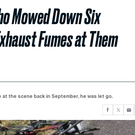
ho Mowed Down Six
 Exhaust Fumes at Them
 at the scene back in September, he was let go.