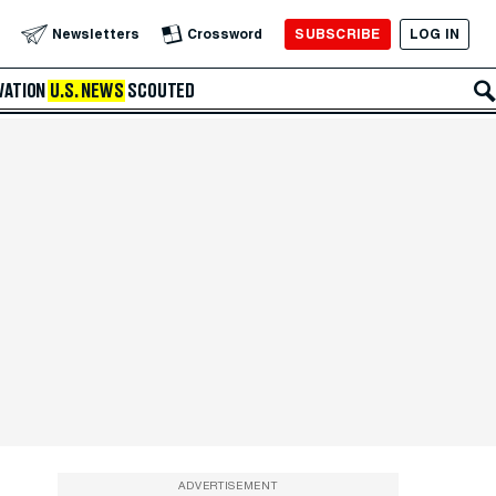
SUBSCRIBE
LOG IN
Newsletters
Crossword
VATION
U.S. NEWS
SCOUTED
ADVERTISEMENT