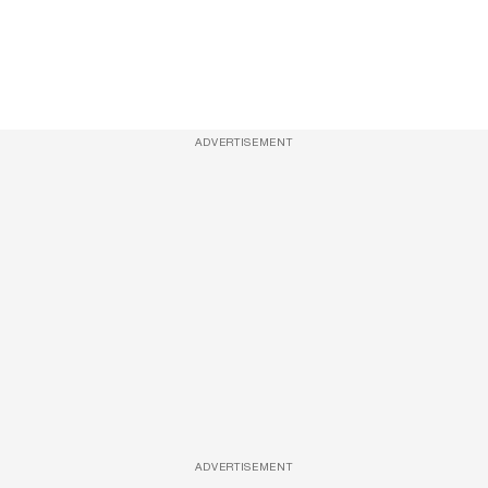
ADVERTISEMENT
ADVERTISEMENT