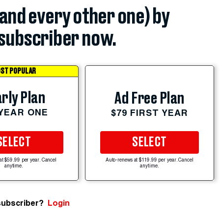
(and every other one) by
subscriber now.
ST POPULAR
rly Plan
Ad Free Plan
 YEAR ONE
$79 FIRST YEAR
SELECT
SELECT
at $59.99 per year. Cancel
Auto-renews at $119.99 per year. Cancel
anytime.
anytime.
subscriber?
Login