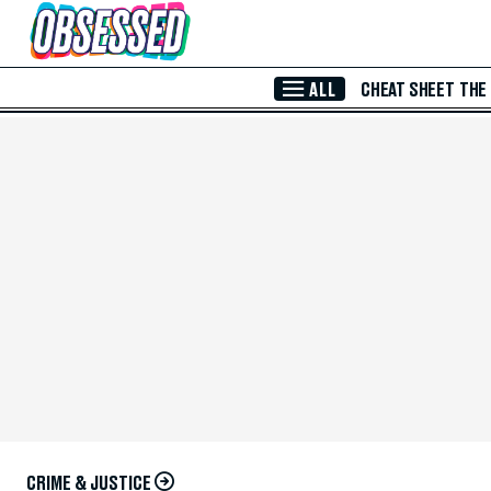
Skip to Main Content
ALL
CHEAT SHEET
THE
CRIME & JUSTICE