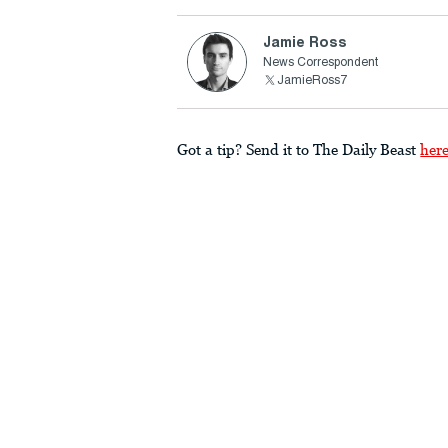
Jamie Ross
News Correspondent
JamieRoss7
Got a tip? Send it to The Daily Beast
her