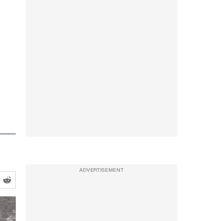
ADVERTISEMENT