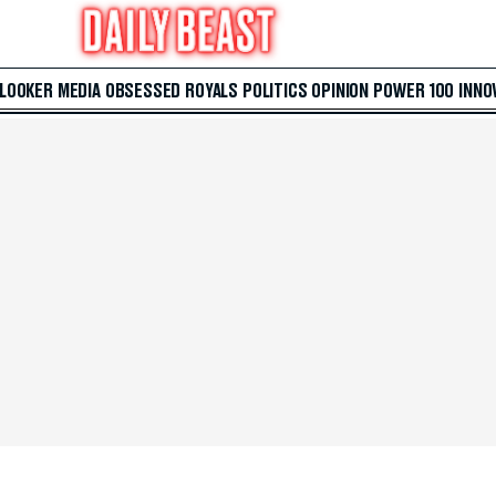
 LOOKER
MEDIA
OBSESSED
ROYALS
POLITICS
OPINION
POWER 100
INNO