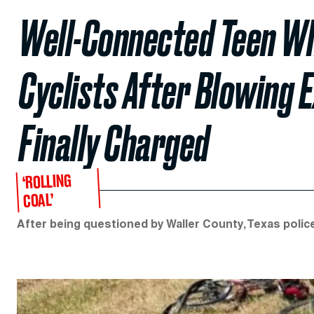
Well-Connected Teen W
Cyclists After Blowing
Finally Charged
‘ROLLING
COAL’
After being questioned by Waller County, Texas police