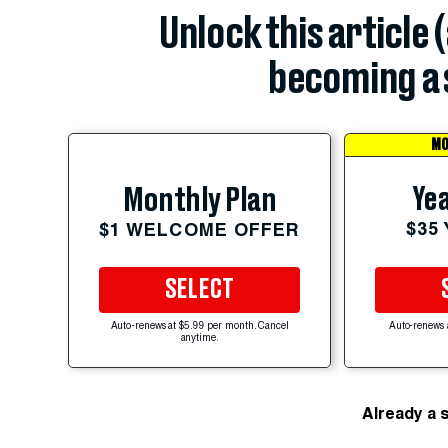
Unlock this article 
becoming a 
MO
Yea
Monthly Plan
$35
$1 WELCOME OFFER
SELECT
Auto-renews at $5.99 per month. Cancel
Auto-renews 
anytime.
Already a 