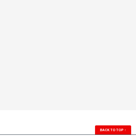
BACK TO TOP
↑