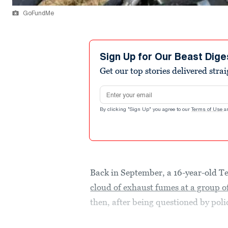
GoFundMe
Sign Up for Our Beast Dige
Get our top stories delivered stra
Email address
By clicking "Sign Up" you agree to our
Terms of Use
a
Back in September, a 16-year-old T
cloud of exhaust fumes at a group of
then, after being questioned by polic