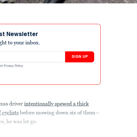
st Newsletter
ight to your inbox.
SIGN UP
nd
Privacy Policy
.
exas driver
intentionally spewed a thick
 cyclists
before mowing down six of them—
e, he was let go.