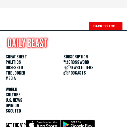
BACK TO TOP
↑
CHEAT SHEET
SUBSCRIPTION
POLITICS
CROSSWORD
OBSESSED
NEWSLETTERS
THE LOOKER
PODCASTS
MEDIA
WORLD
CULTURE
U.S. NEWS
OPINION
SCOUTED
GET THE APP