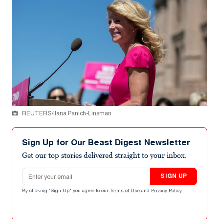
REUTERS/Ilana Panich-Linsman
Sign Up for Our Beast Digest Newsletter
Get our top stories delivered straight to your inbox.
Email address
SIGN UP
By clicking "Sign Up" you agree to our
Terms of Use
and
Privacy Policy
.