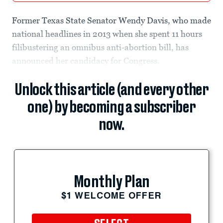
Former Texas State Senator Wendy Davis, who made
national headlines in 2013 when she spent 11 hours
filibustering an omnibus anti-abortion bill, has
announced her candidacy for Congress.
Unlock this article (and every other
one) by becoming a subscriber
now.
Monthly Plan
$1 WELCOME OFFER