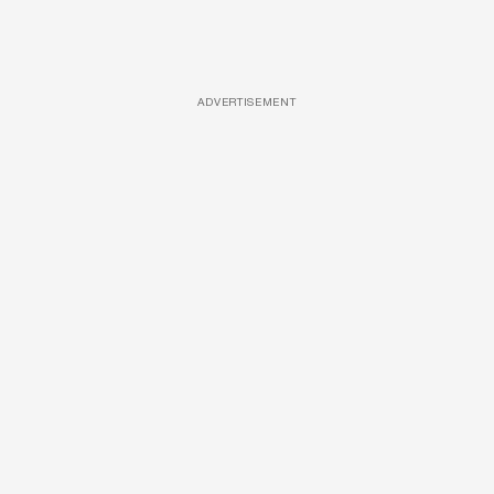
ADVERTISEMENT