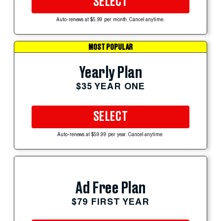
SELECT
Auto-renews at $5.99 per month. Cancel anytime.
MOST POPULAR
Yearly Plan
$35 YEAR ONE
SELECT
Auto-renews at $59.99 per year. Cancel anytime.
Ad Free Plan
$79 FIRST YEAR