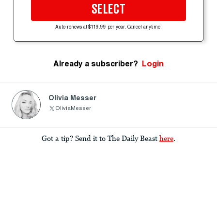
SELECT
Auto-renews at $119.99 per year. Cancel anytime.
Already a subscriber?
Login
Olivia Messer
OliviaMesser
Got a tip? Send it to The Daily Beast
here
.