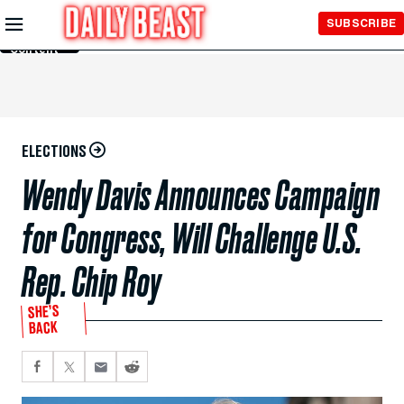
Skip to
SUBSCRIBE
Main
Content
ELECTIONS
Wendy Davis Announces Campaign
for Congress, Will Challenge U.S.
Rep. Chip Roy
SHE’S
BACK