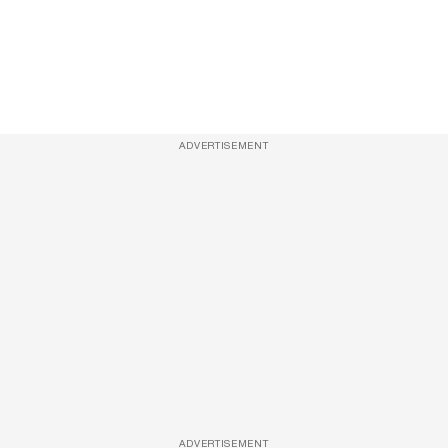
ADVERTISEMENT
ADVERTISEMENT