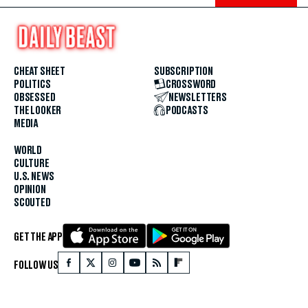
CHEAT SHEET
SUBSCRIPTION
POLITICS
CROSSWORD
OBSESSED
NEWSLETTERS
THE LOOKER
PODCASTS
MEDIA
WORLD
CULTURE
U.S. NEWS
OPINION
SCOUTED
GET THE APP
FOLLOW US