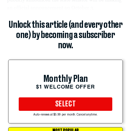
an official announcement on October 3.
Unlock this article (and every other
one) by becoming a subscriber
now.
Monthly Plan
$1 WELCOME OFFER
SELECT
Auto-renews at $5.99 per month. Cancel anytime.
MOST POPULAR