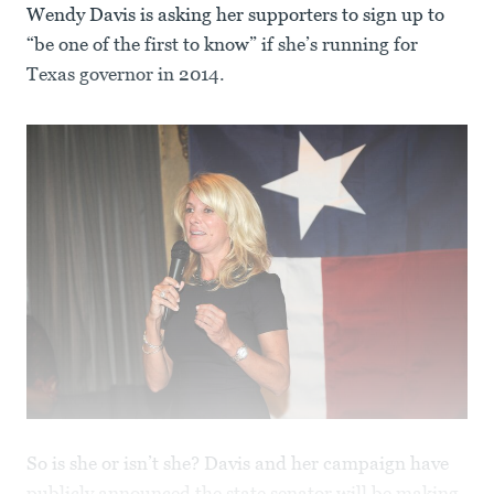
Wendy Davis is asking her supporters to sign up to
“be one of the first to know” if she’s running for
Texas governor in 2014.
So is she or isn’t she? Davis and her campaign have
publicly announced the state senator will be making