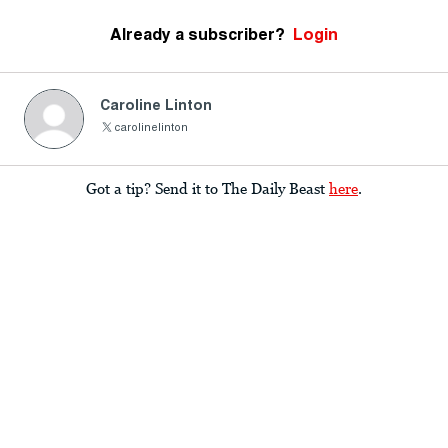
Already a subscriber?
Login
Caroline Linton
carolinelinton
Got a tip? Send it to The Daily Beast
here
.