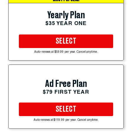
Yearly Plan
$35 YEAR ONE
SELECT
Auto-renews at $59.99 per year. Cancel anytime.
Ad Free Plan
$79 FIRST YEAR
SELECT
Auto-renews at $119.99 per year. Cancel anytime.