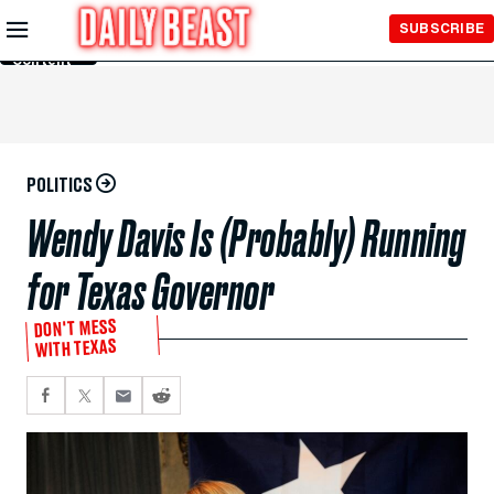
Skip to
SUBSCRIBE
Main
Content
POLITICS
Wendy Davis Is (Probably) Running
for Texas Governor
DON'T MESS
WITH TEXAS