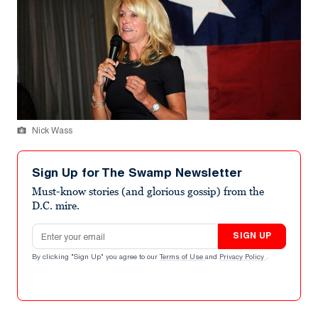
Nick Wass
Sign Up for The Swamp Newsletter
Must-know stories (and glorious gossip) from the
D.C. mire.
Email address
SIGN UP
By clicking "Sign Up" you agree to our
Terms of Use
and
Privacy Policy
.