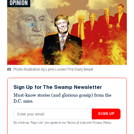
OPINION
Photo Illustration by Lyne Lucien/The Daily Beast
Sign Up for The Swamp Newsletter
Must-know stories (and glorious gossip) from the
D.C. mire.
Email address
SIGN UP
By clicking "Sign Up" you agree to our
Terms of Use
and
Privacy Policy
.