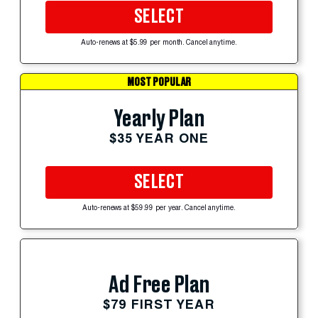
SELECT
Auto-renews at $5.99 per month. Cancel anytime.
MOST POPULAR
Yearly Plan
$35 YEAR ONE
SELECT
Auto-renews at $59.99 per year. Cancel anytime.
Ad Free Plan
$79 FIRST YEAR