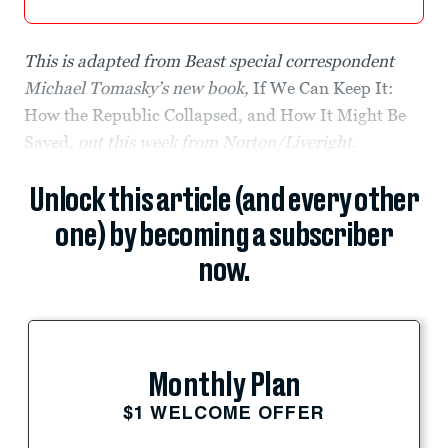
This is adapted from Beast special correspondent
Michael Tomasky’s new book,
If We Can Keep It:
How the Republic Collapsed, and How It Might Be
Saved
, out this week from Norton/Liveright.
Unlock this article (and every other
one) by becoming a subscriber
now.
Monthly Plan
$1 WELCOME OFFER