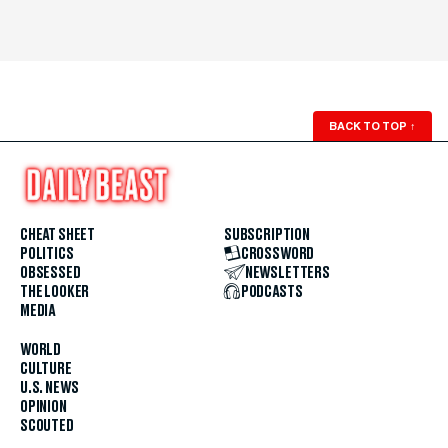
BACK TO TOP
↑
CHEAT SHEET
SUBSCRIPTION
POLITICS
CROSSWORD
OBSESSED
NEWSLETTERS
THE LOOKER
PODCASTS
MEDIA
WORLD
CULTURE
U.S. NEWS
OPINION
SCOUTED