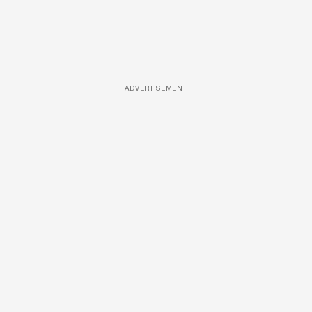
ADVERTISEMENT