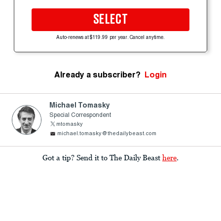
SELECT
Auto-renews at $119.99 per year. Cancel anytime.
Already a subscriber?
Login
Michael Tomasky
Special Correspondent
mtomasky
michael.tomasky@thedailybeast.com
Got a tip? Send it to The Daily Beast
here
.