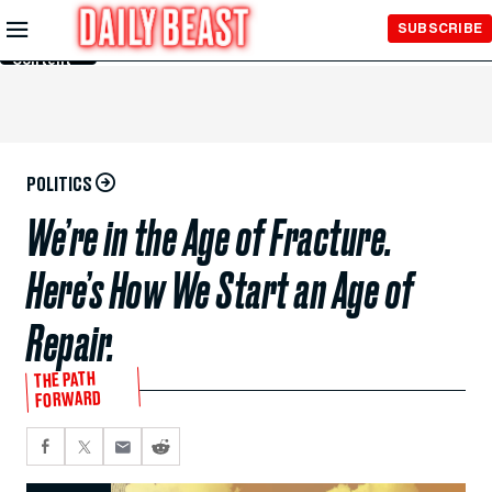
Skip to
SUBSCRIBE
Main
Content
POLITICS
We’re in the Age of Fracture.
Here’s How We Start an Age of
Repair.
THE PATH
FORWARD