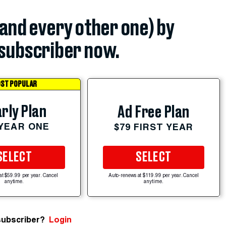
(and every other one) by
subscriber now.
ST POPULAR
rly Plan
Ad Free Plan
 YEAR ONE
$79 FIRST YEAR
SELECT
SELECT
at $59.99 per year. Cancel
Auto-renews at $119.99 per year. Cancel
anytime.
anytime.
subscriber?
Login