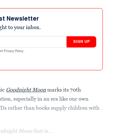
st Newsletter
ight to your inbox.
SIGN UP
nd
Privacy Policy
.
sic
Goodnight Moon
marks its 70th
tion, especially in an era like our own
VDs rather than books supply children with
odnight Moon
that is...