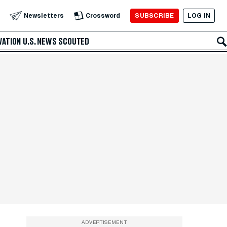
SUBSCRIBE
LOG IN
Newsletters
Crossword
VATION
U.S. NEWS
SCOUTED
ADVERTISEMENT