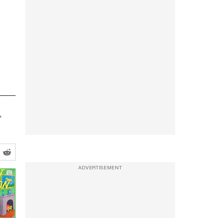
’
ADVERTISEMENT