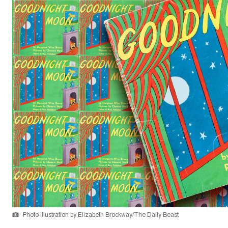
Photo Illustration by Elizabeth Brockway/The Daily Beast