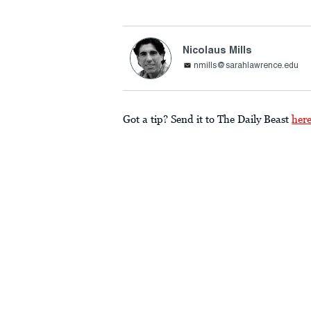
Nicolaus Mills
nmills@sarahlawrence.edu
Got a tip? Send it to The Daily Beast
her