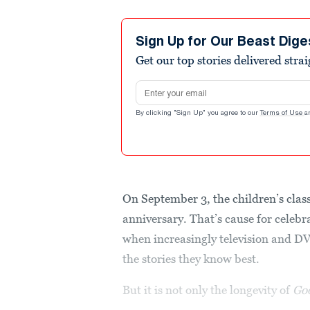
Sign Up for Our Beast Dige
Get our top stories delivered stra
Email address
By clicking "Sign Up" you agree to our
Terms of Use
a
On September 3, the children’s clas
anniversary. That’s cause for celebra
when increasingly television and D
the stories they know best.
But it is not only the longevity of
Go