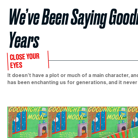
We’ve Been Saying Good
Years
CLOSE YOUR
EYES
It doesn’t have a plot or much of a main character, an
has been enchanting us for generations, and it never 