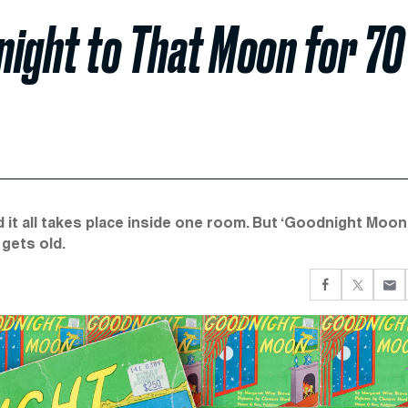
night to That Moon for 70
d it all takes place inside one room. But ‘Goodnight Moon
gets old.