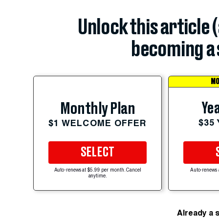
Unlock this article 
becoming a 
MO
Yea
Monthly Plan
$35
$1 WELCOME OFFER
SELECT
Auto-renews at $5.99 per month. Cancel
Auto-renews 
anytime.
Already a 