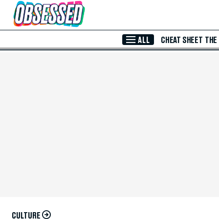
Skip to Main Content
ALL
CHEAT SHEET
THE
CULTURE