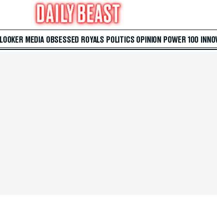
 LOOKER
MEDIA
OBSESSED
ROYALS
POLITICS
OPINION
POWER 100
INNO