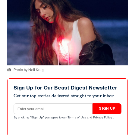
Photo by Neil Krug
Sign Up for Our Beast Digest Newsletter
Get our top stories delivered straight to your inbox.
Email address
SIGN UP
By clicking "Sign Up" you agree to our
Terms of Use
and
Privacy Policy
.