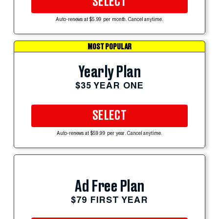
SELECT
Auto-renews at $5.99 per month. Cancel anytime.
MOST POPULAR
Yearly Plan
$35 YEAR ONE
SELECT
Auto-renews at $59.99 per year. Cancel anytime.
Ad Free Plan
$79 FIRST YEAR