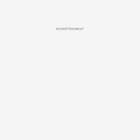
ADVERTISEMENT