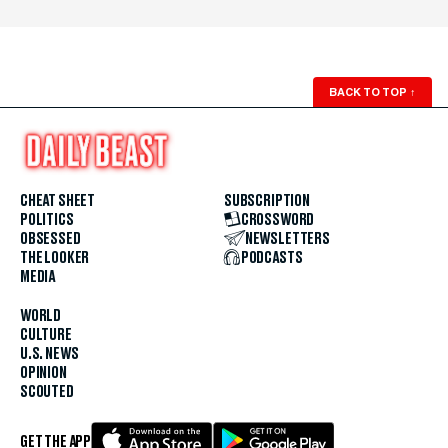
BACK TO TOP
↑
CHEAT SHEET
SUBSCRIPTION
POLITICS
CROSSWORD
OBSESSED
NEWSLETTERS
THE LOOKER
PODCASTS
MEDIA
WORLD
CULTURE
U.S. NEWS
OPINION
SCOUTED
GET THE APP