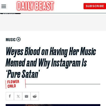
Skip to
SUBSCRIBE
Main
Content
MUSIC
Weyes Blood on Having Her Music
Memed and Why Instagram Is
‘Pure Satan’
FLOWER
CHILD