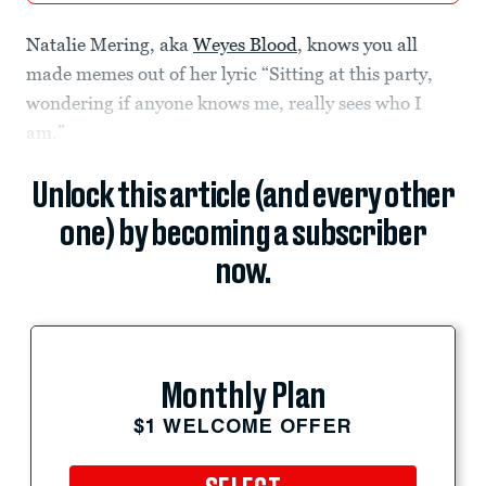
Natalie Mering, aka
Weyes Blood
, knows you all
made memes out of her lyric “Sitting at this party,
wondering if anyone knows me, really sees who I
am.”
Unlock this article (and every other
one) by becoming a subscriber
now.
Monthly Plan
$1 WELCOME OFFER