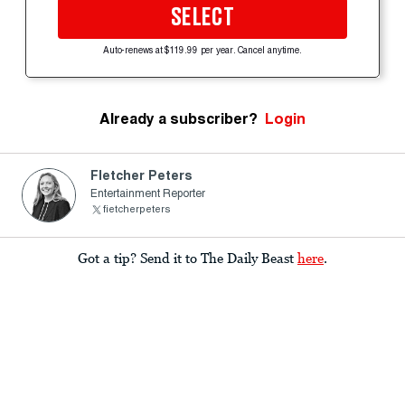
SELECT
Auto-renews at $119.99 per year. Cancel anytime.
Already a subscriber?
Login
Fletcher Peters
Entertainment Reporter
fietcherpeters
Got a tip? Send it to The Daily Beast
here
.