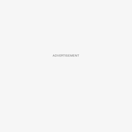
ADVERTISEMENT