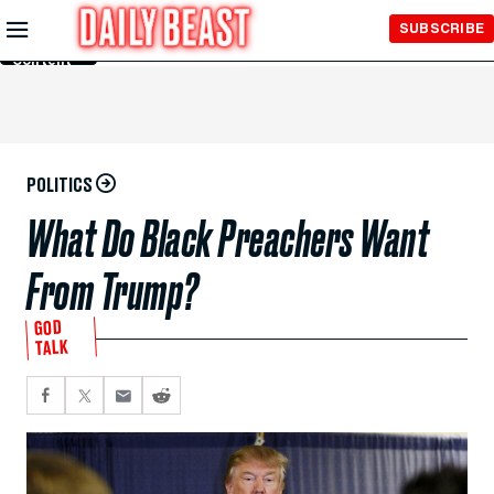
Skip to
SUBSCRIBE
Main
Content
POLITICS
What Do Black Preachers Want
From Trump?
GOD
TALK