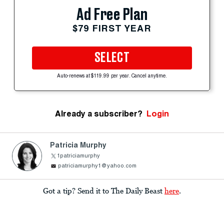
Ad Free Plan
$79 FIRST YEAR
SELECT
Auto-renews at $119.99 per year. Cancel anytime.
Already a subscriber?
Login
Patricia Murphy
1patriciamurphy
patriciamurphy1@yahoo.com
Got a tip? Send it to The Daily Beast
here
.