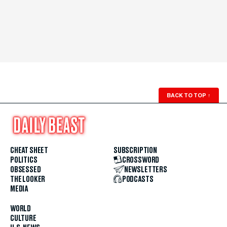
BACK TO TOP
↑
CHEAT SHEET
SUBSCRIPTION
POLITICS
CROSSWORD
OBSESSED
NEWSLETTERS
THE LOOKER
PODCASTS
MEDIA
WORLD
CULTURE