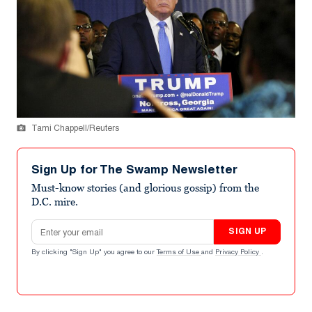
Tami Chappell/Reuters
Sign Up for The Swamp Newsletter
Must-know stories (and glorious gossip) from the
D.C. mire.
Email address
SIGN UP
By clicking "Sign Up" you agree to our
Terms of Use
and
Privacy Policy
.