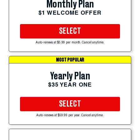
Monthly Plan
$1 WELCOME OFFER
SELECT
Auto-renews at $5.99 per month. Cancel anytime.
MOST POPULAR
Yearly Plan
$35 YEAR ONE
SELECT
Auto-renews at $59.99 per year. Cancel anytime.