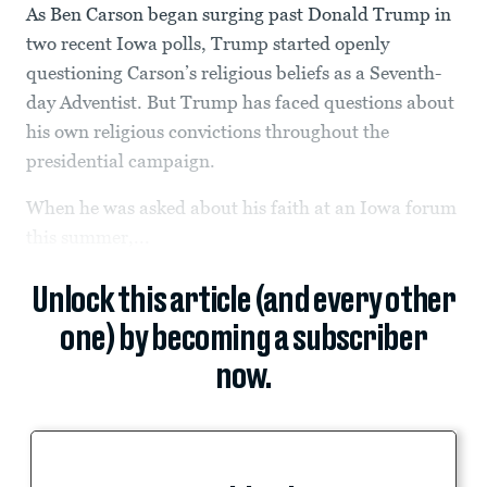
As Ben Carson began surging past Donald Trump in
two recent Iowa polls, Trump started openly
questioning Carson’s religious beliefs as a Seventh-
day Adventist. But Trump has faced questions about
his own religious convictions throughout the
presidential campaign.
When he was asked about his faith at an Iowa forum
this summer,...
Unlock this article (and every other
one) by becoming a subscriber
now.