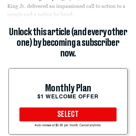
King Jr. delivered an impassioned call to action to a
people and a nation he loved.
Unlock this article (and every other
one) by becoming a subscriber
now.
Monthly Plan
$1 WELCOME OFFER
SELECT
Auto-renews at $5.99 per month. Cancel anytime.