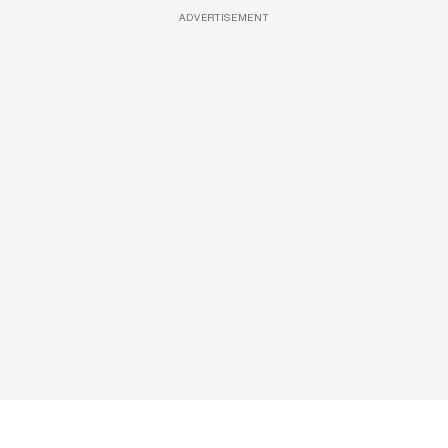
ADVERTISEMENT