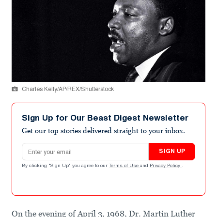
Charles Kelly/AP/REX/Shutterstock
Sign Up for Our Beast Digest Newsletter
Get our top stories delivered straight to your inbox.
Email address
SIGN UP
By clicking "Sign Up" you agree to our
Terms of Use
and
Privacy Policy
.
On the evening of April 3, 1968, Dr. Martin Luther