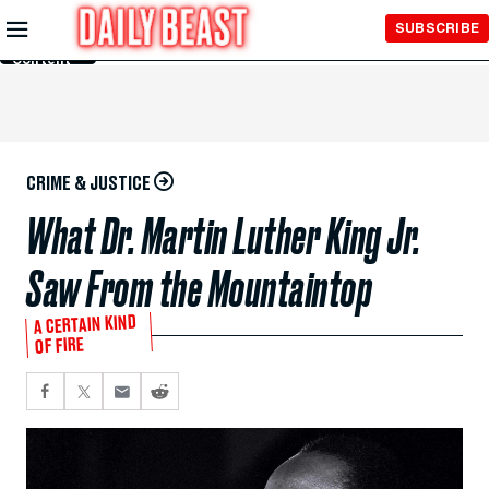
Skip to
SUBSCRIBE
Main
Content
CRIME & JUSTICE
What Dr. Martin Luther King Jr.
Saw From the Mountaintop
A CERTAIN KIND
OF FIRE