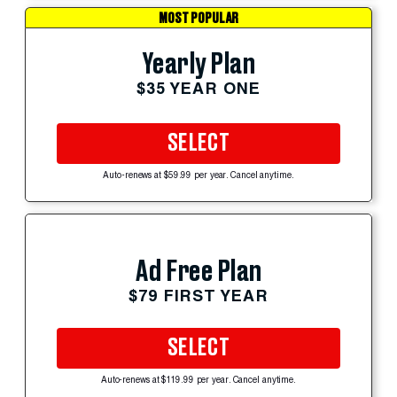
MOST POPULAR
Yearly Plan
$35 YEAR ONE
SELECT
Auto-renews at $59.99 per year. Cancel anytime.
Ad Free Plan
$79 FIRST YEAR
SELECT
Auto-renews at $119.99 per year. Cancel anytime.