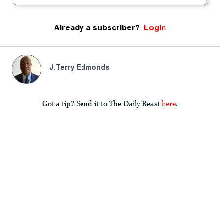
Already a subscriber?
Login
J. Terry Edmonds
Got a tip? Send it to The Daily Beast
here
.