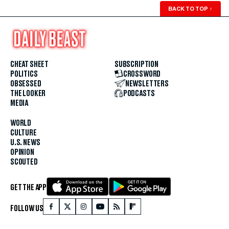
BACK TO TOP
↑
CHEAT SHEET
SUBSCRIPTION
POLITICS
CROSSWORD
OBSESSED
NEWSLETTERS
THE LOOKER
PODCASTS
MEDIA
WORLD
CULTURE
U.S. NEWS
OPINION
SCOUTED
GET THE APP
FOLLOW US