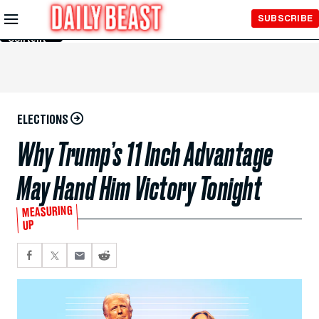
Skip to
SUBSCRIBE
Main
Content
ELECTIONS
Why Trump’s 11 Inch Advantage
May Hand Him Victory Tonight
MEASURING
UP