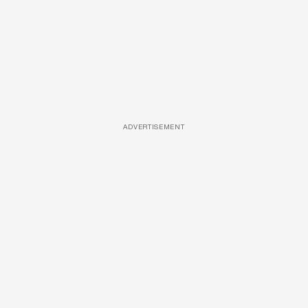
ADVERTISEMENT