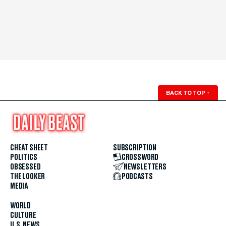
BACK TO TOP
↑
CHEAT SHEET
SUBSCRIPTION
POLITICS
CROSSWORD
OBSESSED
NEWSLETTERS
THE LOOKER
PODCASTS
MEDIA
WORLD
CULTURE
U.S. NEWS