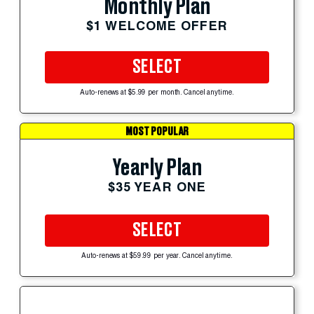
Monthly Plan
$1 WELCOME OFFER
SELECT
Auto-renews at $5.99 per month. Cancel anytime.
MOST POPULAR
Yearly Plan
$35 YEAR ONE
SELECT
Auto-renews at $59.99 per year. Cancel anytime.