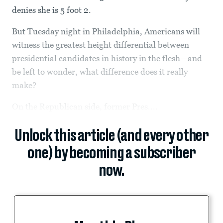
denies she is 5 foot 2.
But Tuesday night in Philadelphia, Americans will
witness the greatest height differential between
presidential candidates in history in the flesh—and
be left to wonder, what difference does it really
make?
On the Republican side, former Pres....
Unlock this article (and every other
one) by becoming a subscriber
now.