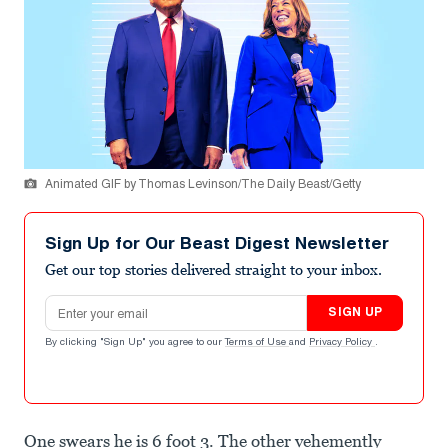
Animated GIF by Thomas Levinson/The Daily Beast/Getty
Sign Up for Our Beast Digest Newsletter
Get our top stories delivered straight to your inbox.
Email address
SIGN UP
By clicking "Sign Up" you agree to our
Terms of Use
and
Privacy Policy
.
One swears he is 6 foot 3. The other vehemently