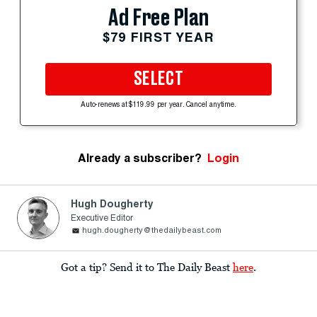
Ad Free Plan
$79 FIRST YEAR
SELECT
Auto-renews at $119.99 per year. Cancel anytime.
Already a subscriber?
Login
Hugh Dougherty
Executive Editor
hugh.dougherty@thedailybeast.com
Got a tip? Send it to The Daily Beast
here
.