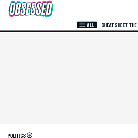
Skip to Main Content
ALL
CHEAT SHEET
THE
POLITICS