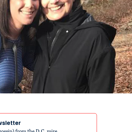
wsletter
ossip) from the D.C. mire.