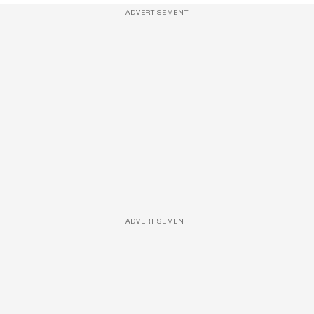
ADVERTISEMENT
ADVERTISEMENT