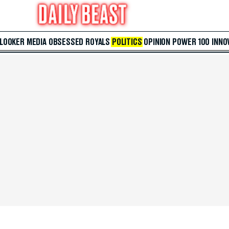
 LOOKER
MEDIA
OBSESSED
ROYALS
POLITICS
OPINION
POWER 100
INNO