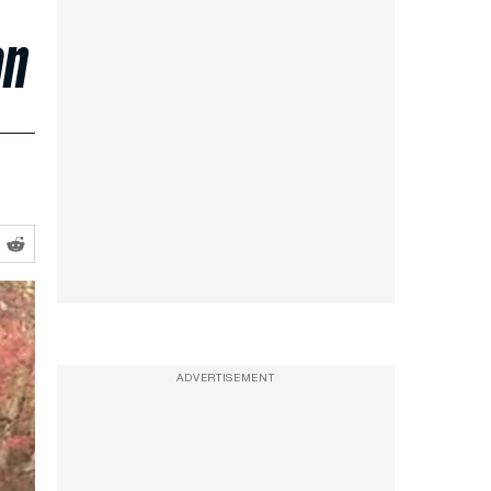
on
ADVERTISEMENT