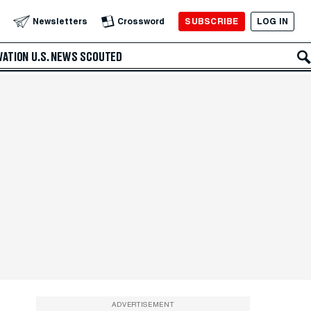
SUBSCRIBE
LOG IN
Newsletters
Crossword
VATION
U.S. NEWS
SCOUTED
ADVERTISEMENT