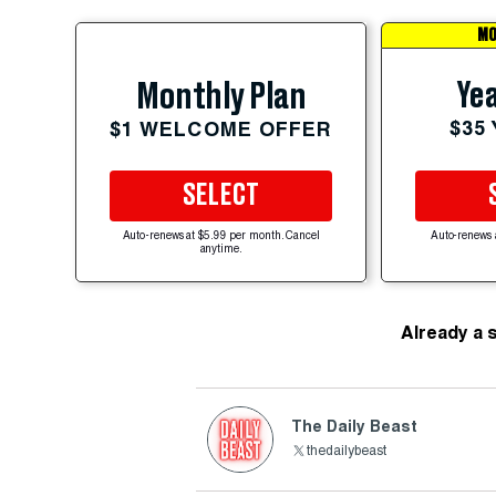
MO
Yea
Monthly Plan
$35
$1 WELCOME OFFER
SELECT
Auto-renews at $5.99 per month. Cancel
Auto-renews 
anytime.
Already a 
The Daily Beast
thedailybeast