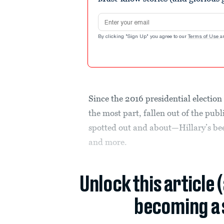
Email address
By clicking "Sign Up" you agree to our
Terms of Use
a
Since the 2016 presidential election 
the most part, fallen out of the pub
spotted out and about—Hillary’s bee
and more.
Unlock this article 
becoming a 