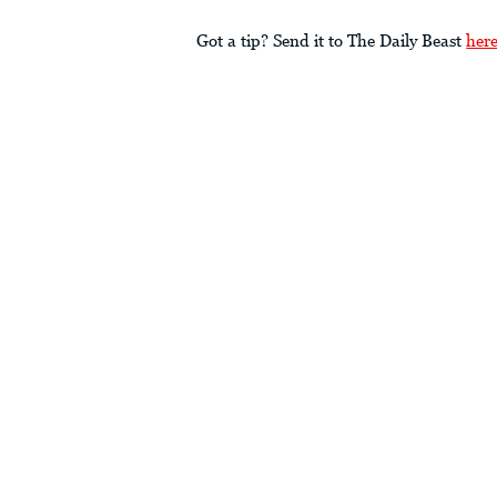
Got a tip? Send it to The Daily Beast
her