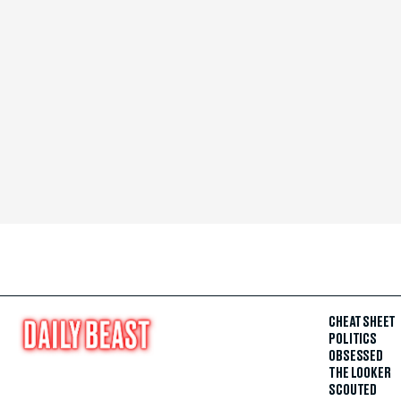
CHEAT SHEET
POLITICS
OBSESSED
THE LOOKER
SCOUTED