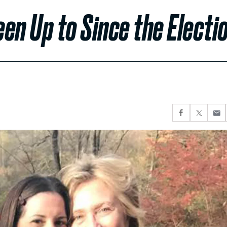
een Up to Since the Electi