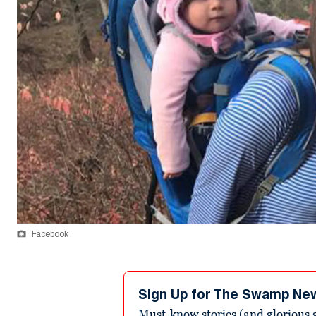
Facebook
Sign Up for The Swamp Ne
Must-know stories (and glorious g