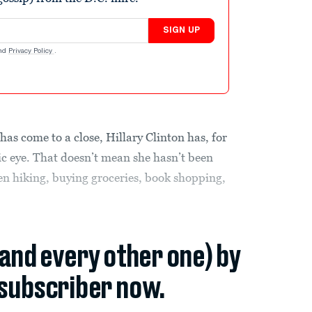
SIGN UP
nd
Privacy Policy
.
has come to a close, Hillary Clinton has, for
lic eye. That doesn’t mean she hasn’t been
n hiking, buying groceries, book shopping,
(and every other one) by
subscriber now.