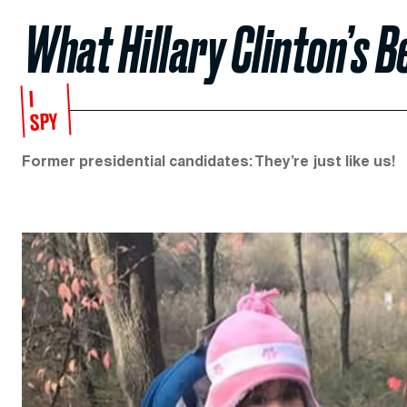
What Hillary Clinton’s B
I
SPY
Former presidential candidates: They’re just like us!