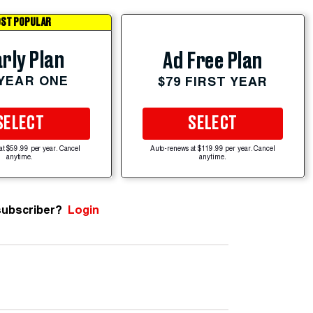
ST POPULAR
rly Plan
Ad Free Plan
 YEAR ONE
$79 FIRST YEAR
SELECT
SELECT
at $59.99 per year. Cancel
Auto-renews at $119.99 per year. Cancel
anytime.
anytime.
subscriber?
Login