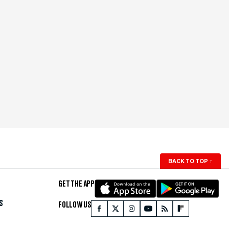
BACK TO TOP
↑
GET THE APP
S
FOLLOW US