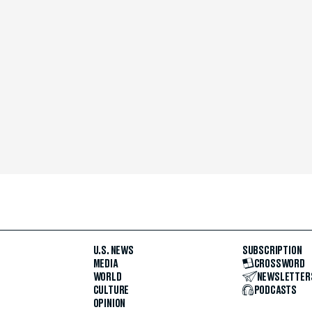
U.S. NEWS
SUBSCRIPTION
MEDIA
CROSSWORD
WORLD
NEWSLETTER
CULTURE
PODCASTS
OPINION