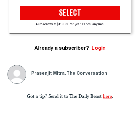
SELECT
Auto-renews at $119.99 per year. Cancel anytime.
Already a subscriber?
Login
Prasenjit Mitra, The Conversation
Got a tip? Send it to The Daily Beast
here
.