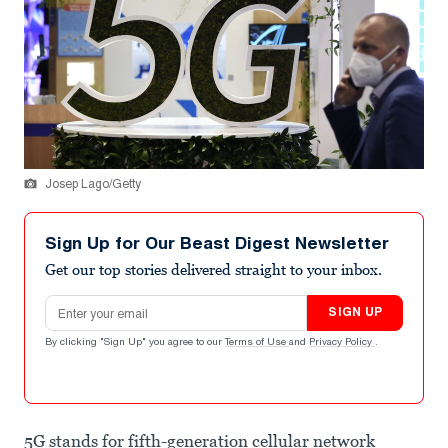
Josep Lago/Getty
Sign Up for Our Beast Digest Newsletter
Get our top stories delivered straight to your inbox.
Email address
SIGN UP
By clicking "Sign Up" you agree to our
Terms of Use
and
Privacy Policy
.
5G stands for fifth-generation cellular network