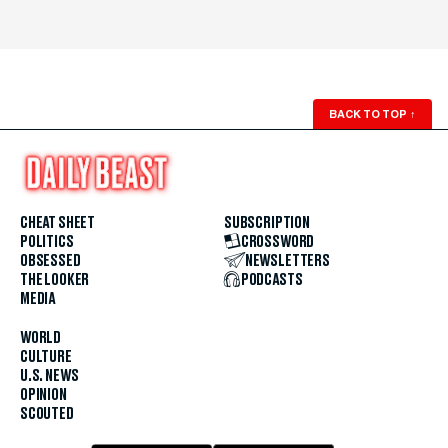
BACK TO TOP
↑
CHEAT SHEET
SUBSCRIPTION
POLITICS
CROSSWORD
OBSESSED
NEWSLETTERS
THE LOOKER
PODCASTS
MEDIA
WORLD
CULTURE
U.S. NEWS
OPINION
SCOUTED