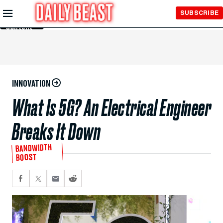
Skip to
SUBSCRIBE
Main
Content
INNOVATION
What Is 5G? An Electrical Engineer
Breaks It Down
BANDWIDTH
BOOST