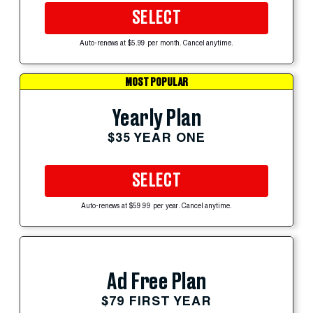
SELECT
Auto-renews at $5.99 per month. Cancel anytime.
MOST POPULAR
Yearly Plan
$35 YEAR ONE
SELECT
Auto-renews at $59.99 per year. Cancel anytime.
Ad Free Plan
$79 FIRST YEAR