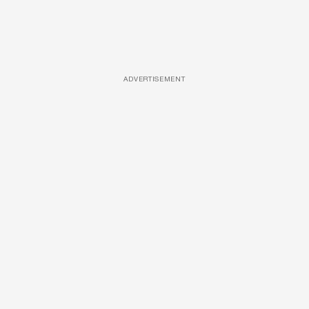
ADVERTISEMENT