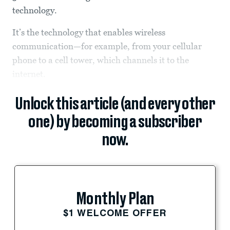
technology.
It’s the technology that enables wireless
communication—for example, from your cellular
phone to a cell tower, which channels it to the
internet.
Unlock this article (and every other
one) by becoming a subscriber
now.
Monthly Plan
$1 WELCOME OFFER