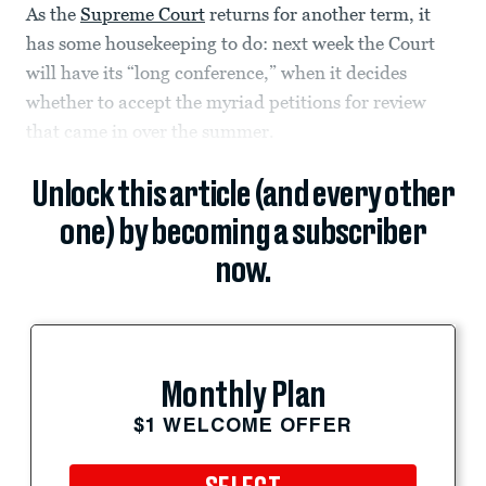
As the
Supreme Court
returns for another term, it
has some housekeeping to do: next week the Court
will have its “long conference,” when it decides
whether to accept the myriad petitions for review
that came in over the summer.
Unlock this article (and every other
one) by becoming a subscriber
now.
Monthly Plan
$1 WELCOME OFFER