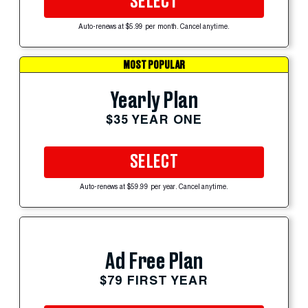
SELECT
Auto-renews at $5.99 per month. Cancel anytime.
MOST POPULAR
Yearly Plan
$35 YEAR ONE
SELECT
Auto-renews at $59.99 per year. Cancel anytime.
Ad Free Plan
$79 FIRST YEAR