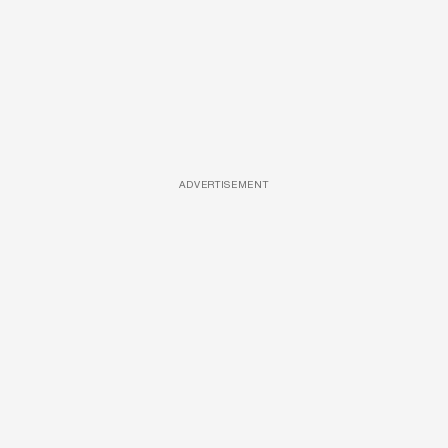
ADVERTISEMENT