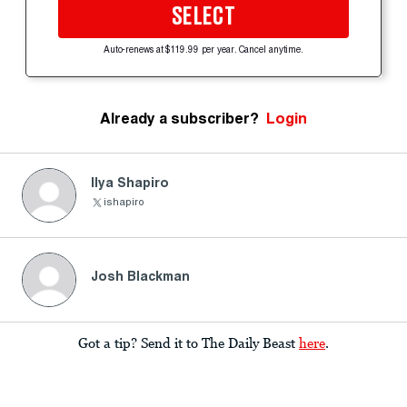
SELECT
Auto-renews at $119.99 per year. Cancel anytime.
Already a subscriber?
Login
Ilya Shapiro
ishapiro
Josh Blackman
Got a tip? Send it to The Daily Beast
here
.