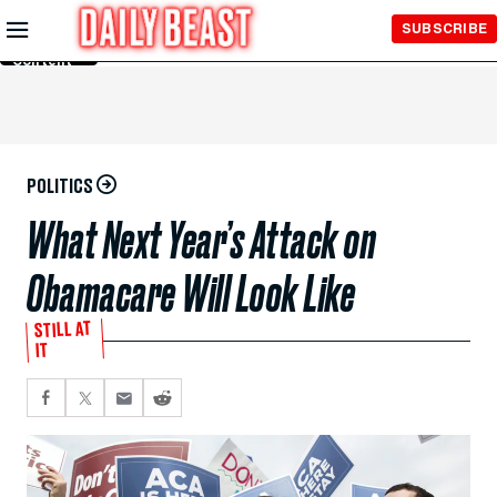
Skip to
SUBSCRIBE
Main
Content
POLITICS
What Next Year’s Attack on
Obamacare Will Look Like
STILL AT
IT