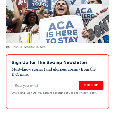
Joshua Roberts/Reuters
Sign Up for The Swamp Newsletter
Must-know stories (and glorious gossip) from the
D.C. mire.
Email address
SIGN UP
By clicking "Sign Up" you agree to our
Terms of Use
and
Privacy Policy
.