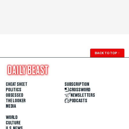
BACK TO TOP
↑
CHEAT SHEET
SUBSCRIPTION
POLITICS
CROSSWORD
OBSESSED
NEWSLETTERS
THE LOOKER
PODCASTS
MEDIA
WORLD
CULTURE
U.S. NEWS