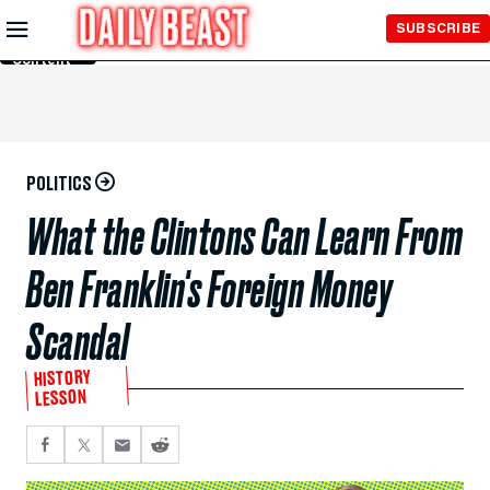
Skip to
SUBSCRIBE
Main
Content
POLITICS
What the Clintons Can Learn From
Ben Franklin's Foreign Money
Scandal
HISTORY
LESSON