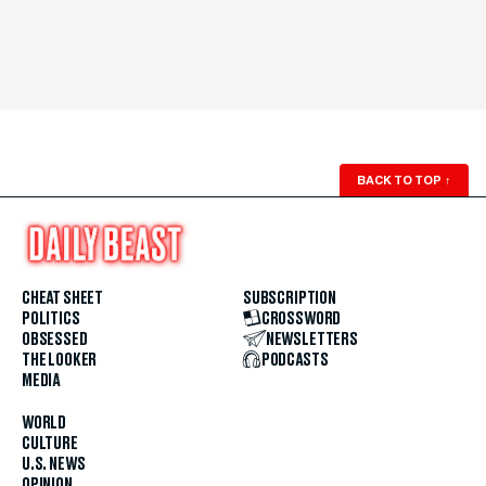
BACK TO TOP
↑
CHEAT SHEET
SUBSCRIPTION
POLITICS
CROSSWORD
OBSESSED
NEWSLETTERS
THE LOOKER
PODCASTS
MEDIA
WORLD
CULTURE
U.S. NEWS
OPINION