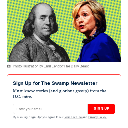
Photo Illustration by Emil Lendof/The Daily Beast
Sign Up for The Swamp Newsletter
Must-know stories (and glorious gossip) from the
D.C. mire.
Email address
SIGN UP
By clicking "Sign Up" you agree to our
Terms of Use
and
Privacy Policy
.