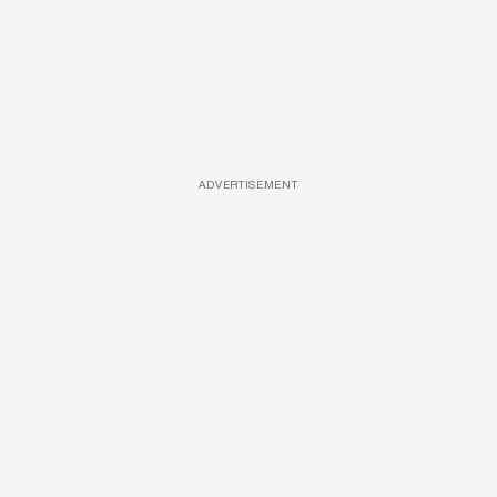
ADVERTISEMENT