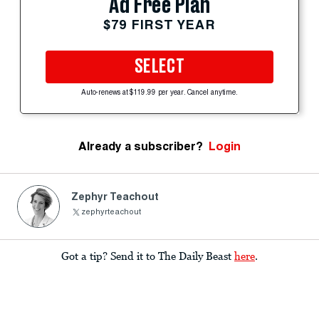
Ad Free Plan
$79 FIRST YEAR
SELECT
Auto-renews at $119.99 per year. Cancel anytime.
Already a subscriber?
Login
Zephyr Teachout
zephyrteachout
Got a tip? Send it to The Daily Beast
here
.