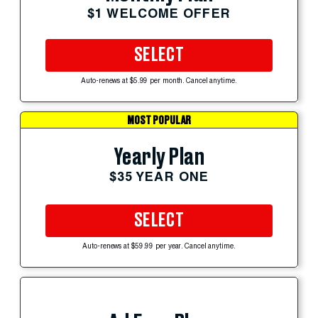
$1 WELCOME OFFER
SELECT
Auto-renews at $5.99 per month. Cancel anytime.
MOST POPULAR
Yearly Plan
$35 YEAR ONE
SELECT
Auto-renews at $59.99 per year. Cancel anytime.