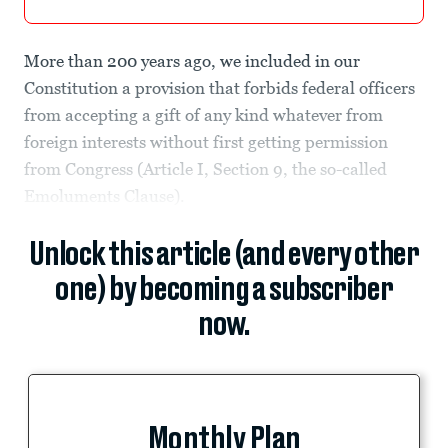
More than 200 years ago, we included in our
Constitution a provision that forbids federal officers
from accepting a gift of any kind whatever from
foreign interests without first getting permission
from Congress (Article I, Section 9, the so-called
Emoluments Clause).
Unlock this article (and every other
one) by becoming a subscriber
now.
Monthly Plan