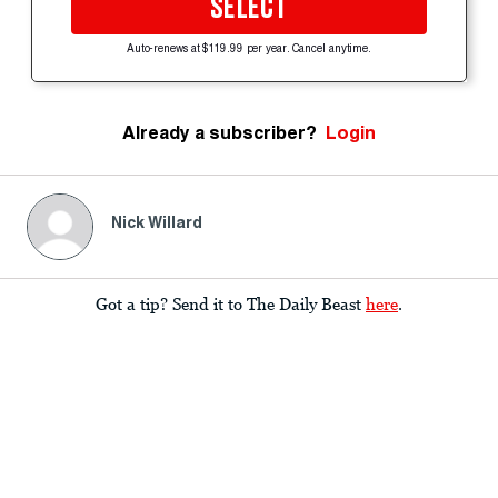
SELECT
Auto-renews at $119.99 per year. Cancel anytime.
Already a subscriber?
Login
Nick Willard
Got a tip? Send it to The Daily Beast
here
.