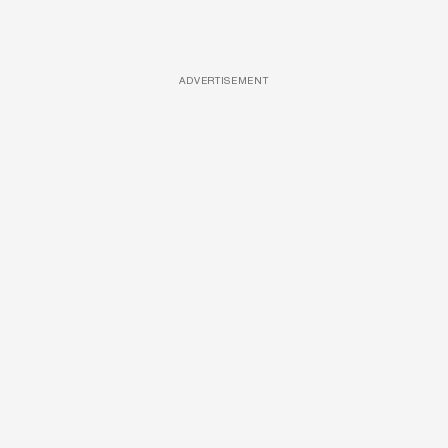
ADVERTISEMENT