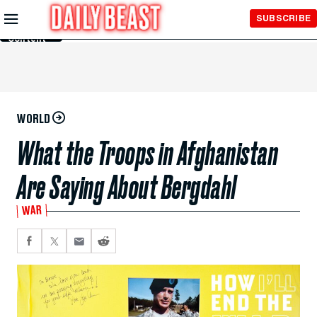
Skip to
SUBSCRIBE
Main
Content
WORLD
What the Troops in Afghanistan
Are Saying About Bergdahl
WAR