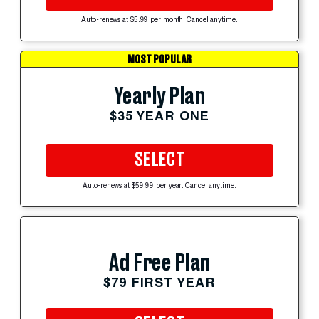
Auto-renews at $5.99 per month. Cancel anytime.
MOST POPULAR
Yearly Plan
$35 YEAR ONE
SELECT
Auto-renews at $59.99 per year. Cancel anytime.
Ad Free Plan
$79 FIRST YEAR