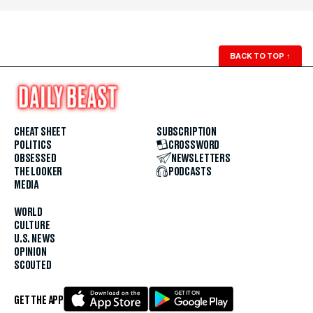
BACK TO TOP
↑
CHEAT SHEET
SUBSCRIPTION
POLITICS
CROSSWORD
OBSESSED
NEWSLETTERS
THE LOOKER
PODCASTS
MEDIA
WORLD
CULTURE
U.S. NEWS
OPINION
SCOUTED
GET THE APP