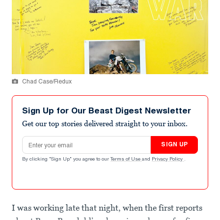
Chad Case/Redux
Sign Up for Our Beast Digest Newsletter
Get our top stories delivered straight to your inbox.
Email address
SIGN UP
By clicking "Sign Up" you agree to our
Terms of Use
and
Privacy Policy
.
I was working late that night, when the first reports