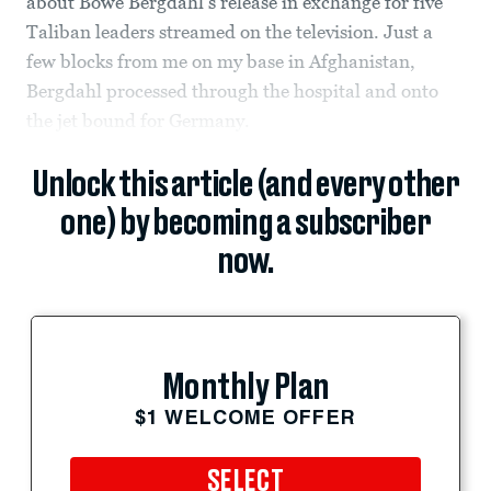
about Bowe Bergdahl’s release in exchange for five
Taliban leaders streamed on the television. Just a
few blocks from me on my base in Afghanistan,
Bergdahl processed through the hospital and onto
the jet bound for Germany.
Unlock this article (and every other
one) by becoming a subscriber
now.
Monthly Plan
$1 WELCOME OFFER
SELECT