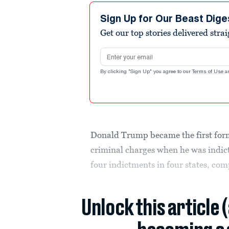
Sign Up for Our Beast Dige
Get our top stories delivered stra
Email address
By clicking "Sign Up" you agree to our
Terms of Use
a
Donald Trump became the first forme
criminal charges when he was indict
four indictments in four states, co
Unlock this article 