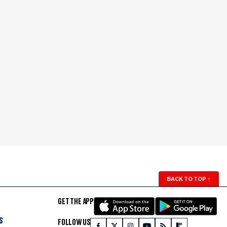
BACK TO TOP
↑
GET THE APP
S
FOLLOW US