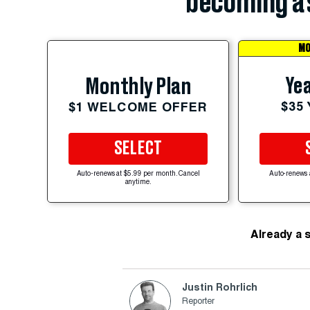
becoming a 
MO
Yea
Monthly Plan
$35
$1 WELCOME OFFER
SELECT
Auto-renews at $5.99 per month. Cancel
Auto-renews 
anytime.
Already a 
Justin Rohrlich
Reporter