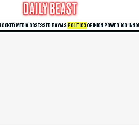
 LOOKER
MEDIA
OBSESSED
ROYALS
POLITICS
OPINION
POWER 100
INNO