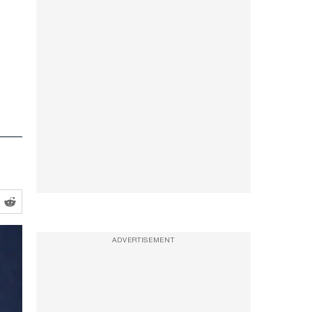
ADVERTISEMENT