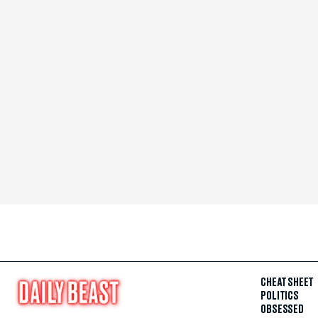
CHEAT SHEET
POLITICS
OBSESSED