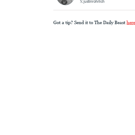
justinrohrlich
Got a tip? Send it to The Daily Beast
her