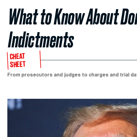
What to Know About Don
Indictments
CHEAT
SHEET
From prosecutors and judges to charges and trial dates