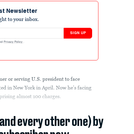
st Newsletter
ight to your inbox.
SIGN UP
nd
Privacy Policy
.
r or serving U.S. president to face
ed in New York in April. Now he’s facing
mprising almost 100 charges.
(and every other one) by