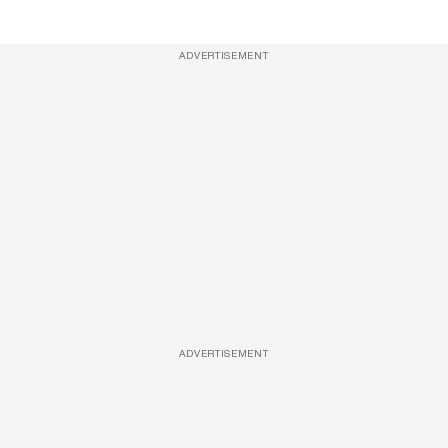
ADVERTISEMENT
ADVERTISEMENT