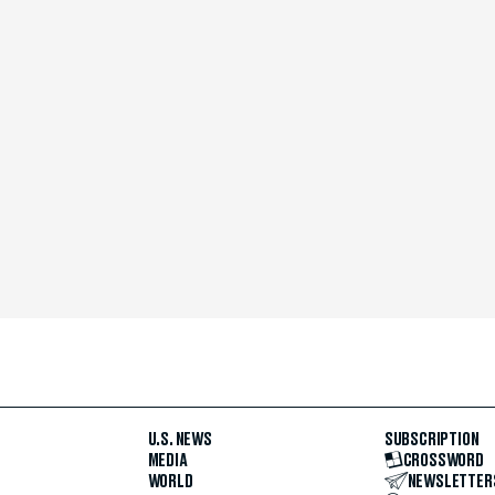
U.S. NEWS
SUBSCRIPTION
MEDIA
CROSSWORD
WORLD
NEWSLETTER