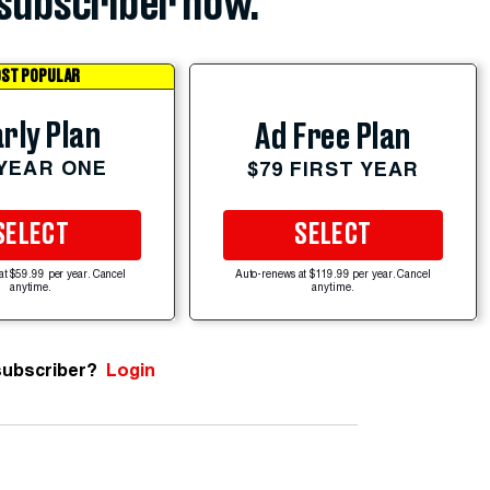
subscriber now.
ST POPULAR
rly Plan
Ad Free Plan
 YEAR ONE
$79 FIRST YEAR
SELECT
SELECT
at $59.99 per year. Cancel
Auto-renews at $119.99 per year. Cancel
anytime.
anytime.
subscriber?
Login