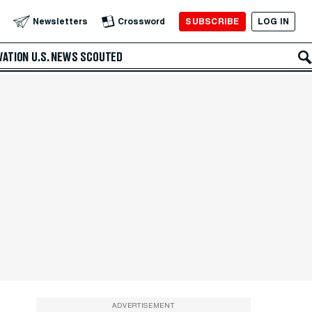
SUBSCRIBE
LOG IN
Newsletters
Crossword
VATION
U.S. NEWS
SCOUTED
ADVERTISEMENT