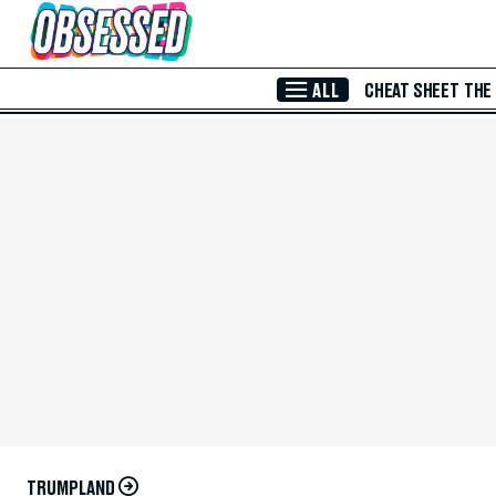
Skip to Main Content
ALL
CHEAT SHEET
THE
TRUMPLAND