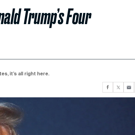
ald Trump’s Four
, it’s all right here.