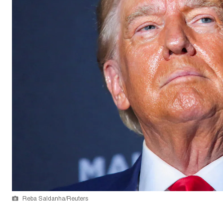
Reba Saldanha/Reuters