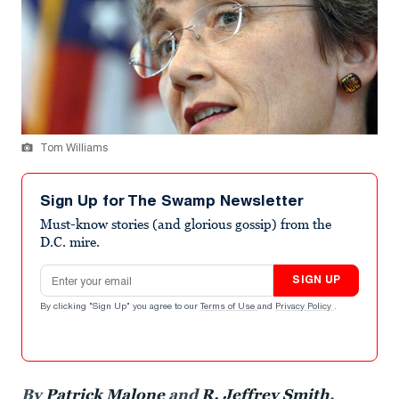
Tom Williams
Sign Up for The Swamp Newsletter
Must-know stories (and glorious gossip) from the
D.C. mire.
Email address
SIGN UP
By clicking "Sign Up" you agree to our
Terms of Use
and
Privacy Policy
.
By
Patrick Malone
and
R. Jeffrey Smith
,