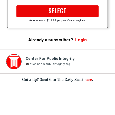
SELECT
Auto-renews at $119.99 per year. Cancel anytime.
Already a subscriber?
Login
Center For Public Integrity
afichman@publicintegrity.org
Got a tip? Send it to The Daily Beast
here
.