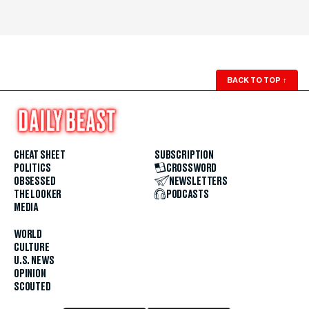
BACK TO TOP
↑
CHEAT SHEET
SUBSCRIPTION
POLITICS
CROSSWORD
OBSESSED
NEWSLETTERS
THE LOOKER
PODCASTS
MEDIA
WORLD
CULTURE
U.S. NEWS
OPINION
SCOUTED