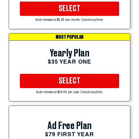
SELECT
Auto-renews at $5.99 per month. Cancel anytime.
MOST POPULAR
Yearly Plan
$35 YEAR ONE
SELECT
Auto-renews at $59.99 per year. Cancel anytime.
Ad Free Plan
$79 FIRST YEAR