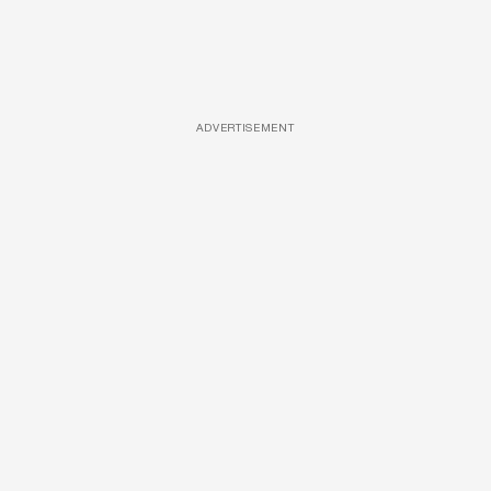
ADVERTISEMENT