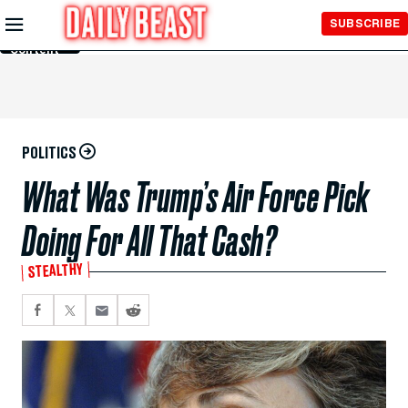
Skip to
SUBSCRIBE
Main
Content
POLITICS
What Was Trump’s Air Force Pick
Doing For All That Cash?
STEALTHY