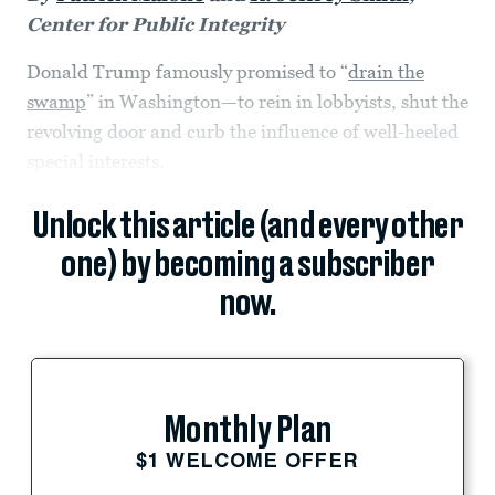
Center for Public Integrity
Donald Trump famously promised to “
drain the
swamp
” in Washington—to rein in lobbyists, shut the
revolving door and curb the influence of well-heeled
special interests.
Unlock this article (and every other
one) by becoming a subscriber
now.
Monthly Plan
$1 WELCOME OFFER