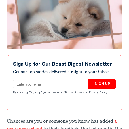
Sign Up for Our Beast Digest Newsletter
Get our top stories delivered straight to your inbox.
Email address
SIGN UP
By clicking "Sign Up" you agree to our
Terms of Use
and
Privacy Policy
.
Chances are you or someone you know has added
a
new furry friend
to their family in the last month. It’s