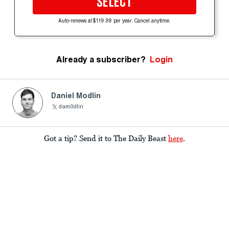
SELECT
Auto-renews at $119.99 per year. Cancel anytime.
Already a subscriber?
Login
Daniel Modlin
dam0dlin
Got a tip? Send it to The Daily Beast
here
.