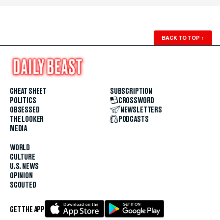
BACK TO TOP
↑
CHEAT SHEET
SUBSCRIPTION
POLITICS
CROSSWORD
OBSESSED
NEWSLETTERS
THE LOOKER
PODCASTS
MEDIA
WORLD
CULTURE
U.S. NEWS
OPINION
SCOUTED
GET THE APP