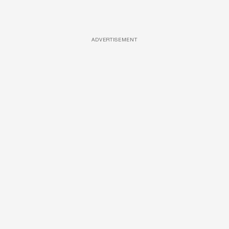
ADVERTISEMENT