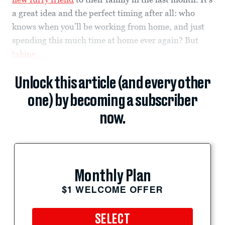
a great idea and the perfect timing after all: who
knows when you’ll be working from home, and just
spending this much time at home ever again? But
taking...
Unlock this article (and every other
one) by becoming a subscriber
now.
Monthly Plan
$1 WELCOME OFFER
SELECT