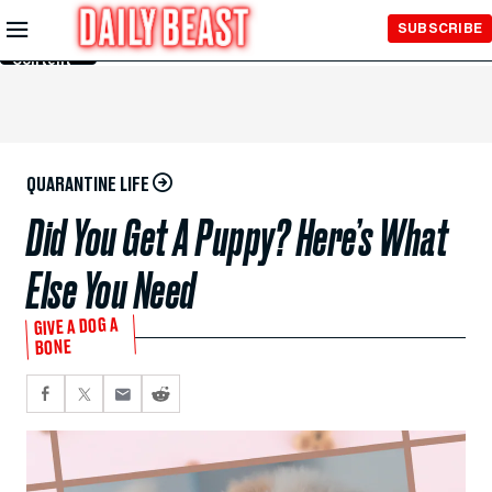
Skip to
SUBSCRIBE
Main
Content
QUARANTINE LIFE
Did You Get A Puppy? Here’s What
Else You Need
GIVE A DOG A
BONE