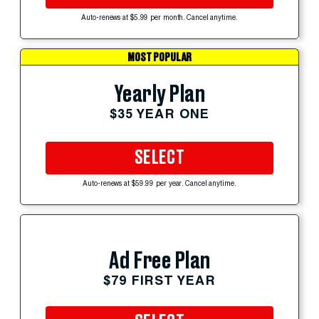
Auto-renews at $5.99 per month. Cancel anytime.
MOST POPULAR
Yearly Plan
$35 YEAR ONE
SELECT
Auto-renews at $59.99 per year. Cancel anytime.
Ad Free Plan
$79 FIRST YEAR