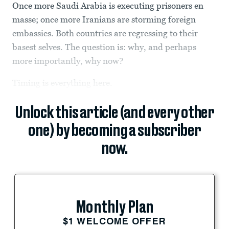
Once more Saudi Arabia is executing prisoners en
masse; once more Iranians are storming foreign
embassies. Both countries are regressing to their
basest selves. The question is: why, and perhaps
more importantly, why now?
Timing is everything here.
Unlock this article (and every other
one) by becoming a subscriber
now.
Monthly Plan
$1 WELCOME OFFER