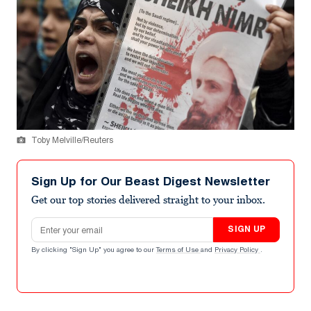
Toby Melville/Reuters
Sign Up for Our Beast Digest Newsletter
Get our top stories delivered straight to your inbox.
Email address
SIGN UP
By clicking "Sign Up" you agree to our
Terms of Use
and
Privacy Policy
.