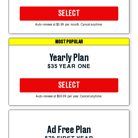
SELECT
Auto-renews at $5.99 per month. Cancel anytime.
MOST POPULAR
Yearly Plan
$35 YEAR ONE
SELECT
Auto-renews at $59.99 per year. Cancel anytime.
Ad Free Plan