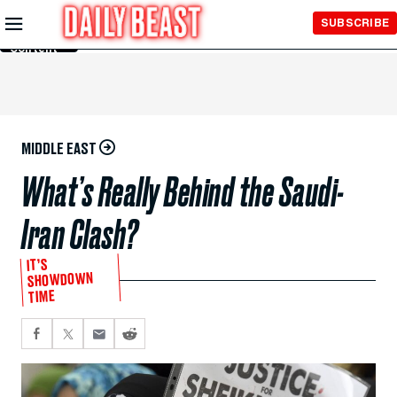
Skip to
SUBSCRIBE
Main
Content
MIDDLE EAST
What’s Really Behind the Saudi-
Iran Clash?
IT’S
SHOWDOWN
TIME