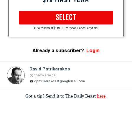
$79 FIRST YEAR
SELECT
Auto-renews at $119.99 per year. Cancel anytime.
Already a subscriber?
Login
David Patrikarakos
dpatrikarakos
dpatrikarakos@googlemail.com
Got a tip? Send it to The Daily Beast
here
.