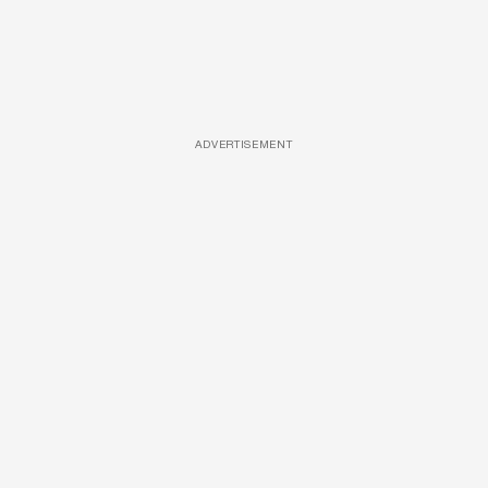
ADVERTISEMENT