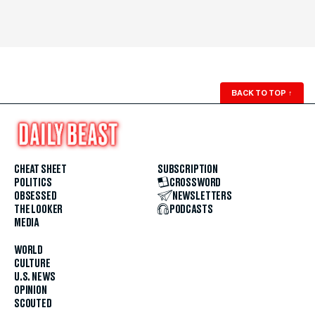
BACK TO TOP
↑
CHEAT SHEET
SUBSCRIPTION
POLITICS
CROSSWORD
OBSESSED
NEWSLETTERS
THE LOOKER
PODCASTS
MEDIA
WORLD
CULTURE
U.S. NEWS
OPINION
SCOUTED