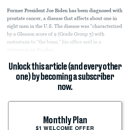
Former President Joe Biden has been diagnosed with
prostate cancer, a disease that affects about one in
eight men in the U.S. The disease was “characterized
by a Gleason score of 9 (Grade Group 5) with
metastasis to “the bone,” his office said in a
statement on Sunday.
Unlock this article (and every other
one) by becoming a subscriber
now.
Monthly Plan
$1 WELCOME OFFER