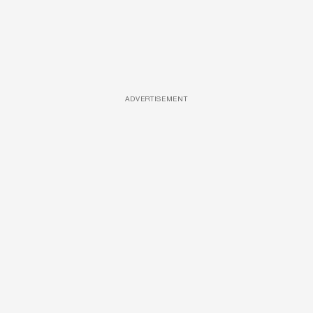
ADVERTISEMENT