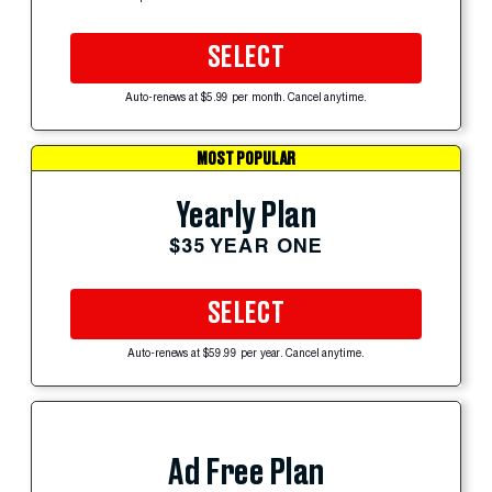
SELECT
Auto-renews at $5.99 per month. Cancel anytime.
MOST POPULAR
Yearly Plan
$35 YEAR ONE
SELECT
Auto-renews at $59.99 per year. Cancel anytime.
Ad Free Plan