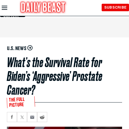
Skip to
SUBSCRIBE
Main
Content
U.S. NEWS
What’s the Survival Rate for
Biden’s ‘Aggressive’ Prostate
Cancer?
THE FULL
PICTURE