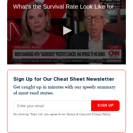
What’s the Survival Rate Look Like for Biden’s Prostate Cancer?
0
seconds
of
Sign Up for Our Cheat Sheet Newsletter
8
minutes,
Get caught up in minutes with our speedy summary
5
of must-read stories.
seconds
Email address
SIGN UP
By clicking "Sign Up" you agree to our
Terms of Use
and
Privacy Policy
.