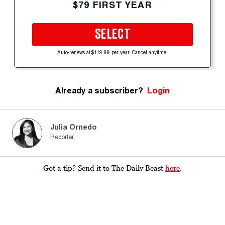
$79 FIRST YEAR
SELECT
Auto-renews at $119.99 per year. Cancel anytime.
Already a subscriber?
Login
Julia Ornedo
Reporter
Got a tip? Send it to The Daily Beast
here
.