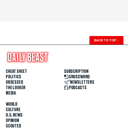
BACK TO TOP
↑
CHEAT SHEET
SUBSCRIPTION
POLITICS
CROSSWORD
OBSESSED
NEWSLETTERS
THE LOOKER
PODCASTS
MEDIA
WORLD
CULTURE
U.S. NEWS
OPINION
SCOUTED