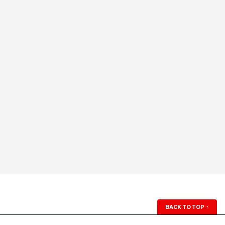
BACK TO TOP
↑