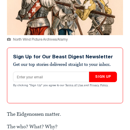
North Wind Picture Archives/Alamy
Sign Up for Our Beast Digest Newsletter
Get our top stories delivered straight to your inbox.
Email address
SIGN UP
By clicking "Sign Up" you agree to our
Terms of Use
and
Privacy Policy
.
The Eidgenossen matter.
The who? What? Why?