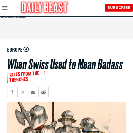
Skip to
SUBSCRIBE
Main
Content
EUROPE
When Swiss Used to Mean Badass
TALES FROM THE
TRENCHES