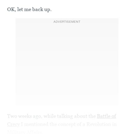
OK, let me back up.
ADVERTISEMENT
Two weeks ago, while talking about the
Battle of
Crecy
I mentioned the concept of a Revolution in
Military Affairs.