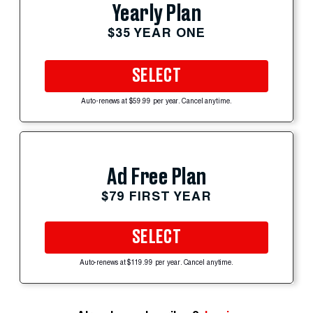
Yearly Plan
$35 YEAR ONE
SELECT
Auto-renews at $59.99 per year. Cancel anytime.
Ad Free Plan
$79 FIRST YEAR
SELECT
Auto-renews at $119.99 per year. Cancel anytime.