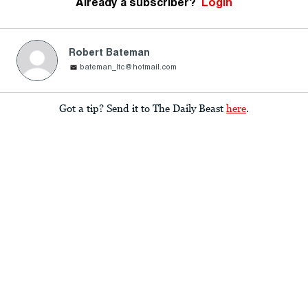
Already a subscriber?
Login
Robert Bateman
bateman_ltc@hotmail.com
Got a tip? Send it to The Daily Beast
here
.