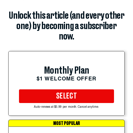
Unlock this article (and every other
one) by becoming a subscriber
now.
Monthly Plan
$1 WELCOME OFFER
SELECT
Auto-renews at $5.99 per month. Cancel anytime.
MOST POPULAR