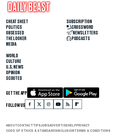
CHEAT SHEET
SUBSCRIPTION
POLITICS
CROSSWORD
OBSESSED
NEWSLETTERS
THE LOOKER
PODCASTS
MEDIA
WORLD
CULTURE
U.S. NEWS
OPINION
SCOUTED
GET THE APP
FOLLOW US
ABOUT
CONTACT
TIPS
JOBS
ADVERTISE
HELP
PRIVACY
CODE OF ETHICS & STANDARDS
INCLUSION
TERMS & CONDITIONS