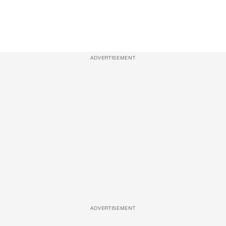
ADVERTISEMENT
ADVERTISEMENT