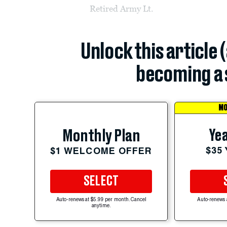
Retired Army Lt.
Unlock this article 
becoming a 
MO
Yea
Monthly Plan
$35
$1 WELCOME OFFER
SELECT
Auto-renews at $5.99 per month. Cancel
Auto-renews 
anytime.