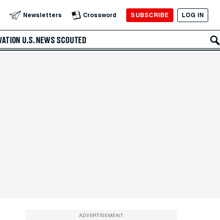
SUBSCRIBE
LOG IN
Newsletters
Crossword
VATION
U.S. NEWS
SCOUTED
ADVERTISEMENT