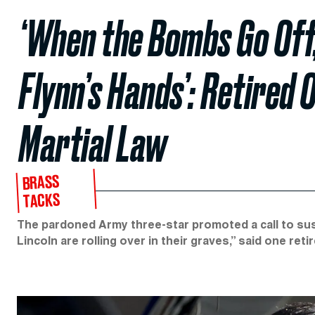
‘When the Bombs Go Off,
Flynn’s Hands’: Retired O
Martial Law
BRASS
TACKS
The pardoned Army three-star promoted a call to sus
Lincoln are rolling over in their graves,” said one reti