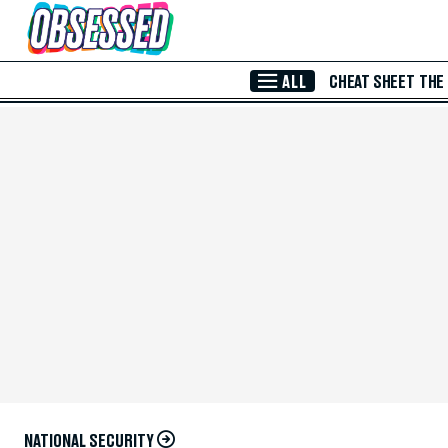
Skip to Main Content
ALL
CHEAT SHEET
THE
NATIONAL SECURITY