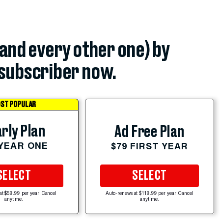
(and every other one) by
subscriber now.
ST POPULAR
rly Plan
Ad Free Plan
 YEAR ONE
$79 FIRST YEAR
SELECT
SELECT
at $59.99 per year. Cancel
Auto-renews at $119.99 per year. Cancel
anytime.
anytime.