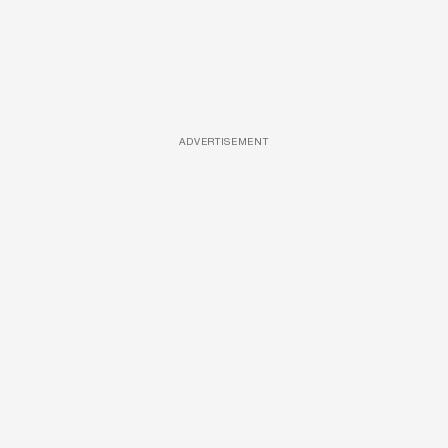
ADVERTISEMENT