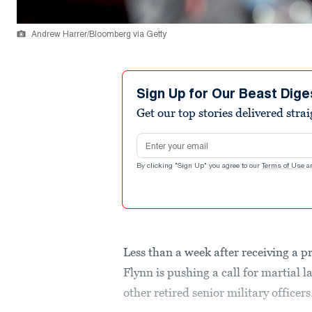
Andrew Harrer/Bloomberg via Getty
Sign Up for Our Beast Dige
Get our top stories delivered stra
Email address
By clicking "Sign Up" you agree to our
Terms of Use
a
Less than a week after receiving a p
Flynn is pushing a call for martia
other retired senior military officers