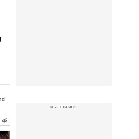
r
nd
ADVERTISEMENT