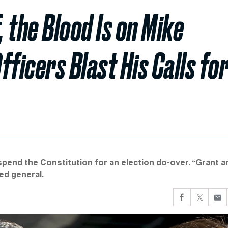
 the Blood Is on Mike
fficers Blast His Calls fo
pend the Constitution for an election do-over. “Grant a
red general.