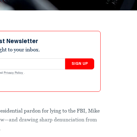
st Newsletter
ight to your inbox.
SIGN UP
nd
Privacy Policy
.
residential pardon for lying to the FBI, Mike
l law—and drawing sharp denunciation from
.