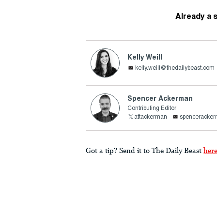
Already a 
Kelly Weill
kelly.weill@thedailybeast.com
Spencer Ackerman
Contributing Editor
attackerman
spenceracke
Got a tip? Send it to The Daily Beast
her