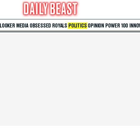
 LOOKER
MEDIA
OBSESSED
ROYALS
POLITICS
OPINION
POWER 100
INNO