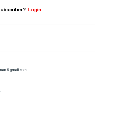
subscriber?
Login
rman@gmail.com
e
.