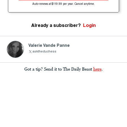
Auto-renews at $119.99 per year. Cancel anytime.
Already a subscriber?
Login
Valerie Vande Panne
asktheduchess
Got a tip? Send it to The Daily Beast
here
.