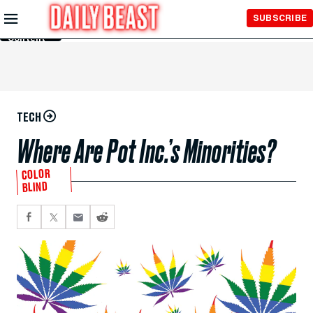
Skip to
SUBSCRIBE
Main
Content
TECH
Where Are Pot Inc.’s Minorities?
COLOR
BLIND