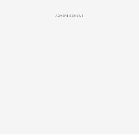
ADVERTISEMENT