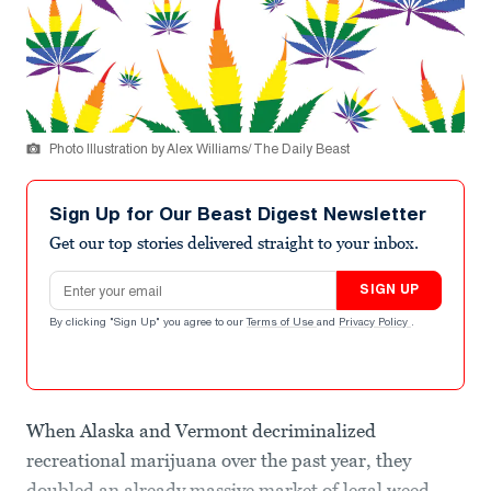
Photo Illustration by Alex Williams/ The Daily Beast
Sign Up for Our Beast Digest Newsletter
Get our top stories delivered straight to your inbox.
Email address
SIGN UP
By clicking "Sign Up" you agree to our
Terms of Use
and
Privacy Policy
.
When Alaska and Vermont decriminalized
recreational marijuana over the past year, they
doubled an already massive market of legal weed.