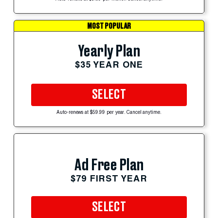
MOST POPULAR
Yearly Plan
$35 YEAR ONE
SELECT
Auto-renews at $59.99 per year. Cancel anytime.
Ad Free Plan
$79 FIRST YEAR
SELECT