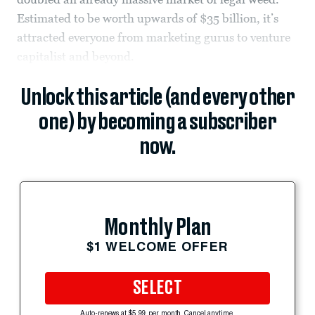
Estimated to be worth upwards of $35 billion, it’s
attracted everyone from marketing gurus to venture
capitalist and beyond.
Unlock this article (and every other
one) by becoming a subscriber
now.
Monthly Plan
$1 WELCOME OFFER
SELECT
Auto-renews at $5.99 per month. Cancel anytime.