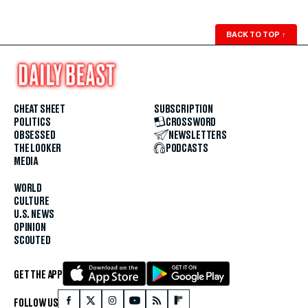
BACK TO TOP
↑
CHEAT SHEET
SUBSCRIPTION
POLITICS
CROSSWORD
OBSESSED
NEWSLETTERS
THE LOOKER
PODCASTS
MEDIA
WORLD
CULTURE
U.S. NEWS
OPINION
SCOUTED
GET THE APP
FOLLOW US