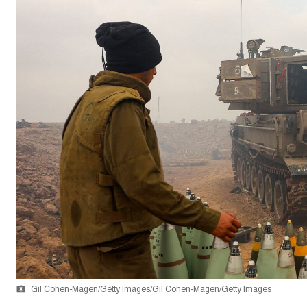
Gil Cohen-Magen/Getty Images/Gil Cohen-Magen/Getty Images