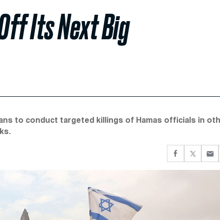
Off Its Next Big
ns to conduct targeted killings of Hamas officials in ot
ks.