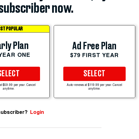
subscriber now.
ST POPULAR
rly Plan
Ad Free Plan
 YEAR ONE
$79 FIRST YEAR
SELECT
SELECT
at $59.99 per year. Cancel
Auto-renews at $119.99 per year. Cancel
anytime.
anytime.
subscriber?
Login