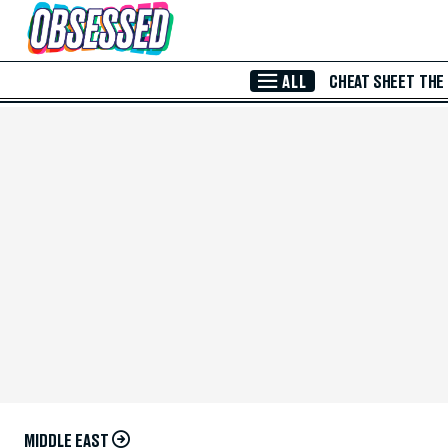
Skip to Main Content
ALL
CHEAT SHEET
THE
MIDDLE EAST