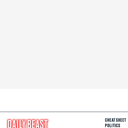
CHEAT SHEET
POLITICS