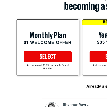
becoming a 
MO
Yea
Monthly Plan
$35
$1 WELCOME OFFER
SELECT
Auto-renews at $5.99 per month. Cancel
Auto-renews 
anytime.
Already a 
Shannon Vavra