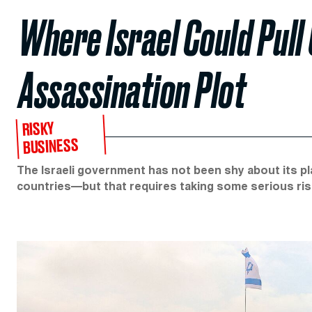
Where Israel Could Pull 
Assassination Plot
RISKY
BUSINESS
The Israeli government has not been shy about its pla
countries—but that requires taking some serious ris