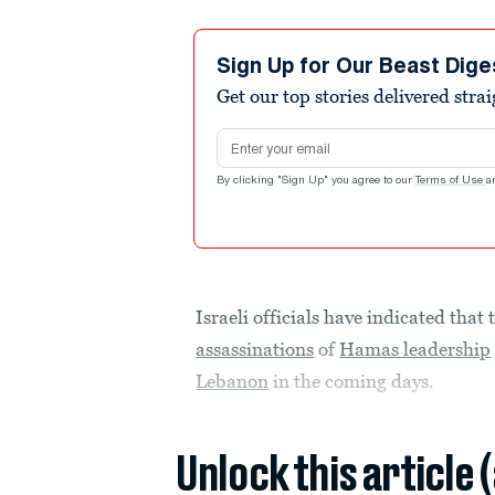
Sign Up for Our Beast Dige
Get our top stories delivered stra
Email address
By clicking "Sign Up" you agree to our
Terms of Use
a
Israeli officials have indicated that
assassinations
of
Hamas leadership
Lebanon
in the coming days.
Unlock this article 