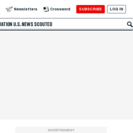
SUBSCRIBE
LOG IN
Newsletters
Crossword
VATION
U.S. NEWS
SCOUTED
ADVERTISEMENT