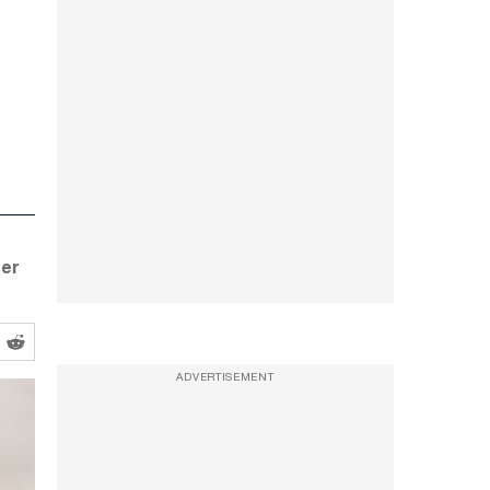
her
ADVERTISEMENT