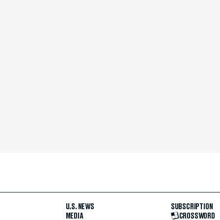
U.S. NEWS
SUBSCRIPTION
MEDIA
CROSSWORD