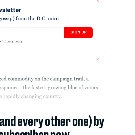
wsletter
ossip) from the D.C. mire.
SIGN UP
nd
Privacy Policy
.
rized commodity on the campaign trail, a
ispanics—the fastest-growing bloc of voters
a rapidly changing country.
(and every other one) by