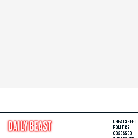
CHEAT SHEET
POLITICS
OBSESSED