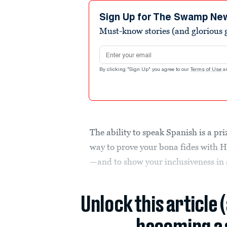
Sign Up for The Swamp Ne
Must-know stories (and glorious g
Email address
By clicking "Sign Up" you agree to our
Terms of Use
a
The ability to speak Spanish is a p
way to prove your bona fides with H
—and to show your inclusiveness in 
Unlock this article 