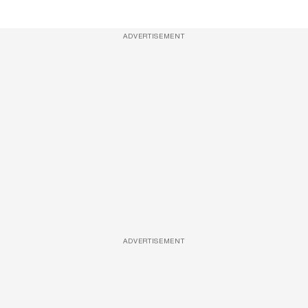
ADVERTISEMENT
ADVERTISEMENT