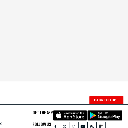
BACK TO TOP
↑
GET THE APP
S
FOLLOW US