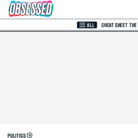
Skip to Main Content
ALL
CHEAT SHEET
THE
POLITICS