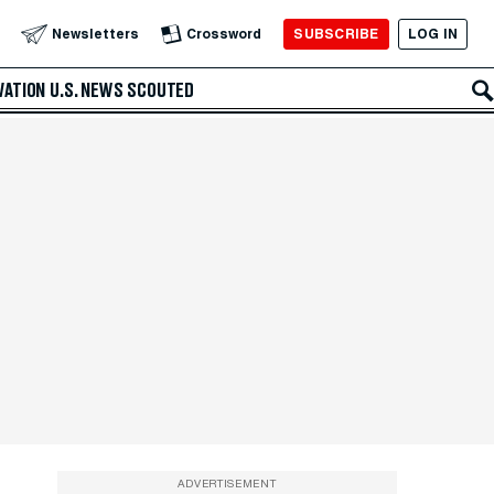
SUBSCRIBE
LOG IN
Newsletters
Crossword
VATION
U.S. NEWS
SCOUTED
ADVERTISEMENT