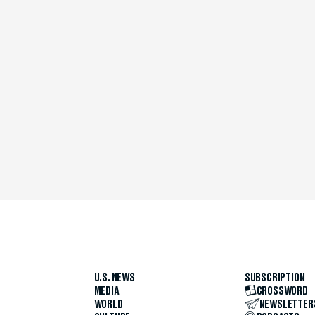
U.S. NEWS
SUBSCRIPTION
MEDIA
CROSSWORD
WORLD
NEWSLETTER