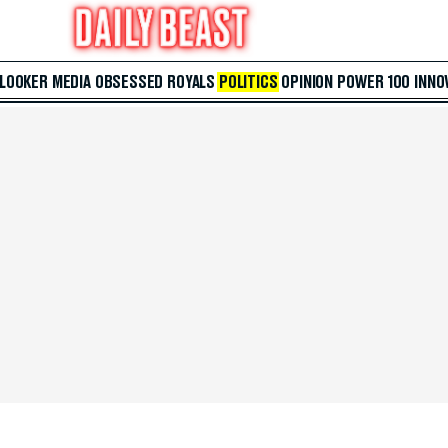
 LOOKER
MEDIA
OBSESSED
ROYALS
POLITICS
OPINION
POWER 100
INNO