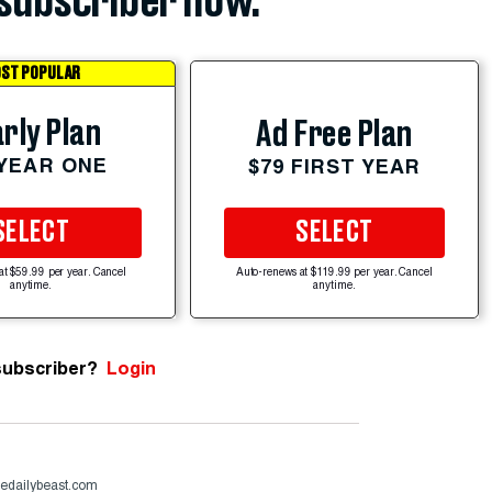
subscriber now.
ST POPULAR
rly Plan
Ad Free Plan
 YEAR ONE
$79 FIRST YEAR
SELECT
SELECT
at $59.99 per year. Cancel
Auto-renews at $119.99 per year. Cancel
anytime.
anytime.
subscriber?
Login
hedailybeast.com