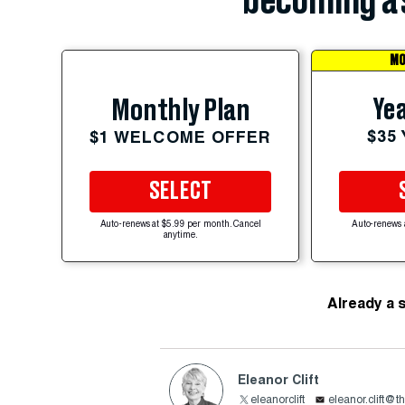
becoming a 
MO
Yea
Monthly Plan
$35
$1 WELCOME OFFER
SELECT
Auto-renews at $5.99 per month. Cancel
Auto-renews 
anytime.
Already a 
Eleanor Clift
eleanorclift
eleanor.clift@t