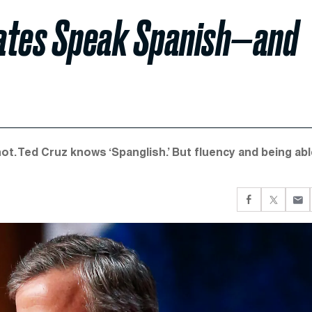
dates Speak Spanish—and
. Ted Cruz knows ‘Spanglish.’ But fluency and being abl