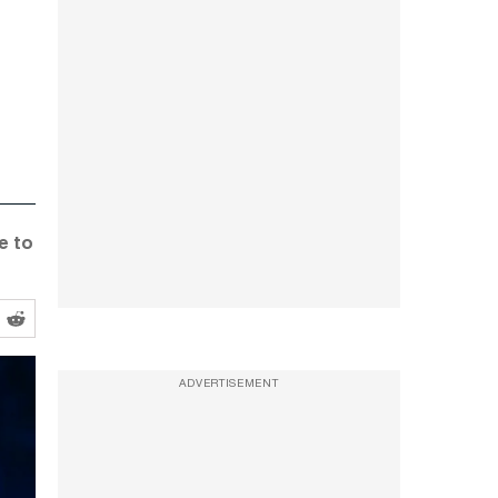
e to
ADVERTISEMENT