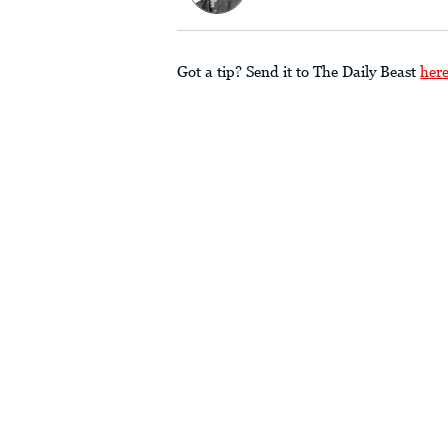
Got a tip? Send it to The Daily Beast
her