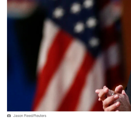
Jason Reed/Reuters