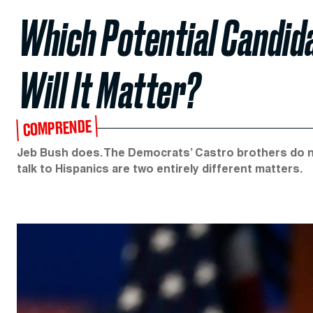
Which Potential Candi
Will It Matter?
COMPRENDE
Jeb Bush does. The Democrats’ Castro brothers do not
talk to Hispanics are two entirely different matters.