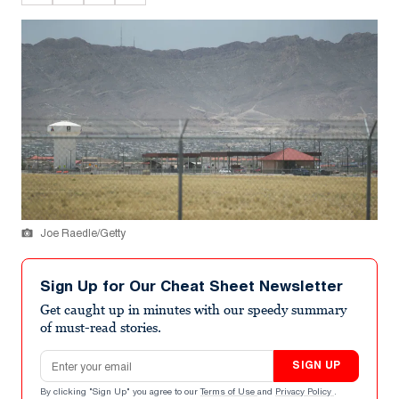
Joe Raedle/Getty
Sign Up for Our Cheat Sheet Newsletter
Get caught up in minutes with our speedy summary
of must-read stories.
Email address
SIGN UP
By clicking "Sign Up" you agree to our
Terms of Use
and
Privacy Policy
.