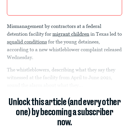
Mismanagement by contractors at a federal
detention facility for
migrant children
in Texas led to
squalid conditions
for the young detainees,
according to a new whistleblower complaint released
Wednesday.
The whistleblowers, describing what they say they
witnessed at the facility from April to June 2021,
sound the alarm about what they...
Unlock this article (and every other
one) by becoming a subscriber
now.