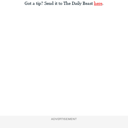
Got a tip? Send it to The Daily Beast
here
.
ADVERTISEMENT