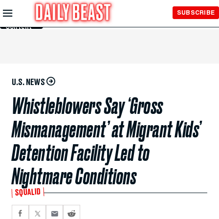
Skip to
SUBSCRIBE
Main
Content
U.S. NEWS
Whistleblowers Say ‘Gross
Mismanagement’ at Migrant Kids’
Detention Facility Led to
Nightmare Conditions
SQUALID