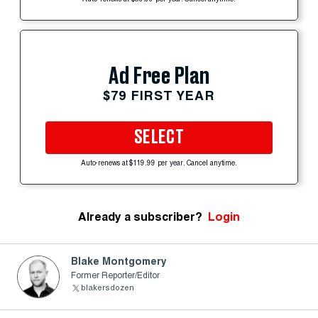
Ad Free Plan
$79 FIRST YEAR
SELECT
Auto-renews at $119.99 per year. Cancel anytime.
Already a subscriber?
Login
Blake Montgomery
Former Reporter/Editor
blakersdozen