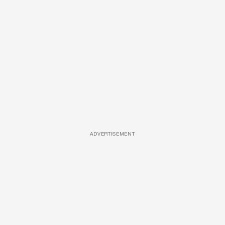
ADVERTISEMENT