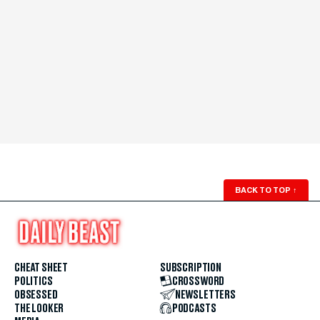
BACK TO TOP
↑
CHEAT SHEET
SUBSCRIPTION
POLITICS
CROSSWORD
OBSESSED
NEWSLETTERS
THE LOOKER
PODCASTS