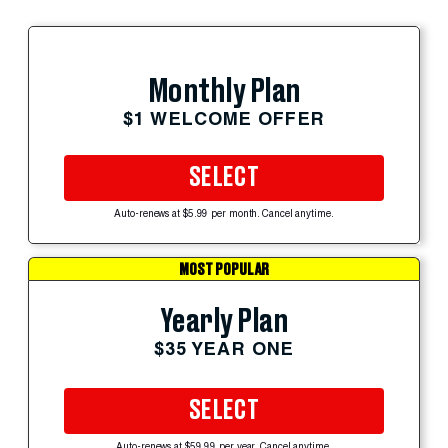
Monthly Plan
$1 WELCOME OFFER
SELECT
Auto-renews at $5.99 per month. Cancel anytime.
MOST POPULAR
Yearly Plan
$35 YEAR ONE
SELECT
Auto-renews at $59.99 per year. Cancel anytime.