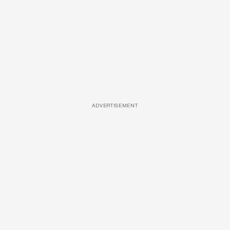
ADVERTISEMENT