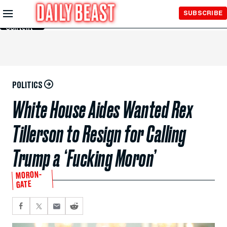
Skip to
SUBSCRIBE
Main
Content
POLITICS
White House Aides Wanted Rex
Tillerson to Resign for Calling
Trump a ‘Fucking Moron’
MORON-
GATE