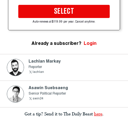
SELECT
Auto-renews at $119.99 per year. Cancel anytime.
Already a subscriber?
Login
Lachlan Markay
Reporter
lachlan
Asawin Suebsaeng
Senior Political Reporter
swin24
Got a tip? Send it to The Daily Beast
here
.