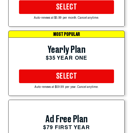
SELECT
Auto-renews at $5.99 per month. Cancel anytime.
MOST POPULAR
Yearly Plan
$35 YEAR ONE
SELECT
Auto-renews at $59.99 per year. Cancel anytime.
Ad Free Plan
$79 FIRST YEAR