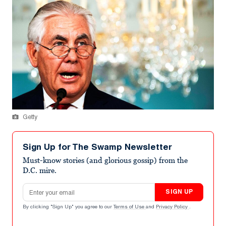
Getty
Sign Up for The Swamp Newsletter
Must-know stories (and glorious gossip) from the
D.C. mire.
Email address
SIGN UP
By clicking "Sign Up" you agree to our
Terms of Use
and
Privacy Policy
.