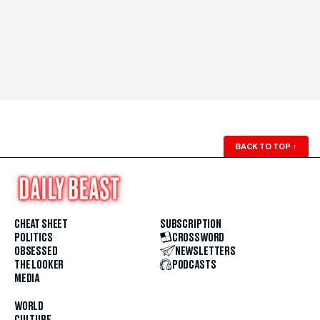
BACK TO TOP
↑
CHEAT SHEET
SUBSCRIPTION
POLITICS
CROSSWORD
OBSESSED
NEWSLETTERS
THE LOOKER
PODCASTS
MEDIA
WORLD
CULTURE