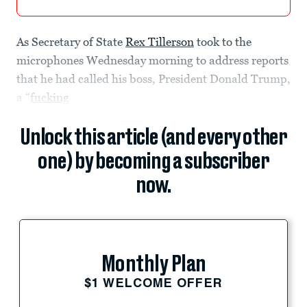
As Secretary of State
Rex Tillerson
took to the
microphones Wednesday morning to address reports
that he had called his boss, President Donald Trump,
a “
fucking
Unlock this article (and every other
one) by becoming a subscriber
now.
Monthly Plan
$1 WELCOME OFFER