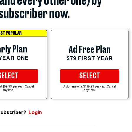
(and every other one) by
subscriber now.
ST POPULAR
rly Plan
Ad Free Plan
 YEAR ONE
$79 FIRST YEAR
SELECT
SELECT
at $59.99 per year. Cancel
Auto-renews at $119.99 per year. Cancel
anytime.
anytime.
subscriber?
Login