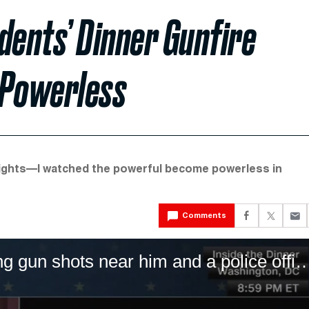
ents’ Dinner Gunfire
 Powerless
nights—I watched the powerful become powerless in
Comments
CNN’s Wolf Blitzer describes hearing gun shots near him and a police officer 