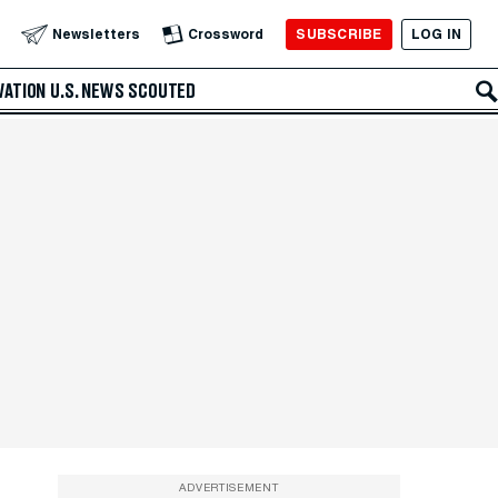
SUBSCRIBE
LOG IN
Newsletters
Crossword
VATION
U.S. NEWS
SCOUTED
ADVERTISEMENT