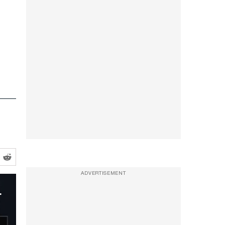
ADVERTISEMENT
threw him to the ground.