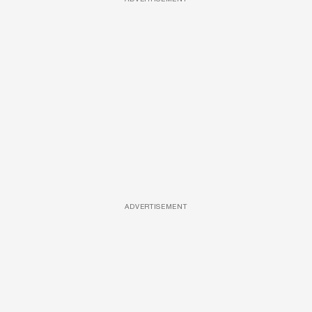
ADVERTISEMENT
ADVERTISEMENT