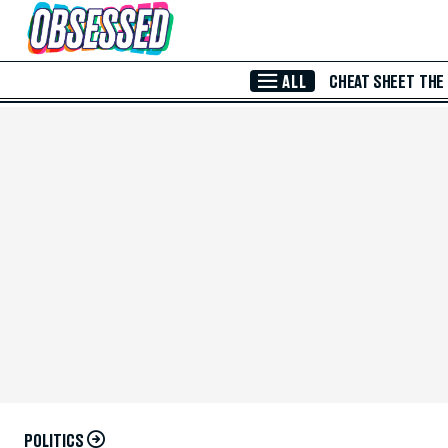
Skip to Main Content
ALL
CHEAT SHEET
THE
POLITICS