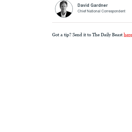
David Gardner
Chief National Correspondent
Got a tip? Send it to The Daily Beast
her