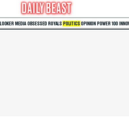
 LOOKER
MEDIA
OBSESSED
ROYALS
POLITICS
OPINION
POWER 100
INNO