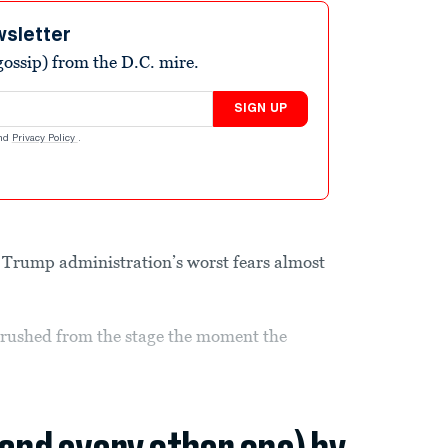
wsletter
ossip) from the D.C. mire.
SIGN UP
nd
Privacy Policy
.
he Trump administration’s worst fears almost
rushed from the stage the moment the