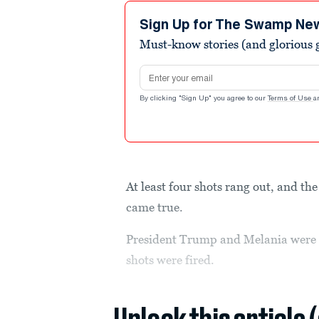
1
minute,
Sign Up for The Swamp Ne
29
Must-know stories (and glorious g
seconds
Volume
90%
Email address
By clicking "Sign Up" you agree to our
Terms of Use
a
At least four shots rang out, and t
came true.
President Trump and Melania were 
shots were fired.