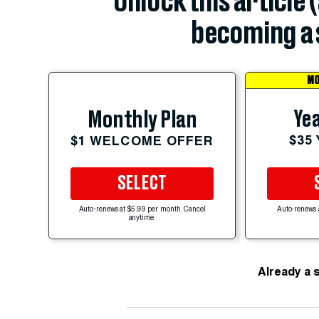
Unlock this article 
becoming a 
MO
Yea
Monthly Plan
$35
$1 WELCOME OFFER
SELECT
Auto-renews at $5.99 per month. Cancel
Auto-renews 
anytime.
Already a 