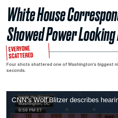
White House Correspond
Showed Power Looking
EVERYONE
SCATTERED
Four shots shattered one of Washington’s biggest 
seconds.