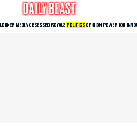
 LOOKER
MEDIA
OBSESSED
ROYALS
POLITICS
OPINION
POWER 100
INNO