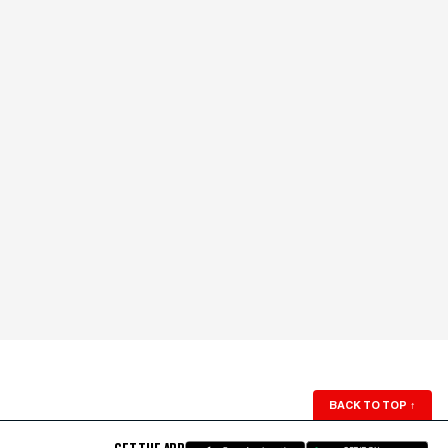
BACK TO TOP
↑