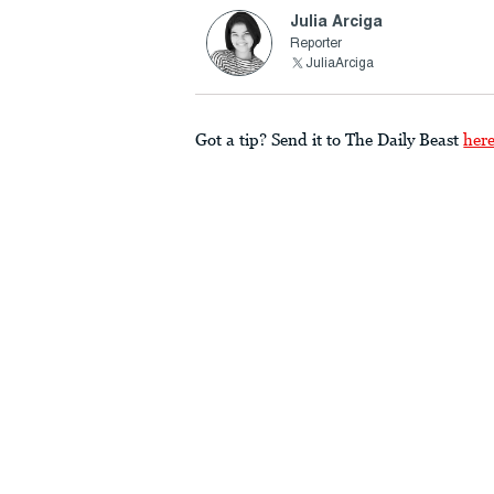
Julia Arciga
Reporter
JuliaArciga
Got a tip? Send it to The Daily Beast
her