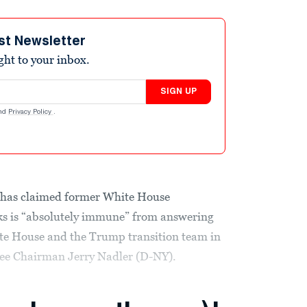
st Newsletter
ight to your inbox.
SIGN UP
nd
Privacy Policy
.
 has claimed former White House
s is “absolutely immune” from answering
ite House and the Trump transition team in
tee Chairman Jerry Nadler (D-NY).