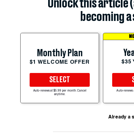
Unlock this article 
becoming a 
MO
Yea
Monthly Plan
$35
$1 WELCOME OFFER
SELECT
Auto-renews at $5.99 per month. Cancel
Auto-renews 
anytime.
Already a 