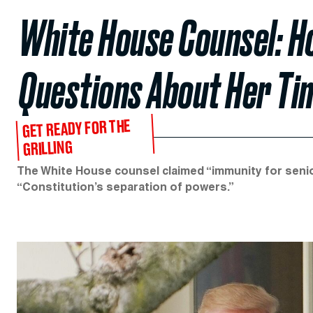
White House Counsel: H
Questions About Her Ti
GET READY FOR THE
GRILLING
The White House counsel claimed “immunity for senio
“Constitution’s separation of powers.”