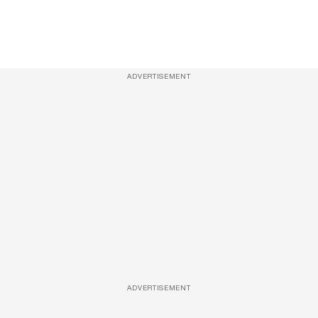
ADVERTISEMENT
ADVERTISEMENT