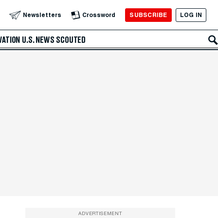
SUBSCRIBE
LOG IN
Newsletters
Crossword
VATION
U.S. NEWS
SCOUTED
ADVERTISEMENT