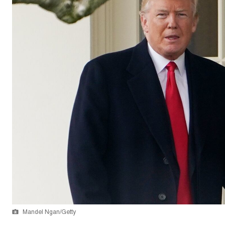
Mandel Ngan/Getty