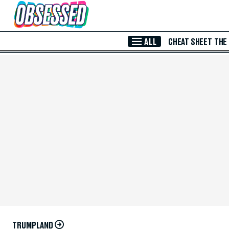
Skip to Main Content
ALL
CHEAT SHEET
THE
TRUMPLAND