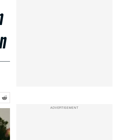
m
on
ADVERTISEMENT