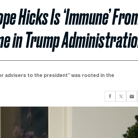
ope Hicks Is ‘Immune’ Fro
me in Trump Administrati
r advisers to the president” was rooted in the