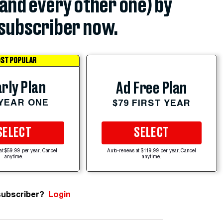
(and every other one) by
subscriber now.
ST POPULAR
rly Plan
Ad Free Plan
 YEAR ONE
$79 FIRST YEAR
SELECT
SELECT
at $59.99 per year. Cancel
Auto-renews at $119.99 per year. Cancel
anytime.
anytime.
subscriber?
Login