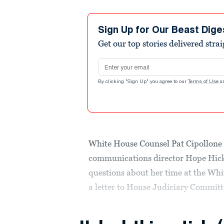
Sign Up for Our Beast Dige
Get our top stories delivered stra
Email address
By clicking "Sign Up" you agree to our
Terms of Use
a
White House Counsel Pat Cipollone
communications director Hope Hick
questions about her time at the Wh
a letter to House Judiciary Commit