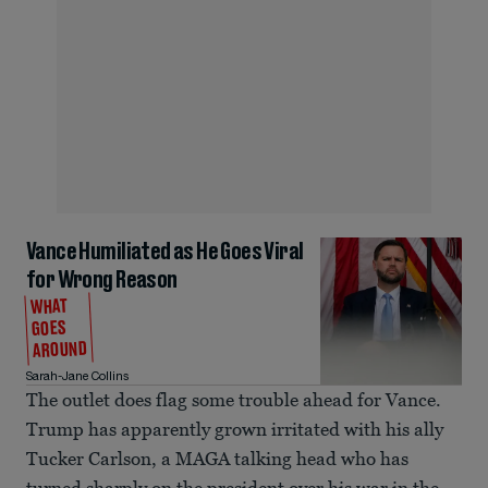
Vance Humiliated as He Goes Viral
for Wrong Reason
WHAT
GOES
AROUND
Sarah-Jane Collins
The outlet does flag some trouble ahead for Vance.
Trump has apparently grown irritated with his ally
Tucker Carlson, a MAGA talking head who has
turned sharply on the president over his war in the