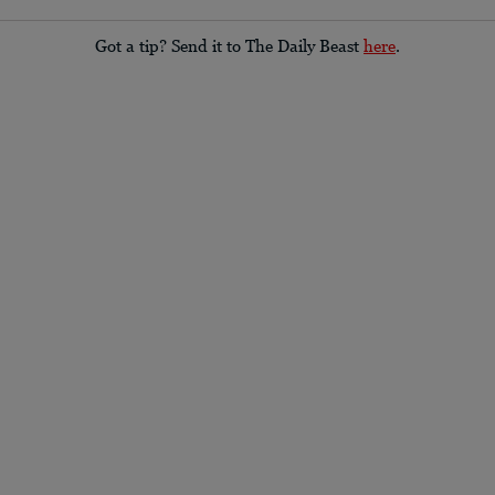
Got a tip? Send it to The Daily Beast
here
.