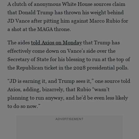
A clutch of anonymous White House sources claim
that Donald Trump has thrown his weight behind
JD Vance after pitting him against Marco Rubio for
a shot at the MAGA throne.
The aides
told Axios on Monday
that Trump has
effectively come down on Vance’s side over the
Secretary of State for his blessing to run at the top of
the Republican ticket in the 2028 presidential polls.
“JD is earning it, and Trump sees it,” one source told
Axios, adding, bizarrely, that Rubio “wasn’t
planning to run anyway, and he’d be even less likely
to do so now.”
ADVERTISEMENT