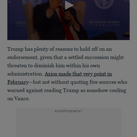
0
seconds
Trump has plenty of reasons to hold off on an
of
1
endorsement, given that a settled succession might
minute,
threaten to diminish him within his own
7
seconds
administration.
Axios made that very point in
February
—but not without quoting five sources who
warned against reading Trump as somehow cooling
on Vance.
ADVERTISEMENT