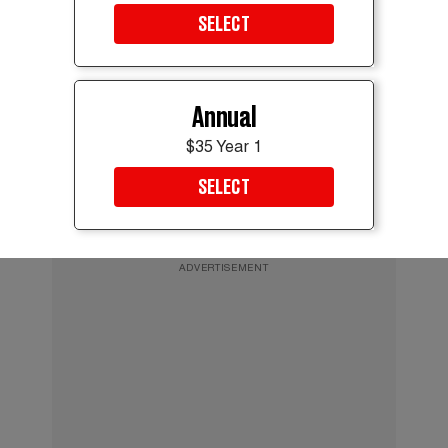
Rubio has repeatedly denied ambitions for the Oval Office and said he
SELECT
would back Vance if the vice president runs in 2028.
Evelyn Hockstein/REUTERS
It’s a win that looks softer on close inspection. Vance
Annual
helped shape a provisional accord alongside two
other members of Trump’s immediate circle. The
$35 Year 1
deal only points toward a ceasefire. It does not
SELECT
actually deliver one, and an earlier round of talks
Vance joined broke down with nothing to show.
ADVERTISEMENT