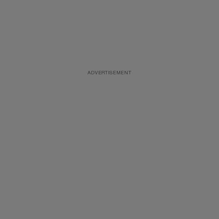
ADVERTISEMENT