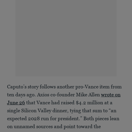
Caputo’s story follows another pro-Vance item from
ten days ago. Axios co-founder Mike Allen
wrote on
June 26
that Vance had raised $4.2 million at a
single Silicon Valley dinner, tying that sum to “an
expected 2028 run for president.” Both pieces lean
on unnamed sources and point toward the