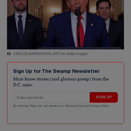
CARLOS BARRIA/POOL/AFP via Getty Images
Sign Up for The Swamp Newsletter
Must-know stories (and glorious gossip) from the
D.C. mire.
Email address
SIGN UP
By clicking "Sign Up" you agree to our
Terms of Use
and
Privacy Policy
.