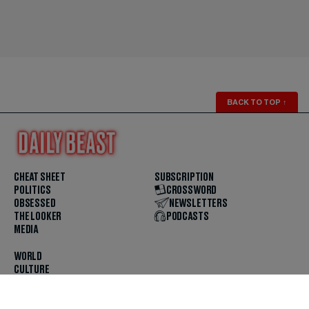
BACK TO TOP
↑
CHEAT SHEET
SUBSCRIPTION
POLITICS
CROSSWORD
OBSESSED
NEWSLETTERS
THE LOOKER
PODCASTS
MEDIA
WORLD
CULTURE
U.S. NEWS
OPINION