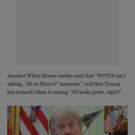
Another White House insider said that “POTUS isn’t
asking, ‘JD or Marco?’ anymore,” and that Trump
has instead taken to saying “JD looks great, right?”