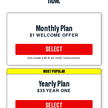
now.
Monthly Plan
$1 WELCOME OFFER
SELECT
Auto-renews at $5.99 per month. Cancel anytime.
MOST POPULAR
Yearly Plan
$35 YEAR ONE
SELECT