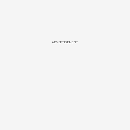
ADVERTISEMENT