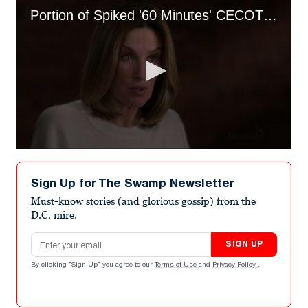
Portion of Spiked '60 Minutes' CECOT Segment
0
seconds
of
Sign Up for The Swamp Newsletter
2
minutes,
Must-know stories (and glorious gossip) from the
27
D.C. mire.
seconds
Email address
SIGN UP
By clicking "Sign Up" you agree to our
Terms of Use
and
Privacy Policy
.