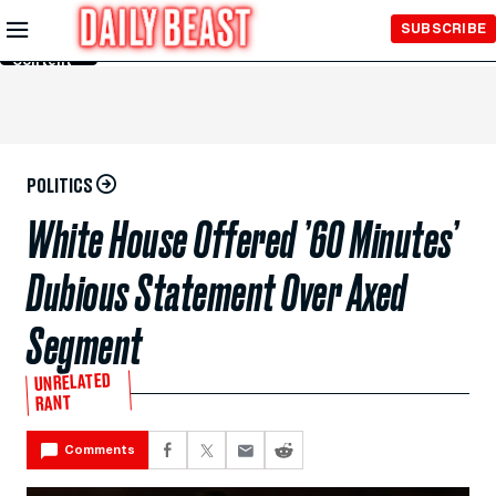
Skip to
SUBSCRIBE
Main
Content
POLITICS
White House Offered ’60 Minutes’
Dubious Statement Over Axed
Segment
UNRELATED
RANT
Comments