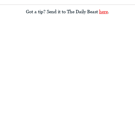
Got a tip? Send it to The Daily Beast
here
.