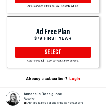
Auto-renews at $59.99 per year. Cancel anytime.
Ad Free Plan
$79 FIRST YEAR
SELECT
Auto-renews at $119.99 per year. Cancel anytime.
Already a subscriber?
Login
Annabella Rosciglione
Reporter
Annabella.Rosciglione@thedailybeast.com