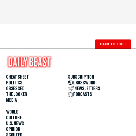
BACK TO TOP
↑
CHEAT SHEET
SUBSCRIPTION
POLITICS
CROSSWORD
OBSESSED
NEWSLETTERS
THE LOOKER
PODCASTS
MEDIA
WORLD
CULTURE
U.S. NEWS
OPINION
SCOUTED