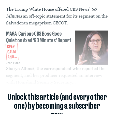
The Trump White House offered CBS News’
60
Minutes
an off-topic statement for its segment on the
Salvadoran megaprison CECOT.
MAGA-Curious CBS Boss Goes
Quiet on Axed ‘60 Minutes’ Report
KEEP
CALM
AND...
Josh Fiallo
Sharyn Alfonsi, the correspondent who reported the
segment, and her producer requested an interview
with Homeland Security Secretary...
Unlock this article (and every other
one) by becoming a subscriber