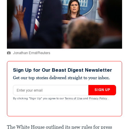
Jonathan Ernst/Reuters
Sign Up for Our Beast Digest Newsletter
Get our top stories delivered straight to your inbox.
Email address
SIGN UP
By clicking "Sign Up" you agree to our
Terms of Use
and
Privacy Policy
.
The White House outlined its new rules for press