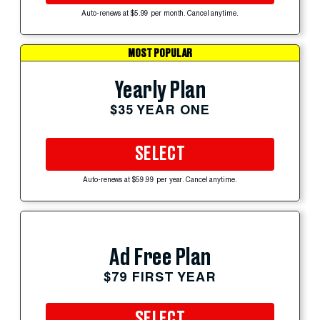
Auto-renews at $5.99 per month. Cancel anytime.
MOST POPULAR
Yearly Plan
$35 YEAR ONE
SELECT
Auto-renews at $59.99 per year. Cancel anytime.
Ad Free Plan
$79 FIRST YEAR
SELECT