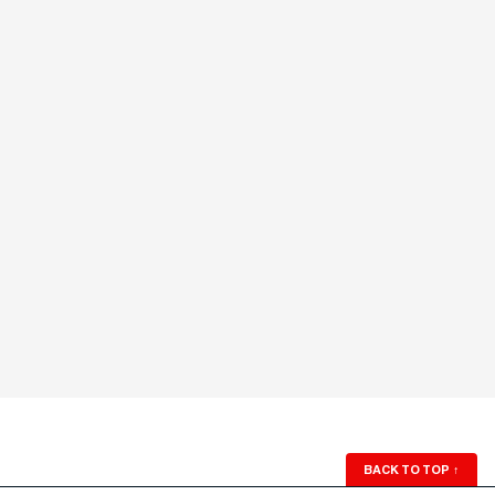
BACK TO TOP
↑