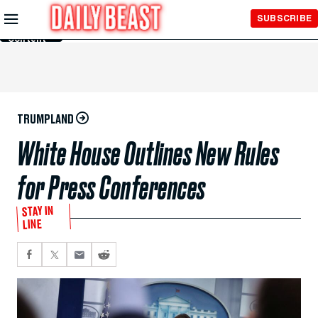
Skip to
SUBSCRIBE
Main
Content
TRUMPLAND
White House Outlines New Rules
for Press Conferences
STAY IN
LINE