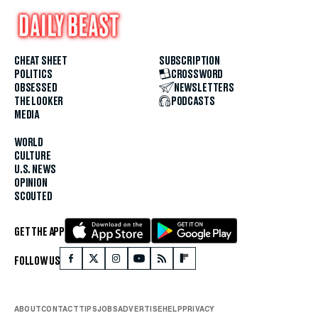
CHEAT SHEET
SUBSCRIPTION
POLITICS
CROSSWORD
OBSESSED
NEWSLETTERS
THE LOOKER
PODCASTS
MEDIA
WORLD
CULTURE
U.S. NEWS
OPINION
SCOUTED
GET THE APP
FOLLOW US
ABOUT
CONTACT
TIPS
JOBS
ADVERTISE
HELP
PRIVACY