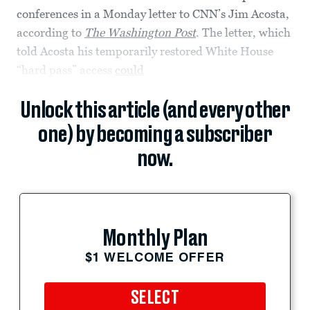
conferences in a Monday letter to CNN’s Jim Acosta,
according to
The Washington Post
. The letter, which
told Acosta his temporarily restored White House
“hard pass” access
could
Unlock this article (and every other
one) by becoming a subscriber
now.
Monthly Plan
$1 WELCOME OFFER
SELECT