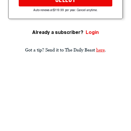
Auto-renews at $119.99 per year. Cancel anytime.
Already a subscriber?
Login
Got a tip? Send it to The Daily Beast
here
.