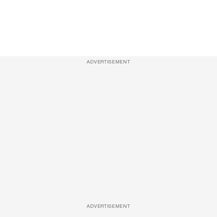
ADVERTISEMENT
ADVERTISEMENT