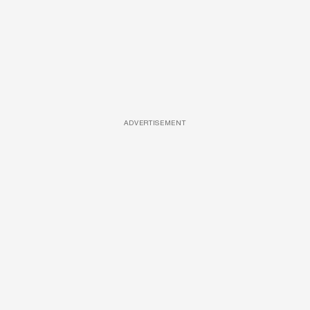
ADVERTISEMENT