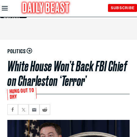
Skip to
SUBSCRIBE
Main
Content
POLITICS
White House Won’t Back FBI Chief
on Charleston ‘Terror’
HUNG OUT TO
DRY