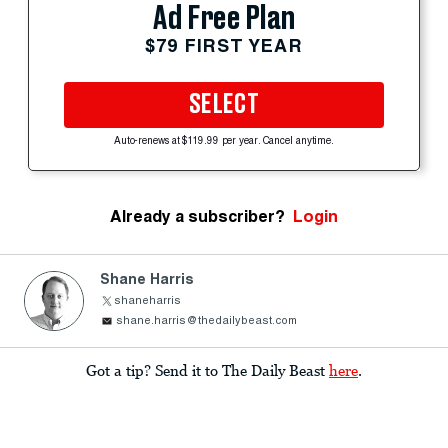
Ad Free Plan
$79 FIRST YEAR
SELECT
Auto-renews at $119.99 per year. Cancel anytime.
Already a subscriber?
Login
Shane Harris
shaneharris
shane.harris@thedailybeast.com
Got a tip? Send it to The Daily Beast
here
.