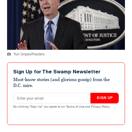
Yuri Gripas/Reuters
Sign Up for The Swamp Newsletter
Must-know stories (and glorious gossip) from the
D.C. mire.
Email address
SIGN UP
By clicking "Sign Up" you agree to our
Terms of Use
and
Privacy Policy
.