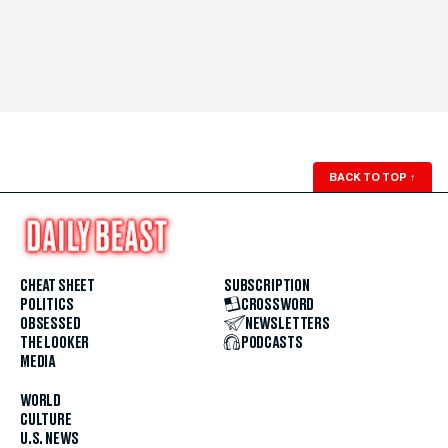
BACK TO TOP
↑
CHEAT SHEET
SUBSCRIPTION
POLITICS
CROSSWORD
OBSESSED
NEWSLETTERS
THE LOOKER
PODCASTS
MEDIA
WORLD
CULTURE
U.S. NEWS