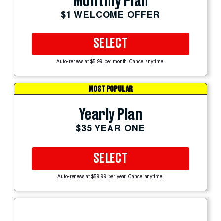
Monthly Plan
$1 WELCOME OFFER
SELECT
Auto-renews at $5.99 per month. Cancel anytime.
MOST POPULAR
Yearly Plan
$35 YEAR ONE
SELECT
Auto-renews at $59.99 per year. Cancel anytime.