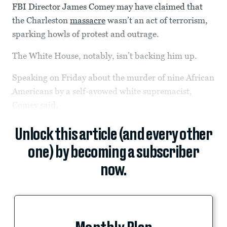
FBI Director James Comey may have claimed that
the Charleston
massacre
wasn’t an act of terrorism,
sparking howls of protest and outrage.
The White House, notably, isn’t backing him up.
Speaking on Friday about the murder of nine African
Americans by a self-avowed white supremacist,
Comey
said,
Unlock this article (and every other
one) by becoming a subscriber
now.