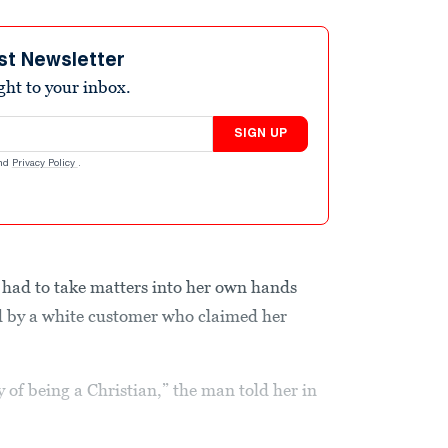
st Newsletter
ight to your inbox.
SIGN UP
nd
Privacy Policy
.
 had to take matters into her own hands
ed by a white customer who claimed her
y of being a Christian,” the man told her in