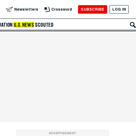
SUBSCRIBE
LOG IN
Newsletters
Crossword
VATION
U.S. NEWS
SCOUTED
ADVERTISEMENT