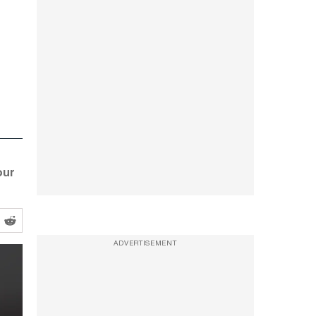
our
ADVERTISEMENT