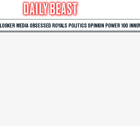
 LOOKER
MEDIA
OBSESSED
ROYALS
POLITICS
OPINION
POWER 100
INNO