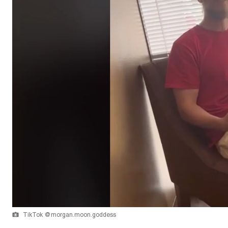
TikTok @morgan.moon.goddess