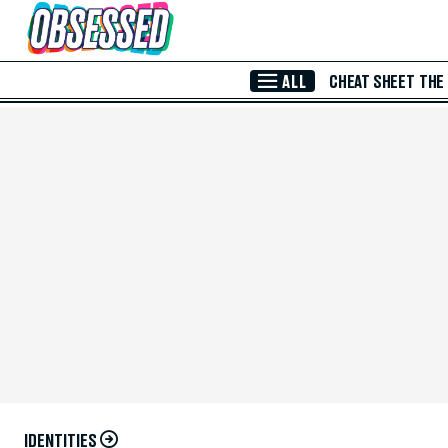
Skip to Main Content
ALL
CHEAT SHEET
THE
IDENTITIES