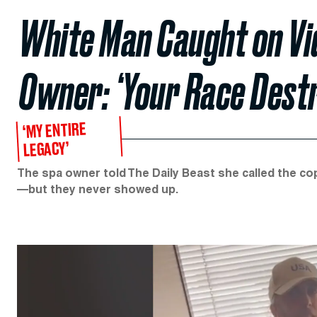
White Man Caught on Vi
Owner: ‘Your Race Destr
‘MY ENTIRE
LEGACY’
The spa owner told The Daily Beast she called the co
—but they never showed up.