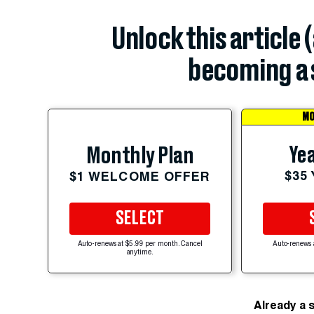
Unlock this article 
becoming a 
MO
Yea
Monthly Plan
$35
$1 WELCOME OFFER
SELECT
Auto-renews at $5.99 per month. Cancel
Auto-renews 
anytime.
Already a 