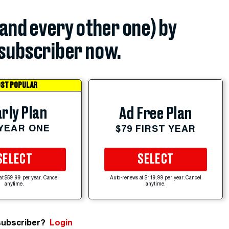
(and every other one) by
subscriber now.
ST POPULAR
rly Plan
Ad Free Plan
 YEAR ONE
$79 FIRST YEAR
SELECT
SELECT
at $59.99 per year. Cancel
Auto-renews at $119.99 per year. Cancel
anytime.
anytime.
subscriber?
Login