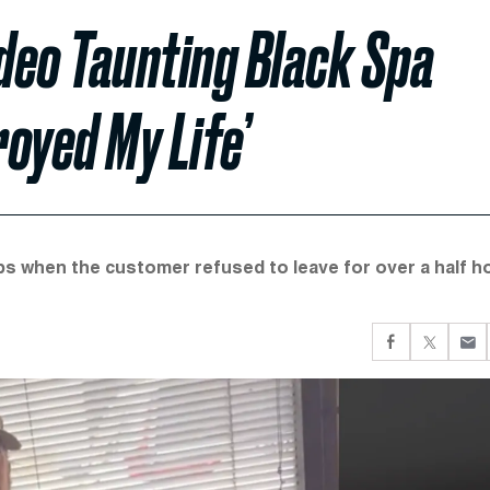
deo Taunting Black Spa
oyed My Life’
ps when the customer refused to leave for over a half h