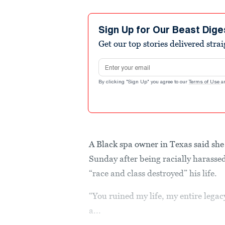
Sign Up for Our Beast Dige
Get our top stories delivered stra
Email address
By clicking "Sign Up" you agree to our
Terms of Use
a
A Black spa owner in Texas said she
Sunday after being racially harass
“race and class destroyed” his life.
“You ruined my life, my entire legac
a...