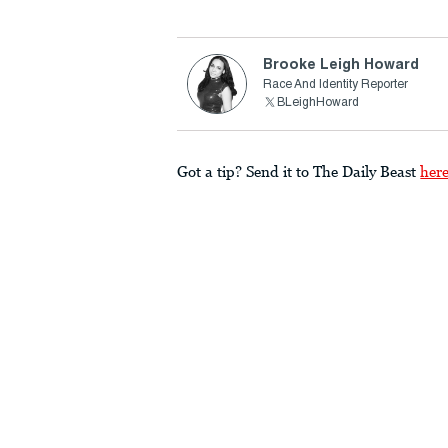
Brooke Leigh Howard
Race And Identity Reporter
BLeighHoward
Got a tip? Send it to The Daily Beast
her