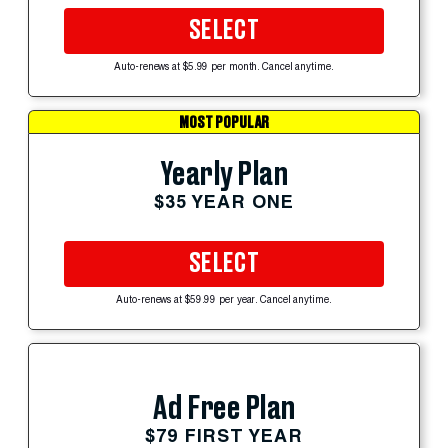
SELECT
Auto-renews at $5.99 per month. Cancel anytime.
MOST POPULAR
Yearly Plan
$35 YEAR ONE
SELECT
Auto-renews at $59.99 per year. Cancel anytime.
Ad Free Plan
$79 FIRST YEAR