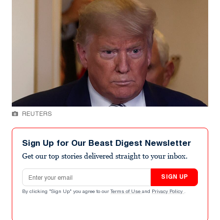
REUTERS
Sign Up for Our Beast Digest Newsletter
Get our top stories delivered straight to your inbox.
Email address
SIGN UP
By clicking "Sign Up" you agree to our
Terms of Use
and
Privacy Policy
.