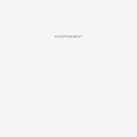
ADVERTISEMENT