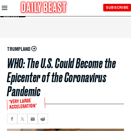
Skip to
SUBSCRIBE
Main
Content
TRUMPLAND
WHO: The U.S. Could Become the
Epicenter of the Coronavirus
Pandemic
‘VERY LARGE
ACCELERATION’