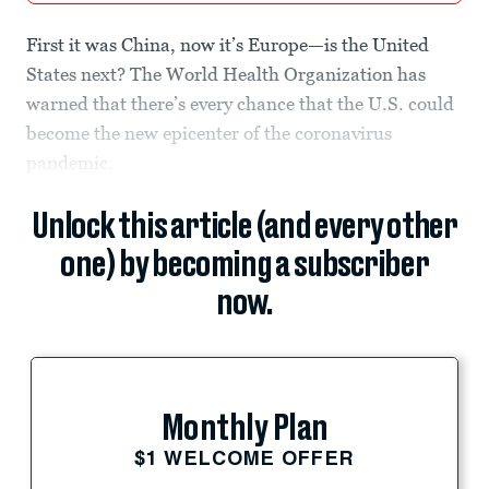
First it was China, now it’s Europe—is the United
States next? The World Health Organization has
warned that there’s every chance that the U.S. could
become the new epicenter of the coronavirus
pandemic.
Unlock this article (and every other
one) by becoming a subscriber
now.
Monthly Plan
$1 WELCOME OFFER