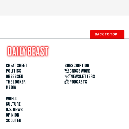
BACK TO TOP
↑
CHEAT SHEET
SUBSCRIPTION
POLITICS
CROSSWORD
OBSESSED
NEWSLETTERS
THE LOOKER
PODCASTS
MEDIA
WORLD
CULTURE
U.S. NEWS
OPINION
SCOUTED