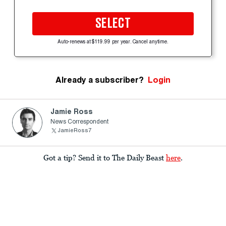
SELECT
Auto-renews at $119.99 per year. Cancel anytime.
Already a subscriber?
Login
Jamie Ross
News Correspondent
JamieRoss7
Got a tip? Send it to The Daily Beast
here
.