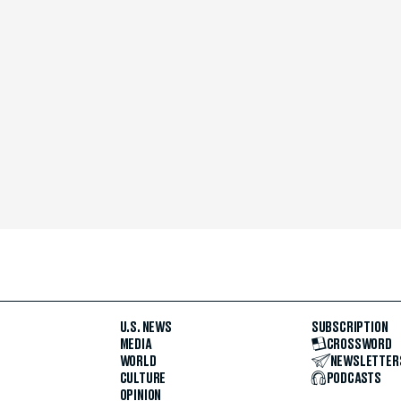
U.S. NEWS
SUBSCRIPTION
MEDIA
CROSSWORD
WORLD
NEWSLETTER
CULTURE
PODCASTS
OPINION