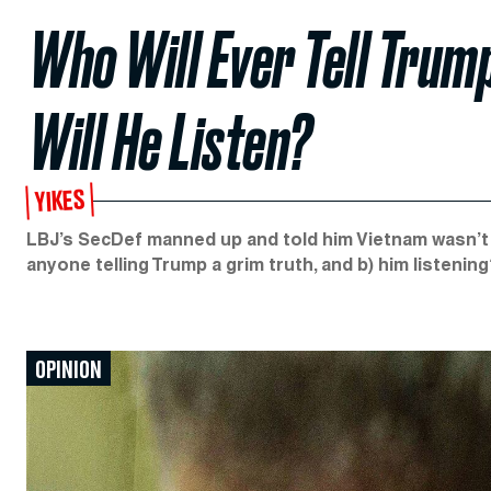
Who Will Ever Tell Trum
Will He Listen?
YIKES
LBJ’s SecDef manned up and told him Vietnam wasn’t w
anyone telling Trump a grim truth, and b) him listenin
OPINION