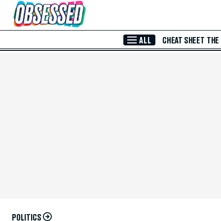
Skip to Main Content
ALL
CHEAT SHEET
THE
POLITICS