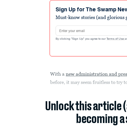
Sign Up for The Swamp Ne
Must-know stories (and glorious g
Email address
By clicking "Sign Up" you agree to our
Terms of Use
a
With a
new administration and pre
before, it may seem fruitless to try 
Unlock this article 
becoming a 