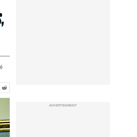
,
)
ADVERTISEMENT