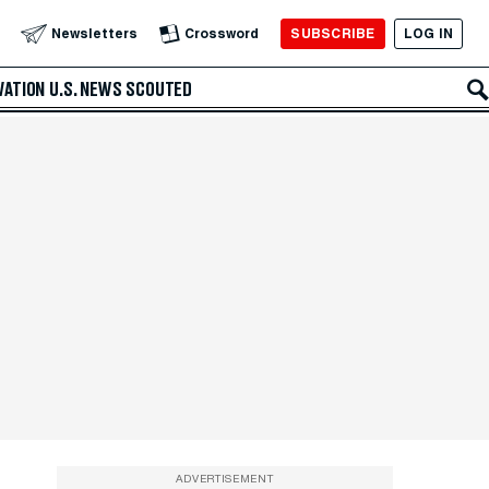
SUBSCRIBE
LOG IN
Newsletters
Crossword
VATION
U.S. NEWS
SCOUTED
ADVERTISEMENT