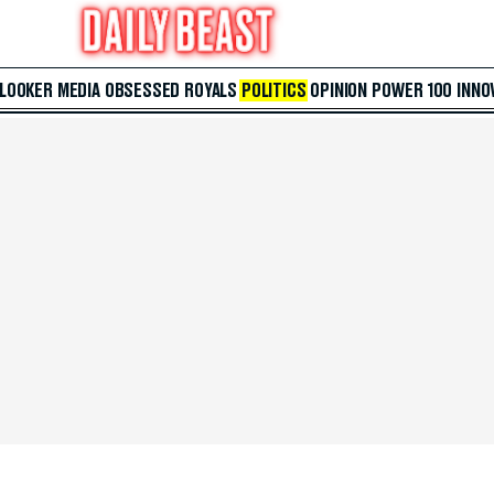
 LOOKER
MEDIA
OBSESSED
ROYALS
POLITICS
OPINION
POWER 100
INNO