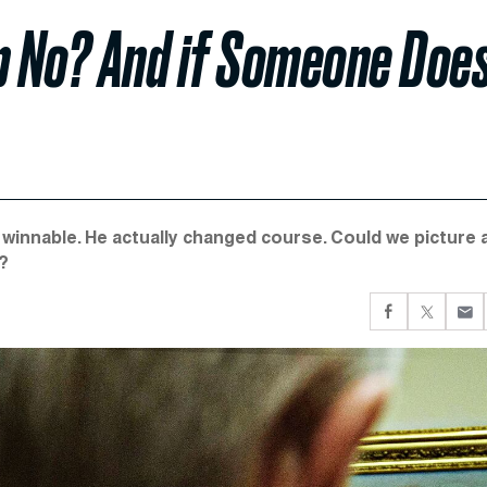
p No? And if Someone Does
innable. He actually changed course. Could we picture a
g?