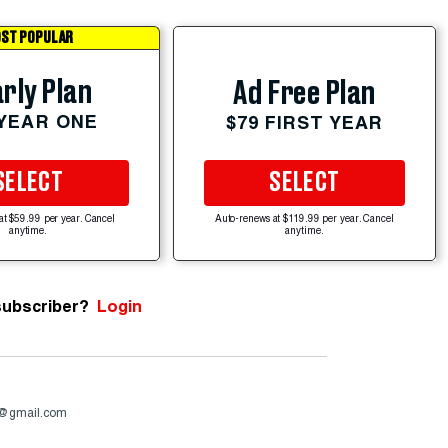
ST POPULAR
rly Plan
Ad Free Plan
 YEAR ONE
$79 FIRST YEAR
SELECT
SELECT
at $59.99 per year. Cancel
Auto-renews at $119.99 per year. Cancel
anytime.
anytime.
subscriber?
Login
4@gmail.com