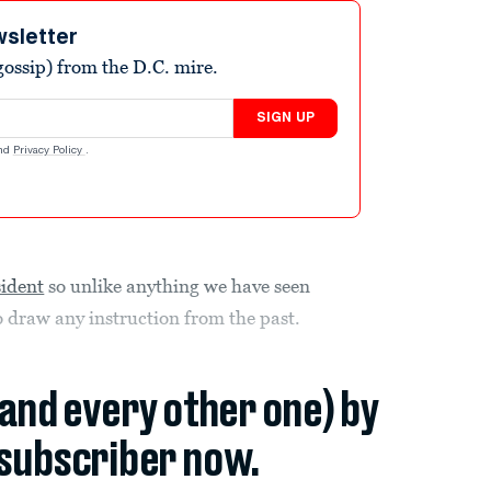
wsletter
ossip) from the D.C. mire.
SIGN UP
nd
Privacy Policy
.
sident
so unlike anything we have seen
to draw any instruction from the past.
(and every other one) by
subscriber now.