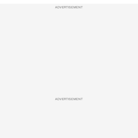
ADVERTISEMENT
ADVERTISEMENT