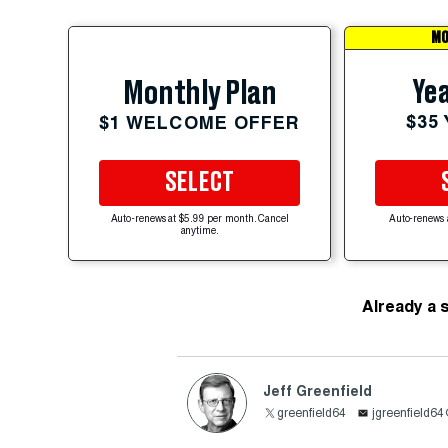
MO
Yea
Monthly Plan
$35
$1 WELCOME OFFER
SELECT
Auto-renews at $5.99 per month. Cancel
Auto-renews 
anytime.
Already a 
Jeff Greenfield
greenfield64
jgreenfield6