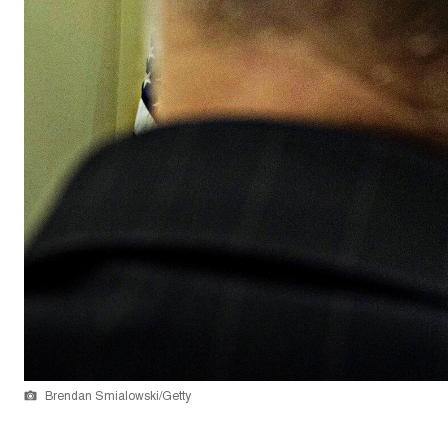
Brendan Smialowski/Getty