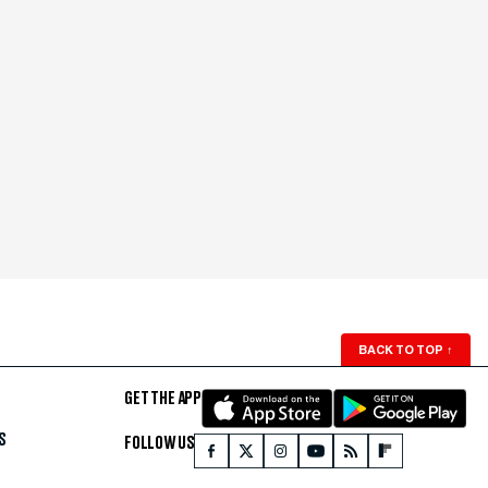
BACK TO TOP
↑
GET THE APP
S
FOLLOW US