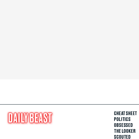
CHEAT SHEET
POLITICS
OBSESSED
THE LOOKER
SCOUTED