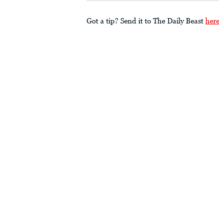
Got a tip? Send it to The Daily Beast
her