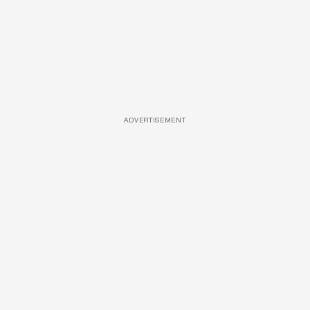
ADVERTISEMENT