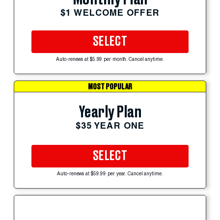
$1 WELCOME OFFER
SELECT
Auto-renews at $5.99 per month. Cancel anytime.
MOST POPULAR
Yearly Plan
$35 YEAR ONE
SELECT
Auto-renews at $59.99 per year. Cancel anytime.