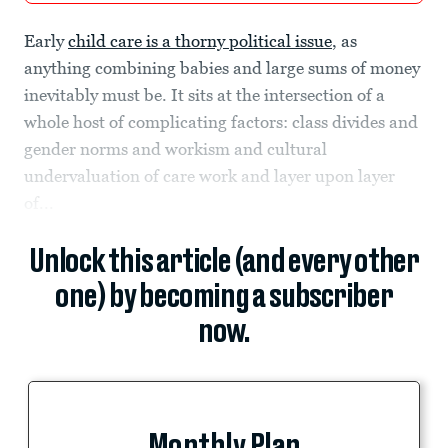
Early
child care is a thorny political issue
, as
anything combining babies and large sums of money
inevitably must be. It sits at the intersection of a
whole host of complicating factors: class divides and
gender norms and workism and cultural
undervaluation of care work and layer upon layer
of...
Unlock this article (and every other
one) by becoming a subscriber
now.
Monthly Plan