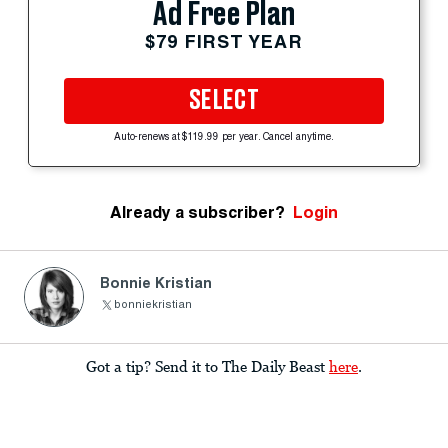
Ad Free Plan
$79 FIRST YEAR
SELECT
Auto-renews at $119.99 per year. Cancel anytime.
Already a subscriber?
Login
Bonnie Kristian
bonniekristian
Got a tip? Send it to The Daily Beast
here
.