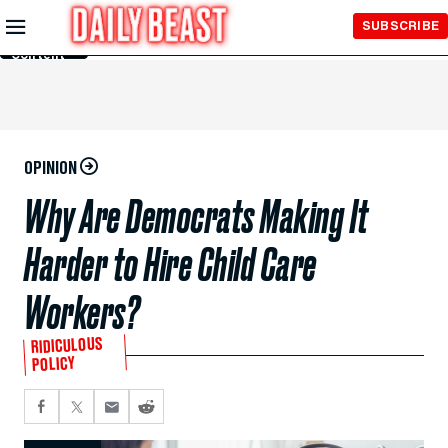
Skip to
SUBSCRIBE
Main
Content
OPINION
Why Are Democrats Making It
Harder to Hire Child Care
Workers?
RIDICULOUS
POLICY