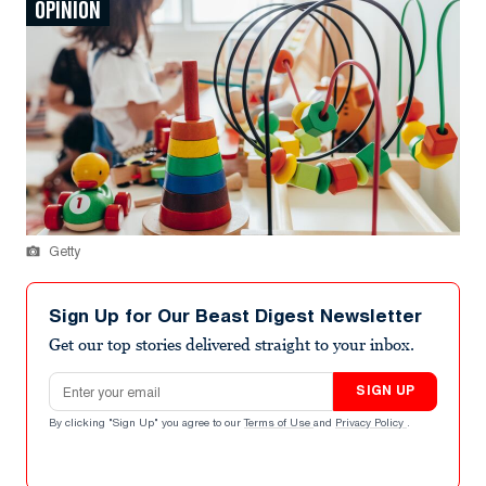
OPINION
Getty
Sign Up for Our Beast Digest Newsletter
Get our top stories delivered straight to your inbox.
Email address
SIGN UP
By clicking "Sign Up" you agree to our
Terms of Use
and
Privacy Policy
.