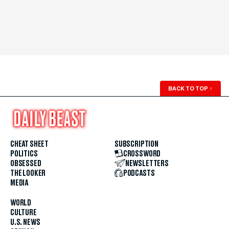
BACK TO TOP
↑
CHEAT SHEET
SUBSCRIPTION
POLITICS
CROSSWORD
OBSESSED
NEWSLETTERS
THE LOOKER
PODCASTS
MEDIA
WORLD
CULTURE
U.S. NEWS