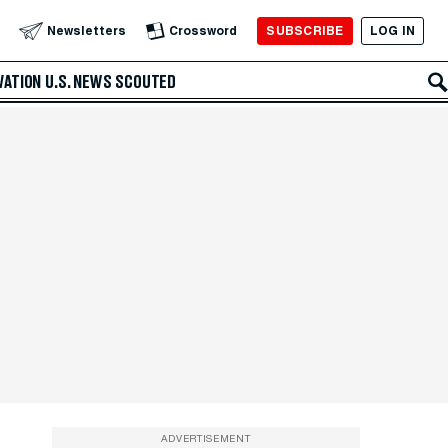
SUBSCRIBE
LOG IN
Newsletters
Crossword
VATION
U.S. NEWS
SCOUTED
ADVERTISEMENT