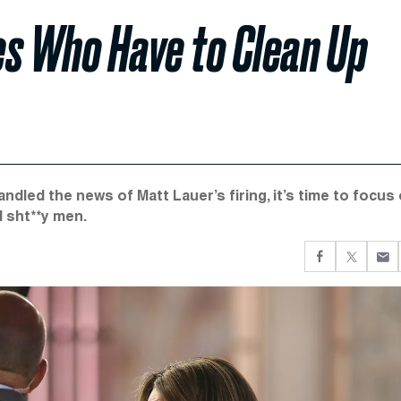
s Who Have to Clean Up
dled the news of Matt Lauer’s firing, it’s time to focus
 sht**y men.