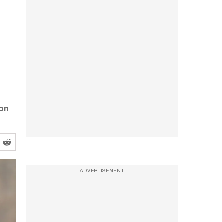
 on
ADVERTISEMENT