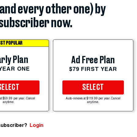
(and every other one) by
subscriber now.
ST POPULAR
rly Plan
Ad Free Plan
 YEAR ONE
$79 FIRST YEAR
SELECT
SELECT
at $59.99 per year. Cancel
Auto-renews at $119.99 per year. Cancel
anytime.
anytime.
subscriber?
Login