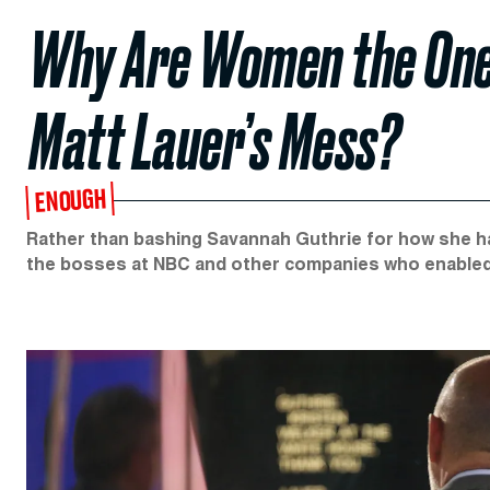
Why Are Women the One
Matt Lauer’s Mess?
ENOUGH
Rather than bashing Savannah Guthrie for how she han
the bosses at NBC and other companies who enabled