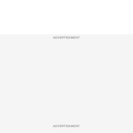
ADVERTISEMENT
ADVERTISEMENT