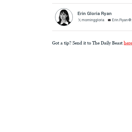
Erin Gloria Ryan
morninggloria
Erin.Ryan@
Got a tip? Send it to The Daily Beast
her