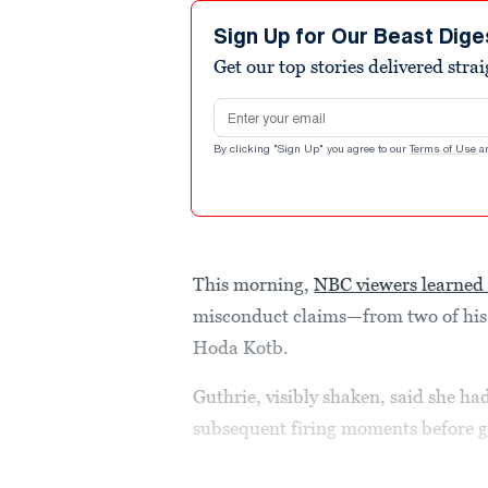
Sign Up for Our Beast Dige
Get our top stories delivered stra
Email address
By clicking "Sign Up" you agree to our
Terms of Use
a
This morning,
NBC viewers learned 
misconduct claims—from two of his
Hoda Kotb.
Guthrie, visibly shaken, said she ha
subsequent firing moments before g