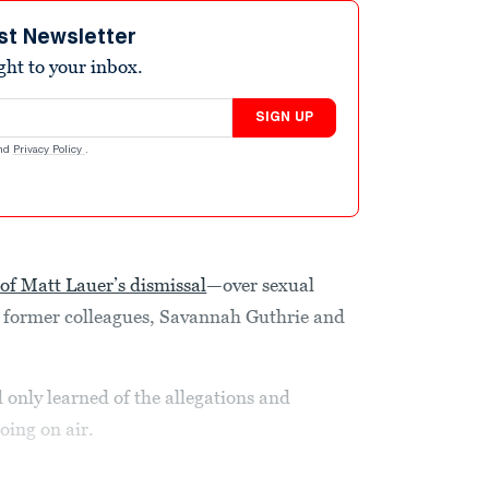
st Newsletter
ight to your inbox.
SIGN UP
nd
Privacy Policy
.
of Matt Lauer’s dismissal
—over sexual
 former colleagues, Savannah Guthrie and
d only learned of the allegations and
oing on air.