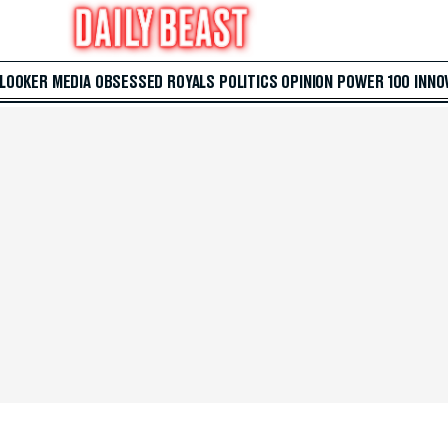
 LOOKER
MEDIA
OBSESSED
ROYALS
POLITICS
OPINION
POWER 100
INNO