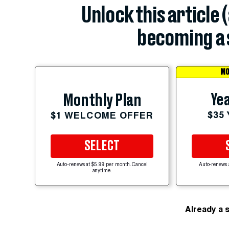
Unlock this article 
becoming a 
MO
Yea
Monthly Plan
$35
$1 WELCOME OFFER
SELECT
Auto-renews at $5.99 per month. Cancel
Auto-renews 
anytime.
Already a 