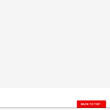
BACK TO TOP
↑