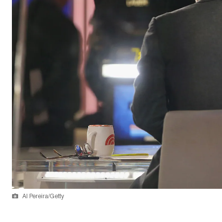
Al Pereira/Getty