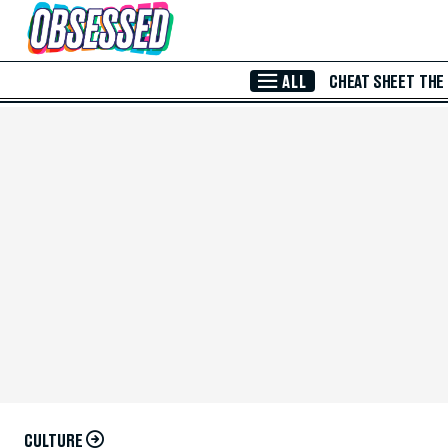
Skip to Main Content
ALL
CHEAT SHEET
THE
CULTURE