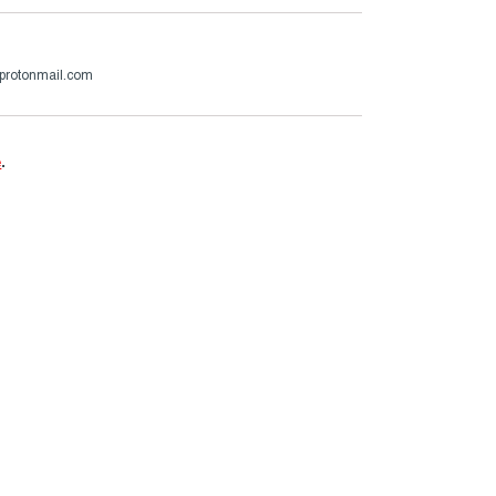
protonmail.com
e
.