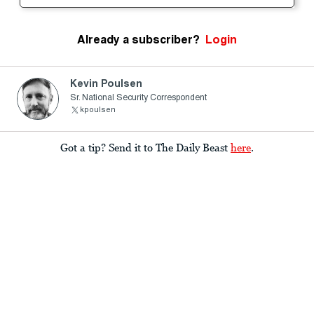
Already a subscriber?
Login
Kevin Poulsen
Sr. National Security Correspondent
kpoulsen
Got a tip? Send it to The Daily Beast
here
.