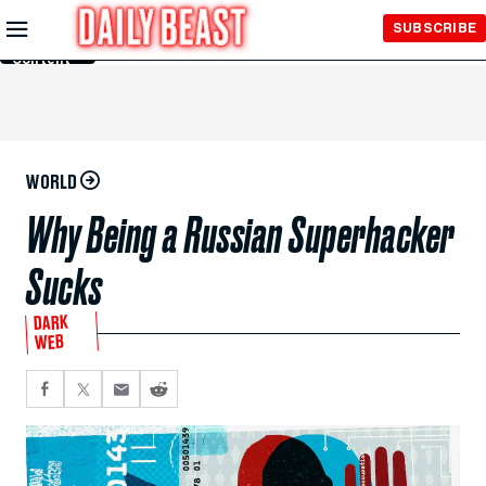
Skip to
SUBSCRIBE
Main
Content
WORLD
Why Being a Russian Superhacker
Sucks
DARK
WEB