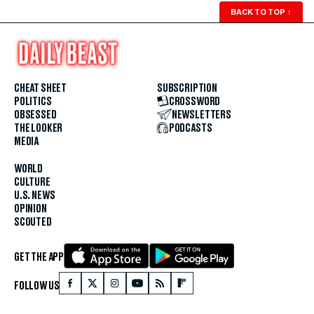
BACK TO TOP
↑
CHEAT SHEET
SUBSCRIPTION
POLITICS
CROSSWORD
OBSESSED
NEWSLETTERS
THE LOOKER
PODCASTS
MEDIA
WORLD
CULTURE
U.S. NEWS
OPINION
SCOUTED
GET THE APP
FOLLOW US