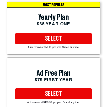
MOST POPULAR
Yearly Plan
$35 YEAR ONE
SELECT
Auto-renews at $59.99 per year. Cancel anytime.
Ad Free Plan
$79 FIRST YEAR
SELECT
Auto-renews at $119.99 per year. Cancel anytime.