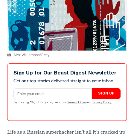
Alex Williamson/Getty
Sign Up for Our Beast Digest Newsletter
Get our top stories delivered straight to your inbox.
Email address
SIGN UP
By clicking "Sign Up" you agree to our
Terms of Use
and
Privacy Policy
.
Life as a Russian superhacker isn’t all it’s cracked up