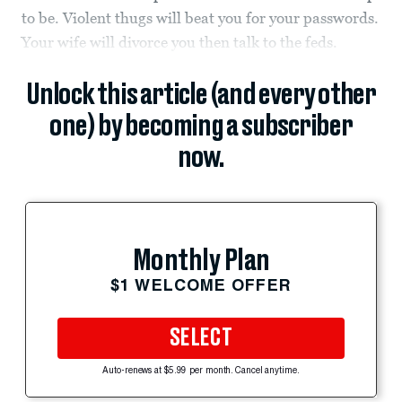
to be. Violent thugs will beat you for your passwords.
Your wife will divorce you then talk to the feds.
Unlock this article (and every other
one) by becoming a subscriber
now.
Monthly Plan
$1 WELCOME OFFER
SELECT
Auto-renews at $5.99 per month. Cancel anytime.