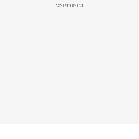
ADVERTISEMENT