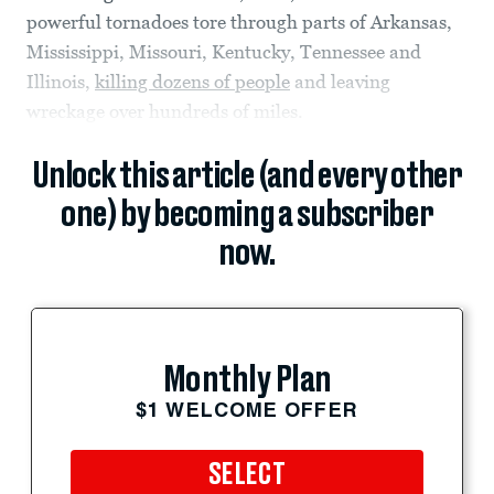
powerful tornadoes tore through parts of Arkansas,
Mississippi, Missouri, Kentucky, Tennessee and
Illinois,
killing dozens of people
and leaving
wreckage over hundreds of miles.
Unlock this article (and every other
one) by becoming a subscriber
now.
Monthly Plan
$1 WELCOME OFFER
SELECT