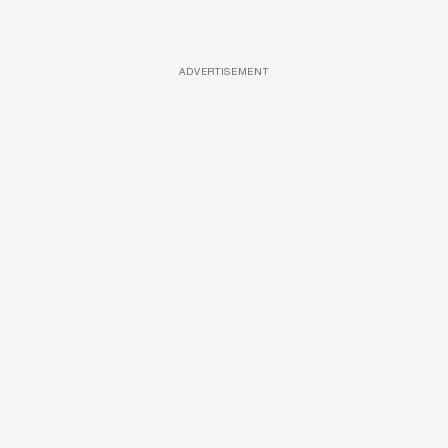
ADVERTISEMENT