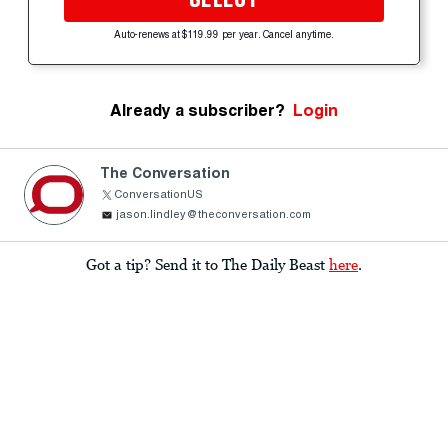
Auto-renews at $119.99 per year. Cancel anytime.
Already a subscriber?
Login
The Conversation
ConversationUS
jason.lindley@theconversation.com
Got a tip? Send it to The Daily Beast
here
.