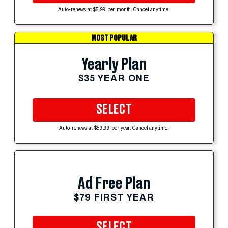
Auto-renews at $5.99 per month. Cancel anytime.
MOST POPULAR
Yearly Plan
$35 YEAR ONE
SELECT
Auto-renews at $59.99 per year. Cancel anytime.
Ad Free Plan
$79 FIRST YEAR
SELECT