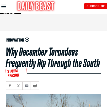
Skip to
SUBSCRIBE
Main
Content
INNOVATION
Why December Tornadoes
Frequently Rip Through the South
STORM
SEASON