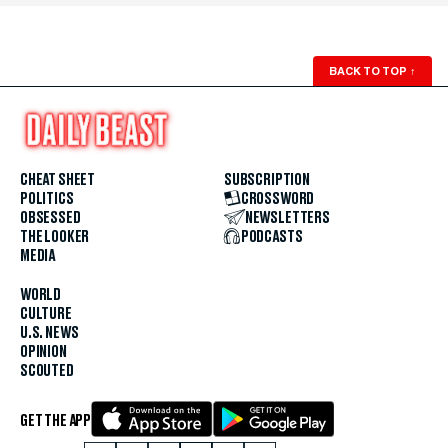
BACK TO TOP
↑
CHEAT SHEET
SUBSCRIPTION
POLITICS
CROSSWORD
OBSESSED
NEWSLETTERS
THE LOOKER
PODCASTS
MEDIA
WORLD
CULTURE
U.S. NEWS
OPINION
SCOUTED
GET THE APP