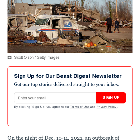
Scott Olson / Getty Images
Sign Up for Our Beast Digest Newsletter
Get our top stories delivered straight to your inbox.
Email address
SIGN UP
By clicking "Sign Up" you agree to our
Terms of Use
and
Privacy Policy
.
On the night of Dec. 10-11, 2021, an outbreak of