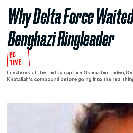
Why Delta Force Waited
Benghazi Ringleader
GO
TIME
In echoes of the raid to capture Osama bin Laden, D
Khatallah's compound before going into the real thin