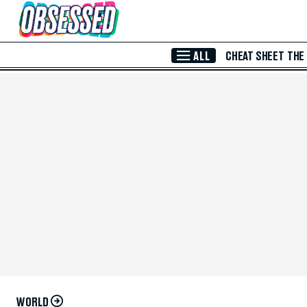
Skip to Main Content
ALL
CHEAT SHEET
THE
WORLD