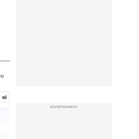
bu
ADVERTISEMENT