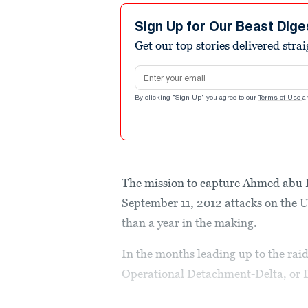
Sign Up for Our Beast Dige
Get our top stories delivered stra
Email address
By clicking "Sign Up" you agree to our
Terms of Use
a
The mission to capture Ahmed abu Kh
September 11, 2012 attacks on the 
than a year in the making.
In the months leading up to the rai
Operational Detachment-Delta, or D