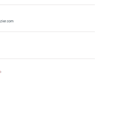
zier.com
e
.