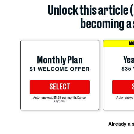
Unlock this article 
becoming a 
MO
Yea
Monthly Plan
$35
$1 WELCOME OFFER
SELECT
Auto-renews at $5.99 per month. Cancel
Auto-renews 
anytime.
Already a 