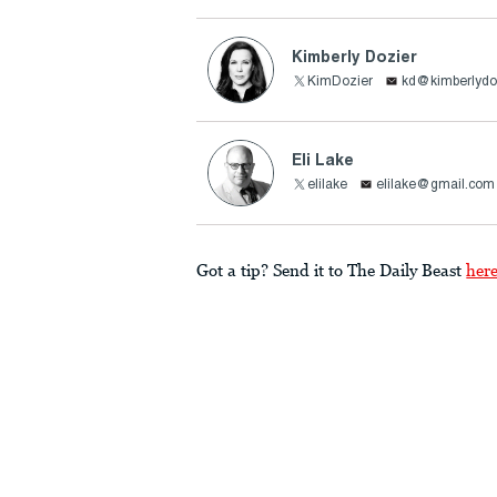
Kimberly Dozier
KimDozier
kd@kimberlydo
Eli Lake
elilake
elilake@gmail.com
Got a tip? Send it to The Daily Beast
her