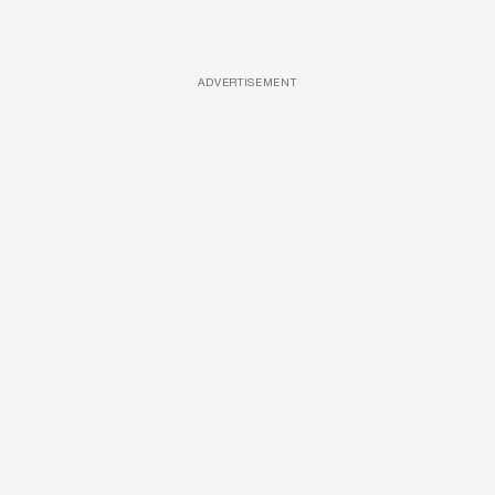
ADVERTISEMENT