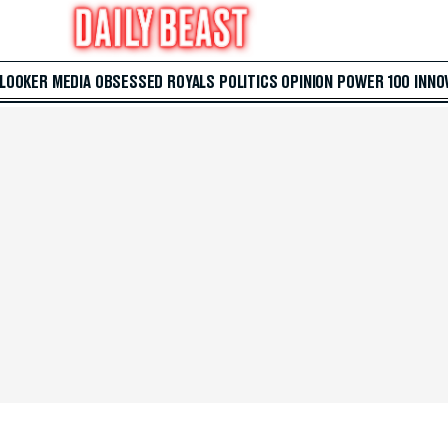
 LOOKER
MEDIA
OBSESSED
ROYALS
POLITICS
OPINION
POWER 100
INNO