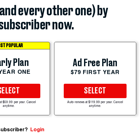
(and every other one) by
subscriber now.
ST POPULAR
rly Plan
Ad Free Plan
 YEAR ONE
$79 FIRST YEAR
SELECT
SELECT
at $59.99 per year. Cancel
Auto-renews at $119.99 per year. Cancel
anytime.
anytime.
subscriber?
Login