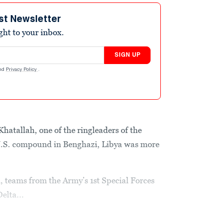
st Newsletter
ight to your inbox.
SIGN UP
nd
Privacy Policy
.
atallah, one of the ringleaders of the
U.S. compound in Benghazi, Libya was more
d, teams from the Army’s 1st Special Forces
elta...