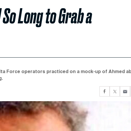
 So Long to Grab a
elta Force operators practiced on a mock-up of Ahmed a
g.