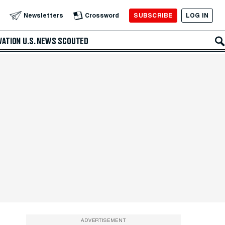
SUBSCRIBE
LOG IN
Newsletters
Crossword
VATION
U.S. NEWS
SCOUTED
ADVERTISEMENT