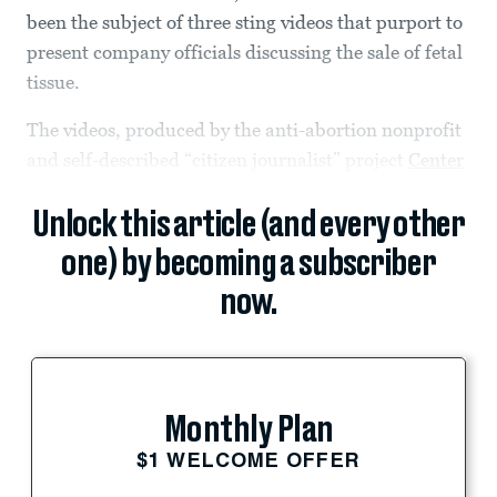
been the subject of three sting videos that purport to
present company officials discussing the sale of fetal
tissue.
The videos, produced by the anti-abortion nonprofit
and self-described “citizen journalist” project
Center
Unlock this article (and every other
one) by becoming a subscriber
now.
Monthly Plan
$1 WELCOME OFFER