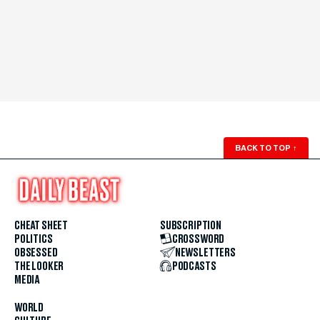
BACK TO TOP
↑
CHEAT SHEET
SUBSCRIPTION
POLITICS
CROSSWORD
OBSESSED
NEWSLETTERS
THE LOOKER
PODCASTS
MEDIA
WORLD