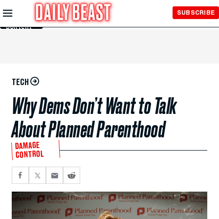
Skip to
SUBSCRIBE
Main
Content
TECH
Why Dems Don’t Want to Talk
About Planned Parenthood
DAMAGE
CONTROL