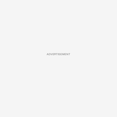
ADVERTISEMENT