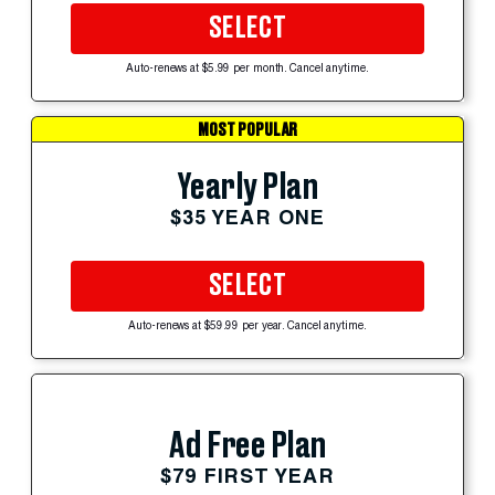
SELECT
Auto-renews at $5.99 per month. Cancel anytime.
MOST POPULAR
Yearly Plan
$35 YEAR ONE
SELECT
Auto-renews at $59.99 per year. Cancel anytime.
Ad Free Plan
$79 FIRST YEAR