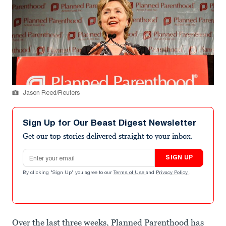
Jason Reed/Reuters
Sign Up for Our Beast Digest Newsletter
Get our top stories delivered straight to your inbox.
Email address
SIGN UP
By clicking "Sign Up" you agree to our
Terms of Use
and
Privacy Policy
.
Over the last three weeks, Planned Parenthood has