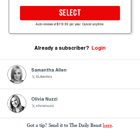
SELECT
Auto-renews at $119.99 per year. Cancel anytime.
Already a subscriber?
Login
Samantha Allen
SLAwrites
Olivia Nuzzi
olivianuzzi
Got a tip? Send it to The Daily Beast
here
.