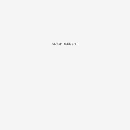
ADVERTISEMENT