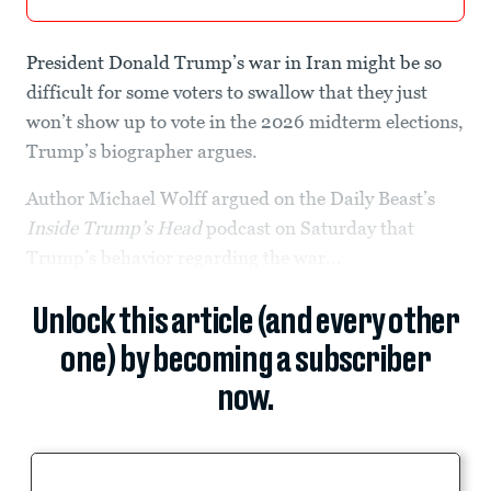
President Donald Trump’s war in Iran might be so
difficult for some voters to swallow that they just
won’t show up to vote in the 2026 midterm elections,
Trump’s biographer argues.
Author Michael Wolff argued on the Daily Beast’s
Inside Trump’s Head
podcast on Saturday that
Trump’s behavior regarding the war...
Unlock this article (and every other
one) by becoming a subscriber
now.