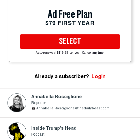
Ad Free Plan
$79 FIRST YEAR
SELECT
Auto-renews at $119.99 per year. Cancel anytime.
Already a subscriber?
Login
Annabella Rosciglione
Reporter
Annabella.Rosciglione@thedailybeast.com
Inside Trump's Head
Podcast