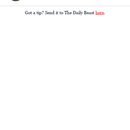
Got a tip? Send it to The Daily Beast
here
.