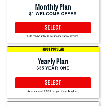
Monthly Plan
$1 WELCOME OFFER
SELECT
Auto-renews at $5.99 per month. Cancel anytime.
MOST POPULAR
Yearly Plan
$35 YEAR ONE
SELECT
Auto-renews at $59.99 per year. Cancel anytime.