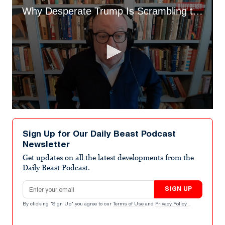
Why Desperate Trump Is Scrambling to Save His Base
0
seconds
of
Sign Up for Our Daily Beast Podcast
2
Newsletter
minutes,
49
Get updates on all the latest developments from the
seconds
Daily Beast Podcast.
Email address
SIGN UP
By clicking "Sign Up" you agree to our
Terms of Use
and
Privacy Policy
.