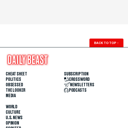
BACK TO TOP
↑
CHEAT SHEET
SUBSCRIPTION
POLITICS
CROSSWORD
OBSESSED
NEWSLETTERS
THE LOOKER
PODCASTS
MEDIA
WORLD
CULTURE
U.S. NEWS
OPINION