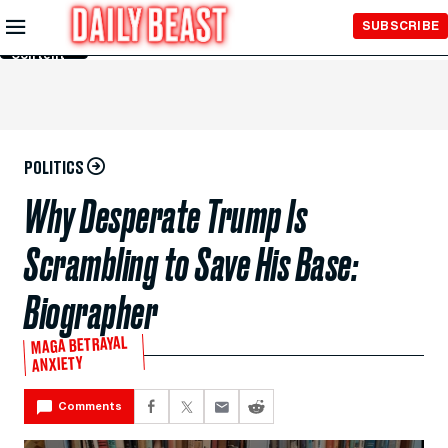
Skip to
SUBSCRIBE
Main
Content
POLITICS
Why Desperate Trump Is
Scrambling to Save His Base:
Biographer
MAGA BETRAYAL
ANXIETY
Comments