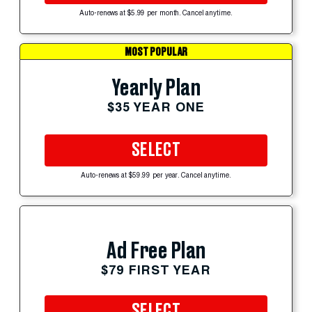
Auto-renews at $5.99 per month. Cancel anytime.
MOST POPULAR
Yearly Plan
$35 YEAR ONE
SELECT
Auto-renews at $59.99 per year. Cancel anytime.
Ad Free Plan
$79 FIRST YEAR
SELECT