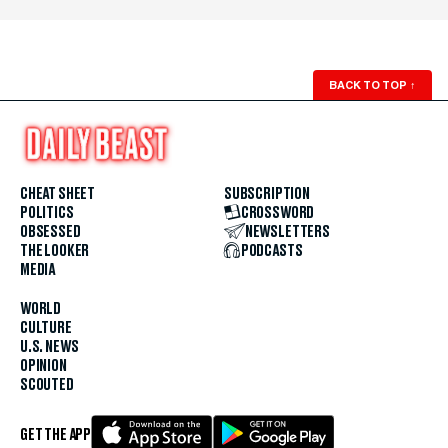
BACK TO TOP
↑
CHEAT SHEET
SUBSCRIPTION
POLITICS
CROSSWORD
OBSESSED
NEWSLETTERS
THE LOOKER
PODCASTS
MEDIA
WORLD
CULTURE
U.S. NEWS
OPINION
SCOUTED
GET THE APP