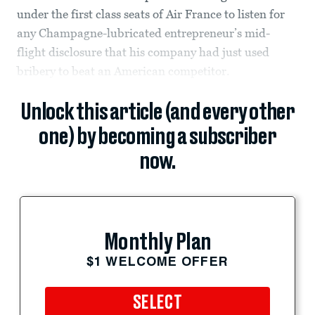
under the first class seats of Air France to listen for
any Champagne-lubricated entrepreneur’s mid-
flight disclosure that his company had just used
bribery to beat an American competitor.
Unlock this article (and every other
one) by becoming a subscriber
now.
Monthly Plan
$1 WELCOME OFFER
SELECT