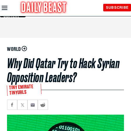
Skip to
SUBSCRIBE
Main
Content
WORLD
Why Did Qatar Try to Hack Syrian
Opposition Leaders?
TINY EMIRATE
TINYURLS