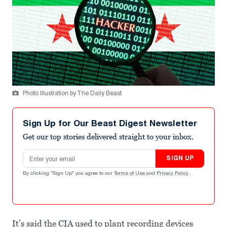
Photo Illustration by The Daily Beast
Sign Up for Our Beast Digest Newsletter
Get our top stories delivered straight to your inbox.
Email address
SIGN UP
By clicking "Sign Up" you agree to our
Terms of Use
and
Privacy Policy
.
It’s said the CIA used to plant recording devices