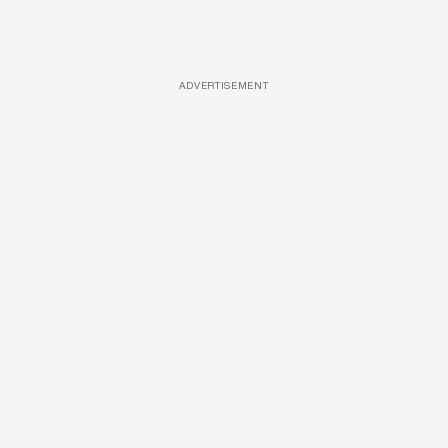
ADVERTISEMENT