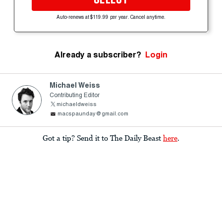
Auto-renews at $119.99 per year. Cancel anytime.
Already a subscriber?
Login
Michael Weiss
Contributing Editor
michaeldweiss
macspaunday@gmail.com
Got a tip? Send it to The Daily Beast
here
.