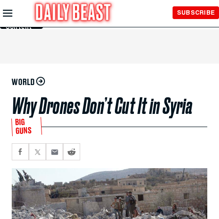
Skip to
SUBSCRIBE
Main
Content
WORLD
Why Drones Don’t Cut It in Syria
BIG
GUNS