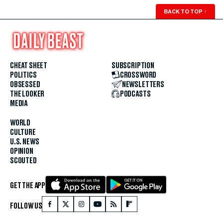
BACK TO TOP
↑
CHEAT SHEET
SUBSCRIPTION
POLITICS
CROSSWORD
OBSESSED
NEWSLETTERS
THE LOOKER
PODCASTS
MEDIA
WORLD
CULTURE
U.S. NEWS
OPINION
SCOUTED
GET THE APP
FOLLOW US