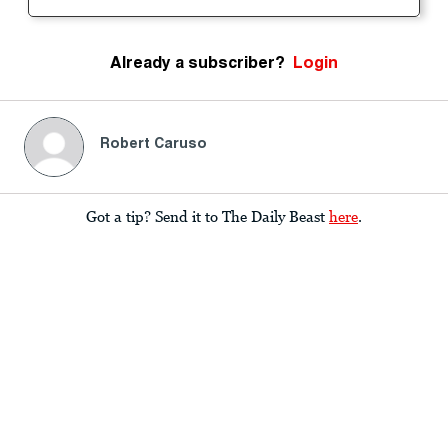
Already a subscriber?
Login
Robert Caruso
Got a tip? Send it to The Daily Beast
here
.