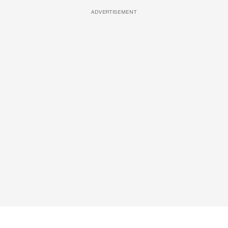
ADVERTISEMENT