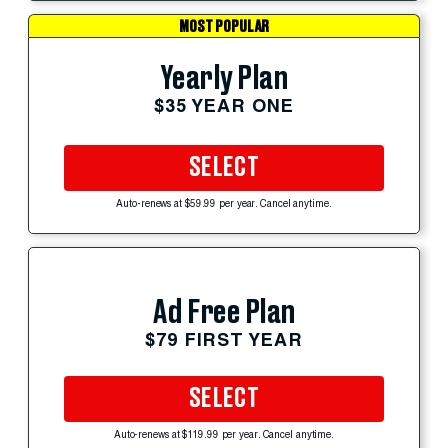
MOST POPULAR
Yearly Plan
$35 YEAR ONE
SELECT
Auto-renews at $59.99 per year. Cancel anytime.
Ad Free Plan
$79 FIRST YEAR
SELECT
Auto-renews at $119.99 per year. Cancel anytime.