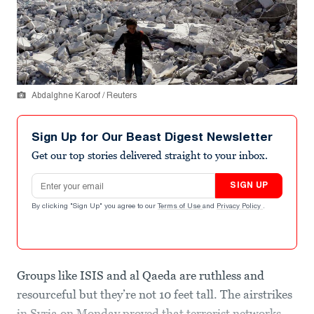
Abdalghne Karoof / Reuters
Sign Up for Our Beast Digest Newsletter
Get our top stories delivered straight to your inbox.
Email address
SIGN UP
By clicking "Sign Up" you agree to our
Terms of Use
and
Privacy Policy
.
Groups like ISIS and al Qaeda are ruthless and
resourceful but they’re not 10 feet tall. The airstrikes
in Syria on Monday proved that terrorist networks