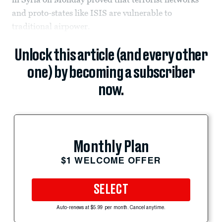
and proto-states like ISIS are vulnerable to
traditional airpower.
Unlock this article (and every other
one) by becoming a subscriber
now.
Monthly Plan
$1 WELCOME OFFER
SELECT
Auto-renews at $5.99 per month. Cancel anytime.