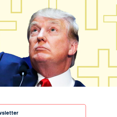
wsletter