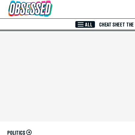
Skip to Main Content
ALL
CHEAT SHEET
THE
POLITICS