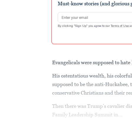
Must-know stories (and glorious g
Email address
By clicking "Sign Up" you agree to our
Terms of Use
a
Evangelicals were supposed to hat
His ostentatious wealth, his colorf
supposed to be the anti-Huckabee, t
conservative Christians and their rea
Then there was Trump’s cavalier dis
Family Leadership Summit in...