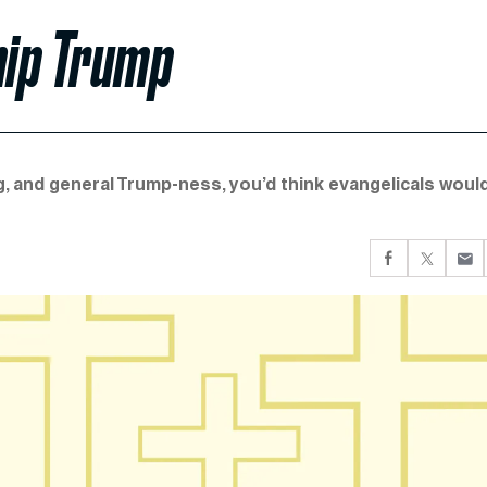
hip Trump
, and general Trump-ness, you’d think evangelicals woul