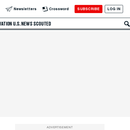
SUBSCRIBE
LOG IN
Newsletters
Crossword
VATION
U.S. NEWS
SCOUTED
ADVERTISEMENT