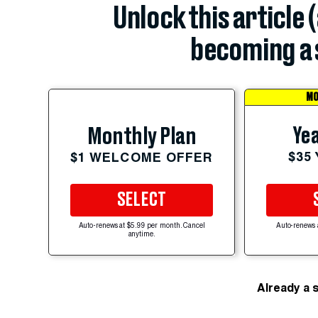
Unlock this article 
becoming a 
MO
Yea
Monthly Plan
$35
$1 WELCOME OFFER
SELECT
Auto-renews at $5.99 per month. Cancel
Auto-renews 
anytime.
Already a 