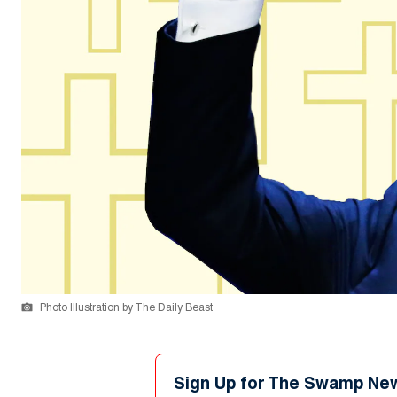
Photo Illustration by The Daily Beast
Sign Up for The Swamp Ne