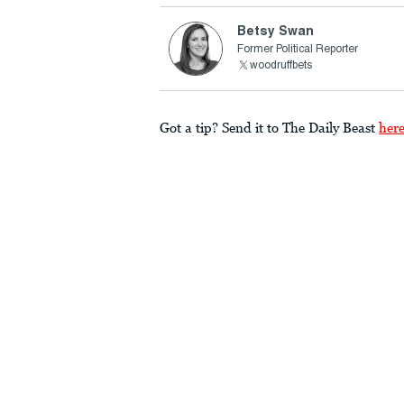
Betsy Swan
Former Political Reporter
woodruffbets
Got a tip? Send it to The Daily Beast
her