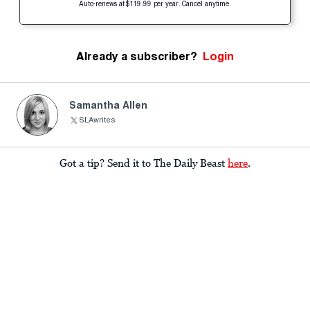
Auto-renews at $119.99 per year. Cancel anytime.
Already a subscriber?
Login
Samantha Allen
SLAwrites
Got a tip? Send it to The Daily Beast
here
.