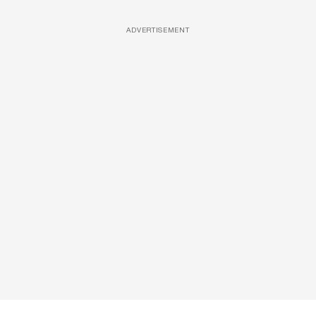
ADVERTISEMENT