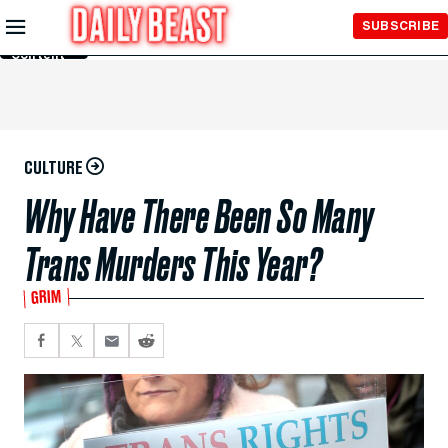
Skip to
SUBSCRIBE
Main
Content
CULTURE
Why Have There Been So Many
Trans Murders This Year?
GRIM