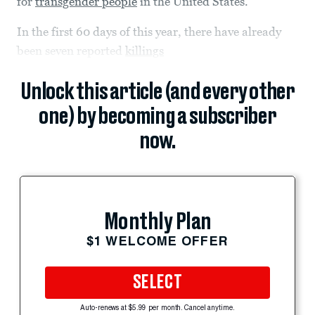
for
transgender people
in the United States.
In the first 60 days of this year, there have already
been seven reported
killings
Unlock this article (and every other
one) by becoming a subscriber
now.
Monthly Plan
$1 WELCOME OFFER
SELECT
Auto-renews at $5.99 per month. Cancel anytime.