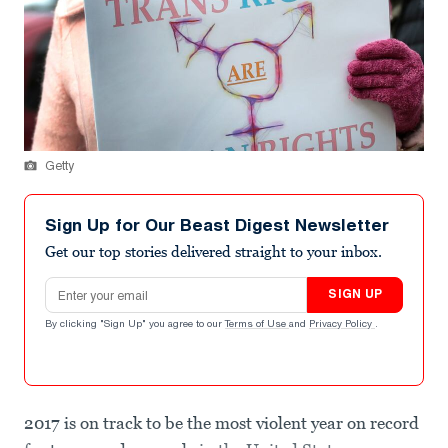
Getty
Sign Up for Our Beast Digest Newsletter
Get our top stories delivered straight to your inbox.
Email address
SIGN UP
By clicking "Sign Up" you agree to our
Terms of Use
and
Privacy Policy
.
2017 is on track to be the most violent year on record