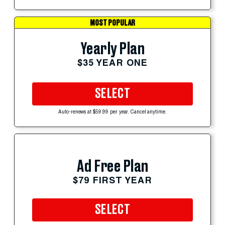
MOST POPULAR
Yearly Plan
$35 YEAR ONE
SELECT
Auto-renews at $59.99 per year. Cancel anytime.
Ad Free Plan
$79 FIRST YEAR
SELECT