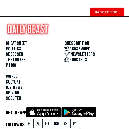
BACK TO TOP
↑
CHEAT SHEET
SUBSCRIPTION
POLITICS
CROSSWORD
OBSESSED
NEWSLETTERS
THE LOOKER
PODCASTS
MEDIA
WORLD
CULTURE
U.S. NEWS
OPINION
SCOUTED
GET THE APP
FOLLOW US