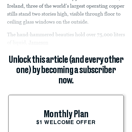
Ireland, three of the world’s largest operating copper
stills stand two stories high, visible through floor to
ceiling glass windows on the outside.
The hand-hammered beauties hold over 75,000 liters
of liquid,
Jameson
Unlock this article (and every other
one) by becoming a subscriber
now.
Monthly Plan
$1 WELCOME OFFER