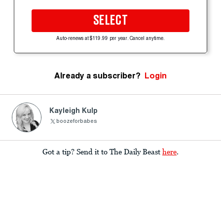
SELECT
Auto-renews at $119.99 per year. Cancel anytime.
Already a subscriber?
Login
Kayleigh Kulp
boozeforbabes
Got a tip? Send it to The Daily Beast
here
.