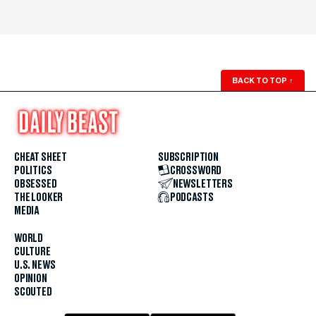
BACK TO TOP
↑
CHEAT SHEET
SUBSCRIPTION
POLITICS
CROSSWORD
OBSESSED
NEWSLETTERS
THE LOOKER
PODCASTS
MEDIA
WORLD
CULTURE
U.S. NEWS
OPINION
SCOUTED