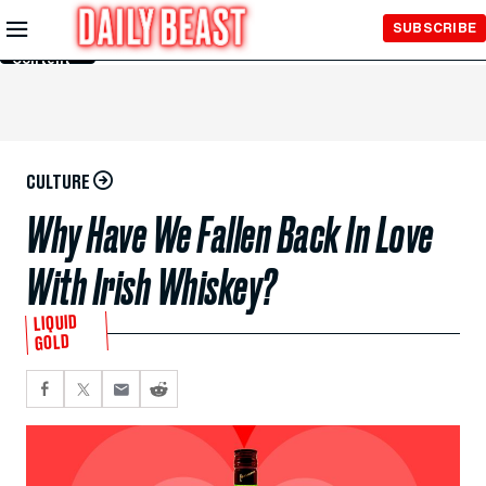
Skip to
SUBSCRIBE
Main
Content
CULTURE
Why Have We Fallen Back In Love
With Irish Whiskey?
LIQUID
GOLD