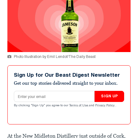
Photo Illustration by Emil Lendof/The Daily Beast
Sign Up for Our Beast Digest Newsletter
Get our top stories delivered straight to your inbox.
Email address
SIGN UP
By clicking "Sign Up" you agree to our
Terms of Use
and
Privacy Policy
.
At the New Midleton Distillery just outside of Cork,