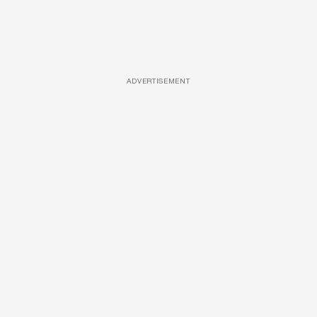
ADVERTISEMENT