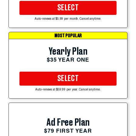
SELECT
Auto-renews at $5.99 per month. Cancel anytime.
MOST POPULAR
Yearly Plan
$35 YEAR ONE
SELECT
Auto-renews at $59.99 per year. Cancel anytime.
Ad Free Plan
$79 FIRST YEAR