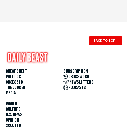
BACK TO TOP
↑
CHEAT SHEET
SUBSCRIPTION
POLITICS
CROSSWORD
OBSESSED
NEWSLETTERS
THE LOOKER
PODCASTS
MEDIA
WORLD
CULTURE
U.S. NEWS
OPINION
SCOUTED