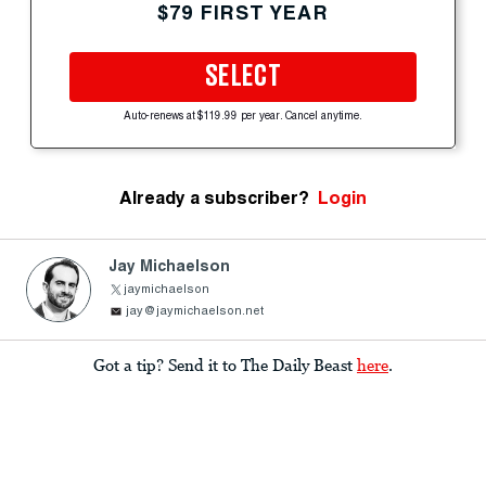
$79 FIRST YEAR
SELECT
Auto-renews at $119.99 per year. Cancel anytime.
Already a subscriber?
Login
Jay Michaelson
jaymichaelson
jay@jaymichaelson.net
Got a tip? Send it to The Daily Beast
here
.