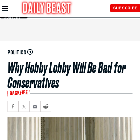
Skip to
SUBSCRIBE
Main
Content
POLITICS
Why Hobby Lobby Will Be Bad for
Conservatives
BACKFIRE