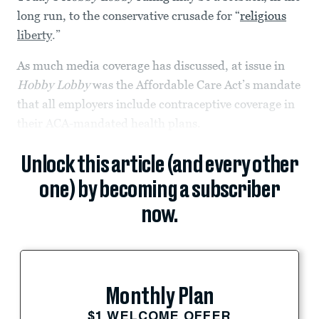
long run, to the conservative crusade for “
religious
liberty
.”
As much media coverage has discussed, at issue in
Hobby Lobby
was the Affordable Care Act’s mandate
that all employers include contraceptive coverage in
their ACA-mandated health plans.
Unlock this article (and every other
one) by becoming a subscriber
now.
Monthly Plan
$1 WELCOME OFFER