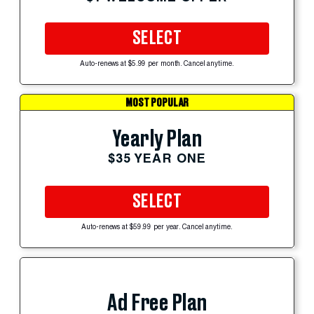
SELECT
Auto-renews at $5.99 per month. Cancel anytime.
MOST POPULAR
Yearly Plan
$35 YEAR ONE
SELECT
Auto-renews at $59.99 per year. Cancel anytime.
Ad Free Plan