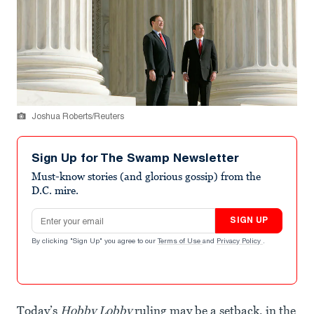
Joshua Roberts/Reuters
Sign Up for The Swamp Newsletter
Must-know stories (and glorious gossip) from the
D.C. mire.
Email address
SIGN UP
By clicking "Sign Up" you agree to our
Terms of Use
and
Privacy Policy
.
Today’s
Hobby Lobby
ruling may be a setback, in the