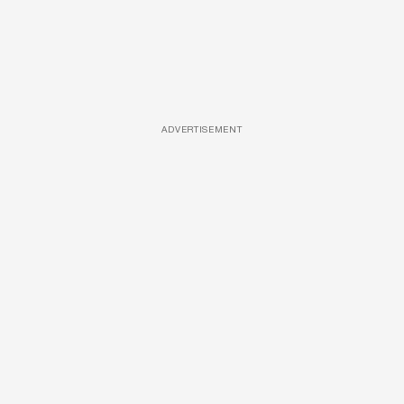
ADVERTISEMENT