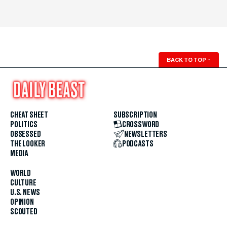
BACK TO TOP
↑
CHEAT SHEET
SUBSCRIPTION
POLITICS
CROSSWORD
OBSESSED
NEWSLETTERS
THE LOOKER
PODCASTS
MEDIA
WORLD
CULTURE
U.S. NEWS
OPINION
SCOUTED