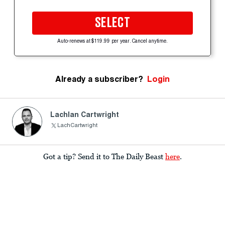
SELECT
Auto-renews at $119.99 per year. Cancel anytime.
Already a subscriber?
Login
Lachlan Cartwright
LachCartwright
Got a tip? Send it to The Daily Beast
here
.