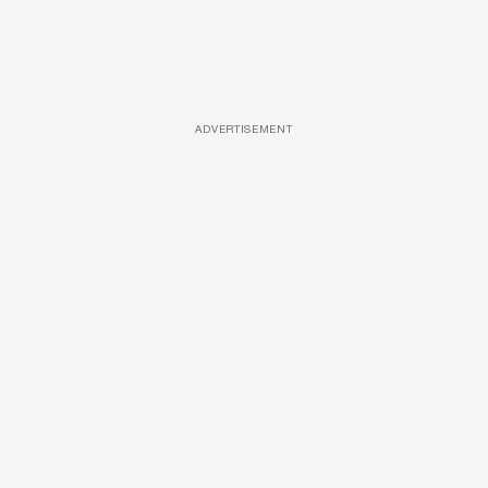
ADVERTISEMENT