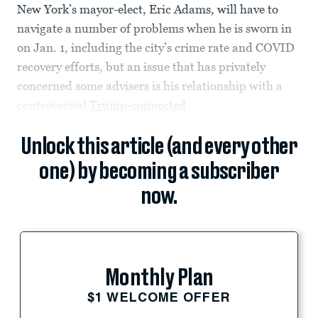
New York’s mayor-elect, Eric Adams, will have to
navigate a number of problems when he is sworn in
on Jan. 1, including the city’s crime rate and COVID
recovery efforts, but an issue that has privately
concerned some advisers is his relationship with a
controversial
Trump-connected
Unlock this article (and every other
one) by becoming a subscriber
now.
Monthly Plan
$1 WELCOME OFFER