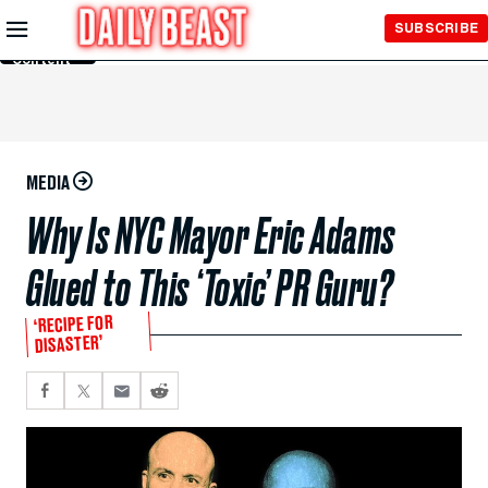
Skip to
SUBSCRIBE
Main
Content
MEDIA
Why Is NYC Mayor Eric Adams
Glued to This ‘Toxic’ PR Guru?
‘RECIPE FOR
DISASTER’