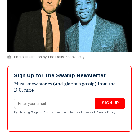
Photo Illustration by The Daily Beast/Getty
Sign Up for The Swamp Newsletter
Must-know stories (and glorious gossip) from the
D.C. mire.
Email address
SIGN UP
By clicking "Sign Up" you agree to our
Terms of Use
and
Privacy Policy
.