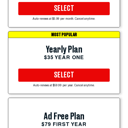
SELECT
Auto-renews at $5.99 per month. Cancel anytime.
MOST POPULAR
Yearly Plan
$35 YEAR ONE
SELECT
Auto-renews at $59.99 per year. Cancel anytime.
Ad Free Plan
$79 FIRST YEAR