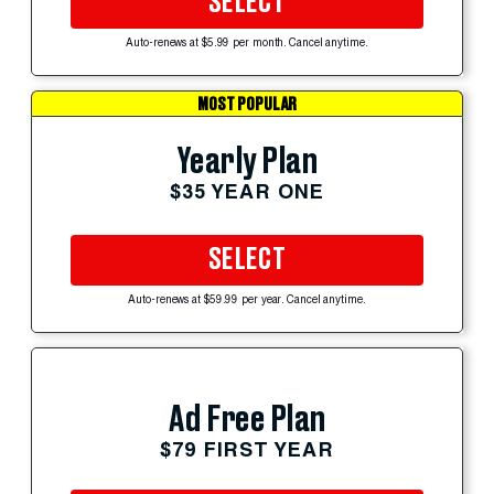
SELECT
Auto-renews at $5.99 per month. Cancel anytime.
MOST POPULAR
Yearly Plan
$35 YEAR ONE
SELECT
Auto-renews at $59.99 per year. Cancel anytime.
Ad Free Plan
$79 FIRST YEAR