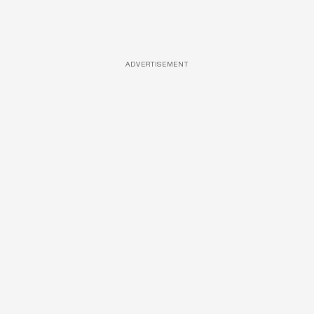
ADVERTISEMENT