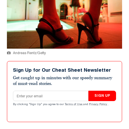
Andreas Rentz/Getty
Sign Up for Our Cheat Sheet Newsletter
Get caught up in minutes with our speedy summary
of must-read stories.
Email address
SIGN UP
By clicking "Sign Up" you agree to our
Terms of Use
and
Privacy Policy
.