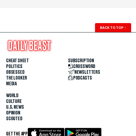
BACK TO TOP
↑
CHEAT SHEET
SUBSCRIPTION
POLITICS
CROSSWORD
OBSESSED
NEWSLETTERS
THE LOOKER
PODCASTS
MEDIA
WORLD
CULTURE
U.S. NEWS
OPINION
SCOUTED
GET THE APP