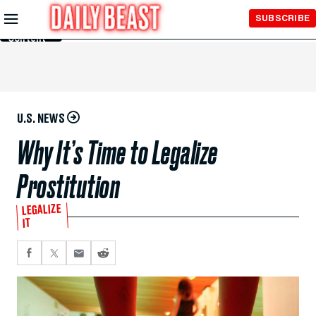
Skip to
SUBSCRIBE
Main
Content
U.S. NEWS
Why It’s Time to Legalize
Prostitution
LEGALIZE
IT