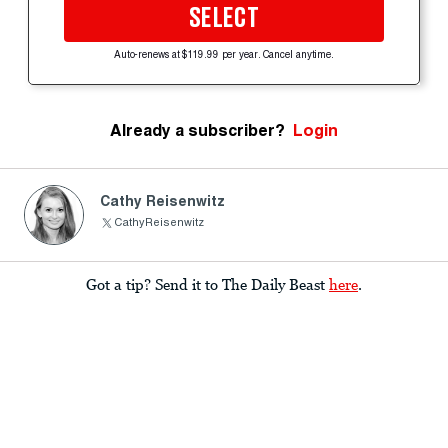
SELECT
Auto-renews at $119.99 per year. Cancel anytime.
Already a subscriber?
Login
Cathy Reisenwitz
CathyReisenwitz
Got a tip? Send it to The Daily Beast
here
.