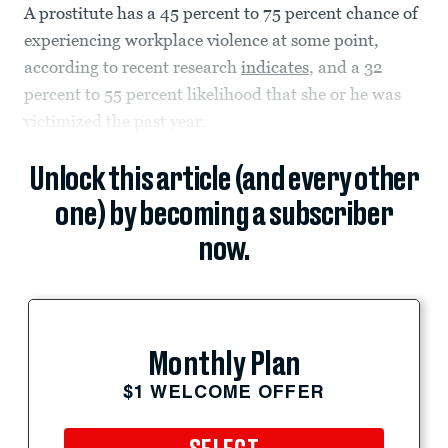
A prostitute has a 45 percent to 75 percent chance of
experiencing workplace violence at some point,
according to recent research
indicates
, and a 32
percent to 55 percent likelihood that she or he was
victimized the past year.
Unlock this article (and every other
one) by becoming a subscriber
now.
Monthly Plan
$1 WELCOME OFFER